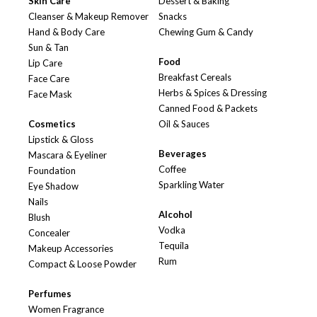
Skin Care
Dessert & Baking
Cleanser & Makeup Remover
Snacks
Hand & Body Care
Chewing Gum & Candy
Sun & Tan
Food
Lip Care
Breakfast Cereals
Face Care
Herbs & Spices & Dressing
Face Mask
Canned Food & Packets
Cosmetics
Oil & Sauces
Lipstick & Gloss
Beverages
Mascara & Eyeliner
Coffee
Foundation
Sparkling Water
Eye Shadow
Nails
Alcohol
Blush
Vodka
Concealer
Tequila
Makeup Accessories
Rum
Compact & Loose Powder
Perfumes
Women Fragrance