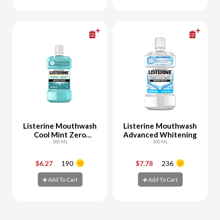
Add To Cart
Add To Cart
Listerine Mouthwash
Listerine Mouthwash
Cool Mint Zero
Advanced Whitening
Alcohol
500 ML
500 ML
$6.27
190
$7.78
236
-
+
-
+
Add To Cart
Add To Cart
Add To Cart
Add To Cart