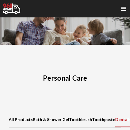
Personal Care
All Products
Bath & Shower Gel
Toothbrush
Toothpaste
Dental