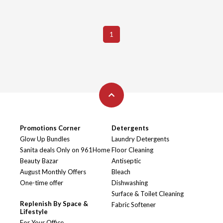
1
Promotions Corner
Detergents
Glow Up Bundles
Laundry Detergents
Sanita deals Only on 961Home
Floor Cleaning
Beauty Bazar
Antiseptic
August Monthly Offers
Bleach
One-time offer
Dishwashing
Surface & Toilet Cleaning
Replenish By Space &
Fabric Softener
Lifestyle
For Your Office