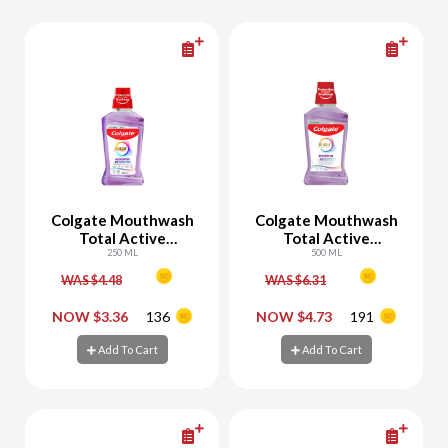
Colgate Mouthwash
Colgate Mouthwash
Total Active
Total Active
Protection Gum Care
250 ML
Protection Gum Care
500 ML
WAS $4.48
WAS $6.31
-
+
-
+
NOW $3.36
136
NOW $4.73
191
Add To Cart
Add To Cart
Add To Cart
Add To Cart