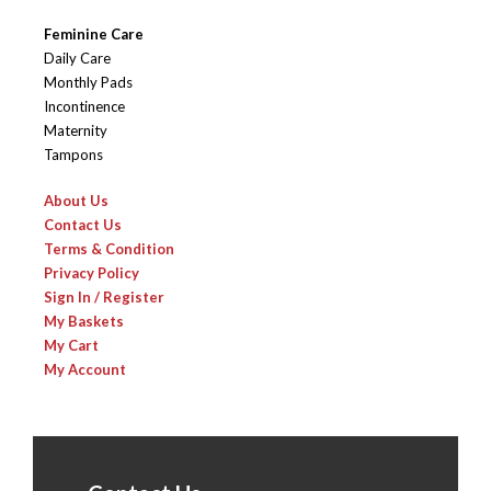
Feminine Care
Daily Care
Monthly Pads
Incontinence
Maternity
Tampons
About Us
Contact Us
Terms & Condition
Privacy Policy
Sign In / Register
My Baskets
My Cart
My Account