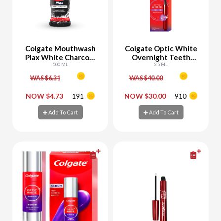
Colgate Mouthwash
Colgate Optic White
Plax White Charcoal
Overnight Teeth
Whitening
500 ML
Whitening Pen -25%
2.5 ML
Off
WAS $6.31
WAS $40.00
-
+
-
+
NOW $4.73
191
NOW $30.00
910
Add To Cart
Add To Cart
Add To Cart
Add To Cart