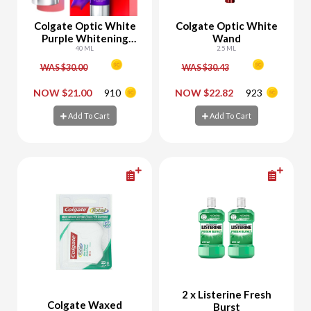
Colgate Optic White
Colgate Optic White
Purple Whitening
Wand
Serum
40 ML
2.5 ML
WAS $30.00
WAS $30.43
-
+
-
+
NOW $21.00
910
NOW $22.82
923
Add To Cart
Add To Cart
Add To Cart
Add To Cart
2 x Listerine Fresh
Colgate Waxed
Burst