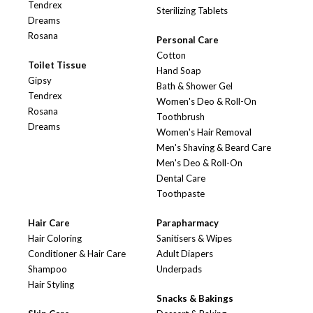
Tendrex
Sterilizing Tablets
Dreams
Rosana
Personal Care
Cotton
Toilet Tissue
Hand Soap
Gipsy
Bath & Shower Gel
Tendrex
Women's Deo & Roll-On
Rosana
Toothbrush
Dreams
Women's Hair Removal
Men's Shaving & Beard Care
Men's Deo & Roll-On
Dental Care
Toothpaste
Hair Care
Parapharmacy
Hair Coloring
Sanitisers & Wipes
Conditioner & Hair Care
Adult Diapers
Shampoo
Underpads
Hair Styling
Snacks & Bakings