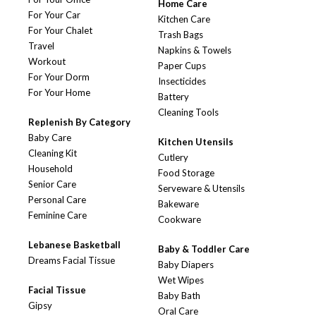
Home Care
For Your Car
Kitchen Care
For Your Chalet
Trash Bags
Travel
Napkins & Towels
Workout
Paper Cups
For Your Dorm
Insecticides
For Your Home
Battery
Cleaning Tools
Replenish By Category
Baby Care
Kitchen Utensils
Cleaning Kit
Cutlery
Household
Food Storage
Senior Care
Serveware & Utensils
Personal Care
Bakeware
Feminine Care
Cookware
Lebanese Basketball
Baby & Toddler Care
Dreams Facial Tissue
Baby Diapers
Wet Wipes
Facial Tissue
Baby Bath
Gipsy
Oral Care