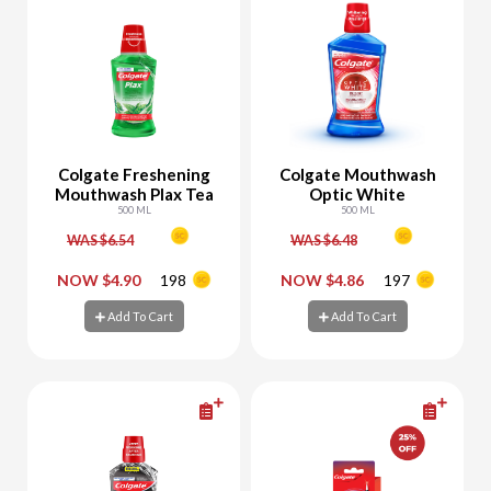
Colgate Freshening
Colgate Mouthwash
Mouthwash Plax Tea
Optic White
500 ML
500 ML
WAS $6.54
WAS $6.48
-
+
-
+
NOW $4.90
198
NOW $4.86
197
Add To Cart
Add To Cart
Add To Cart
Add To Cart