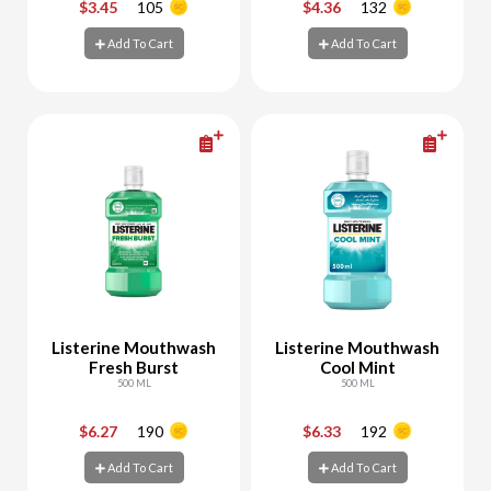
$3.45
105
$4.36
132
-
+
-
+
Add To Cart
Add To Cart
Add To Cart
Add To Cart
Listerine Mouthwash
Listerine Mouthwash
Fresh Burst
Cool Mint
500 ML
500 ML
$6.27
190
$6.33
192
-
+
-
+
Add To Cart
Add To Cart