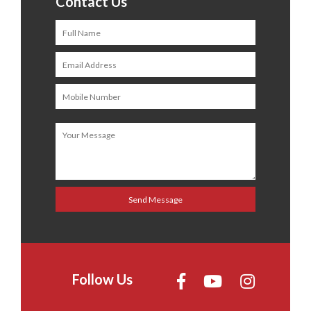
Contact Us
Follow Us