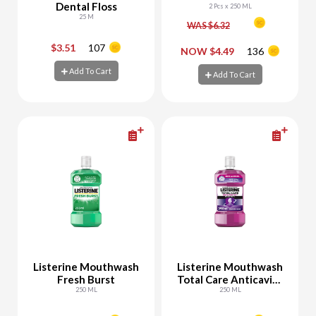
Dental Floss
2 Pcs x 250 ML
25 M
WAS $6.32
$3.51
107
-
+
-
+
NOW $4.49
136
Add To Cart
Add To Cart
Add To Cart
Add To Cart
Listerine Mouthwash
Listerine Mouthwash
Fresh Burst
Total Care Anticavity
250 ML
Fluoride
250 ML