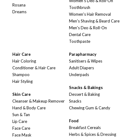
Women's Deo & Roll-On
Rosana
Toothbrush
Dreams
Women's Hair Removal
Men's Shaving & Beard Care
Men's Deo & Roll-On
Dental Care
Toothpaste
Hair Care
Parapharmacy
Hair Coloring
Sanitisers & Wipes
Conditioner & Hair Care
Adult Diapers
Shampoo
Underpads
Hair Styling
Snacks & Bakings
Skin Care
Dessert & Baking
Cleanser & Makeup Remover
Snacks
Hand & Body Care
Chewing Gum & Candy
Sun & Tan
Food
Lip Care
Breakfast Cereals
Face Care
Herbs & Spices & Dressing
Face Mask