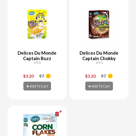
Delices Du Monde
Delices Du Monde
Captain Buzz
Captain Chokky
375 G
375 G
$3.20
97
$3.20
97
-
+
-
+
Add To Cart
Add To Cart
Add To Cart
Add To Cart