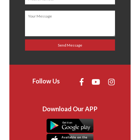
Follow Us
Download Our APP