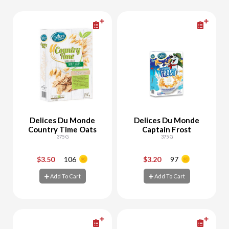
Delices Du Monde
Delices Du Monde
Country Time Oats
Captain Frost
375 G
375 G
$3.50
106
$3.20
97
-
+
-
+
Add To Cart
Add To Cart
Add To Cart
Add To Cart