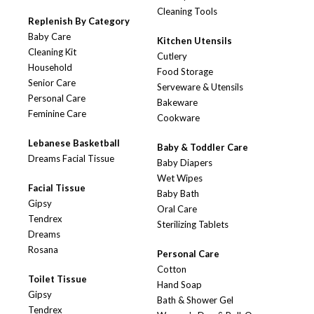
Cleaning Tools
Replenish By Category
Baby Care
Kitchen Utensils
Cleaning Kit
Cutlery
Household
Food Storage
Senior Care
Serveware & Utensils
Personal Care
Bakeware
Feminine Care
Cookware
Lebanese Basketball
Baby & Toddler Care
Dreams Facial Tissue
Baby Diapers
Wet Wipes
Facial Tissue
Baby Bath
Gipsy
Oral Care
Tendrex
Sterilizing Tablets
Dreams
Rosana
Personal Care
Cotton
Toilet Tissue
Hand Soap
Gipsy
Bath & Shower Gel
Tendrex