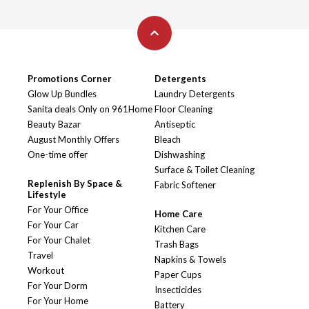
Promotions Corner
Detergents
Glow Up Bundles
Laundry Detergents
Sanita deals Only on 961Home
Floor Cleaning
Beauty Bazar
Antiseptic
August Monthly Offers
Bleach
One-time offer
Dishwashing
Surface & Toilet Cleaning
Replenish By Space &
Fabric Softener
Lifestyle
For Your Office
Home Care
For Your Car
Kitchen Care
For Your Chalet
Trash Bags
Travel
Napkins & Towels
Workout
Paper Cups
For Your Dorm
Insecticides
For Your Home
Battery