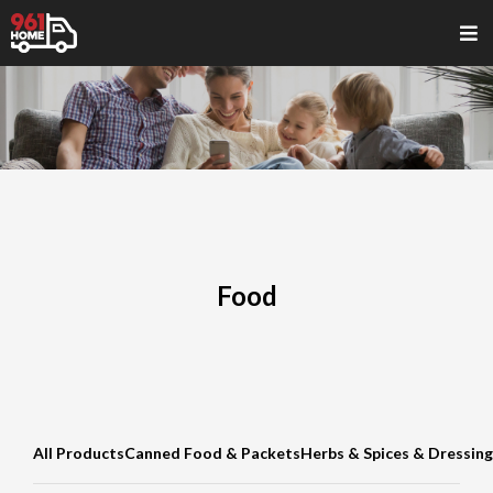
Food
All Products
Canned Food & Packets
Herbs & Spices & Dressing