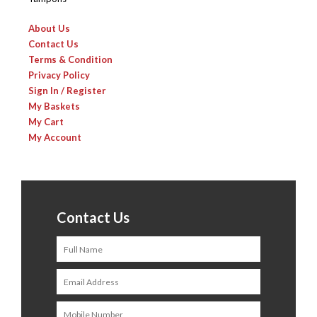
About Us
Contact Us
Terms & Condition
Privacy Policy
Sign In / Register
My Baskets
My Cart
My Account
Contact Us