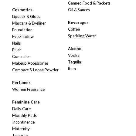
Canned Food & Packets
Cosmetics
Oil & Sauces
Lipstick & Gloss
Beverages
Mascara & Eyeliner
Coffee
Foundation
Sparkling Water
Eye Shadow
Nails
Alcohol
Blush
Vodka
Concealer
Tequila
Makeup Accessories
Rum
Compact & Loose Powder
Perfumes
Women Fragrance
Feminine Care
Daily Care
Monthly Pads
Incontinence
Maternity
Tampons