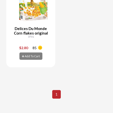
Delices Du Monde
Corn flakes original
375 G
$2.80
85
-
+
Add To Cart
Add To Cart
1