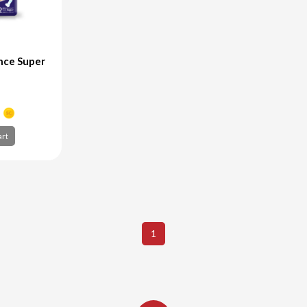
nce Super
+
art
art
1