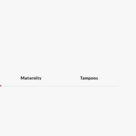
Maternity
Tampons