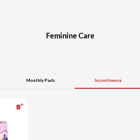
Feminine Care
Monthly Pads
Incontinence