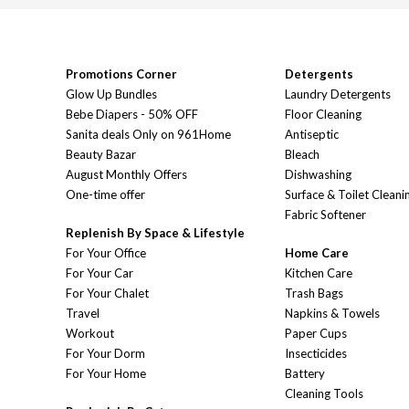
Promotions Corner
Detergents
Glow Up Bundles
Laundry Detergents
Bebe Diapers - 50% OFF
Floor Cleaning
Sanita deals Only on 961Home
Antiseptic
Beauty Bazar
Bleach
August Monthly Offers
Dishwashing
One-time offer
Surface & Toilet Cleani
Fabric Softener
Replenish By Space & Lifestyle
For Your Office
Home Care
For Your Car
Kitchen Care
For Your Chalet
Trash Bags
Travel
Napkins & Towels
Workout
Paper Cups
For Your Dorm
Insecticides
For Your Home
Battery
Cleaning Tools