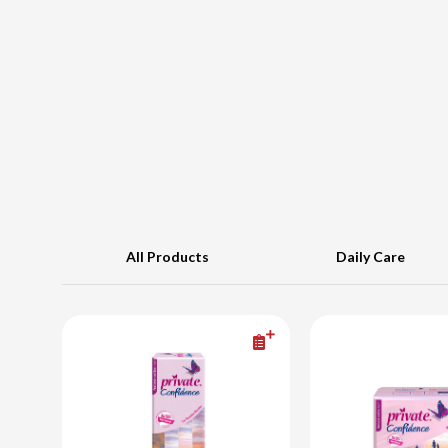
All Products
Daily Care