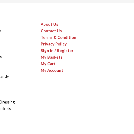
About Us
s
Contact Us
Terms & Condition
Privacy Policy
Sign In / Register
s
My Baskets
My Cart
My Account
Candy
 Dressing
ackets