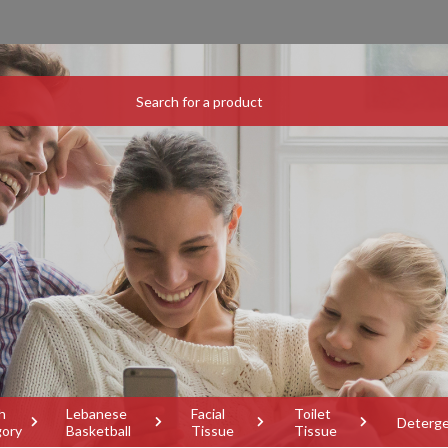
h
Lebanese
Facial
Toilet
Deterg
gory
Basketball
Tissue
Tissue