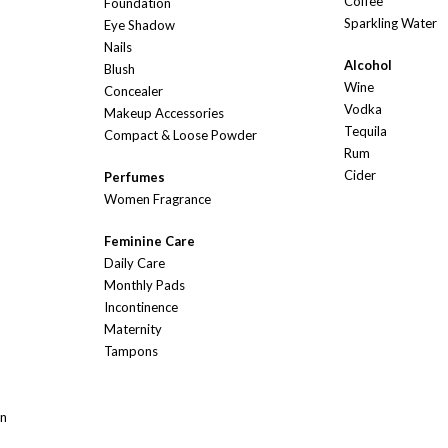
Coffee
Foundation
Sparkling Water
Eye Shadow
Nails
Alcohol
Blush
Wine
Concealer
Vodka
Makeup Accessories
Tequila
Compact & Loose Powder
Rum
Cider
Perfumes
Women Fragrance
Feminine Care
Daily Care
Monthly Pads
Incontinence
Maternity
Tampons
On