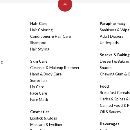
Hair Care
Parapharmacy
Hair Coloring
Sanitisers & Wipe
Conditioner & Hair Care
Adult Diapers
Shampoo
Underpads
Hair Styling
Snacks & Baking
Skin Care
Dessert & Baking
ng
Cleanser & Makeup Remover
Snacks
Hand & Body Care
Chewing Gum & 
Sun & Tan
Food
Lip Care
Breakfast Cereals
Face Care
Herbs & Spices &
Face Mask
Canned Food & P
Cosmetics
Oil & Sauces
Lipstick & Gloss
Beverages
Mascara & Eyeliner