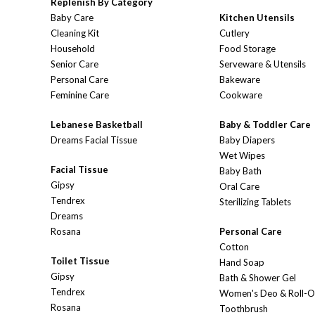
Replenish By Category
Baby Care
Kitchen Utensils
Cleaning Kit
Cutlery
Household
Food Storage
Senior Care
Serveware & Utensils
Personal Care
Bakeware
Feminine Care
Cookware
Lebanese Basketball
Baby & Toddler Care
Dreams Facial Tissue
Baby Diapers
Wet Wipes
Facial Tissue
Baby Bath
Gipsy
Oral Care
Tendrex
Sterilizing Tablets
Dreams
Rosana
Personal Care
Cotton
Toilet Tissue
Hand Soap
Gipsy
Bath & Shower Gel
Tendrex
Women's Deo & Roll-
Rosana
Toothbrush