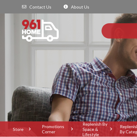
Contact Us
About Us
Replenish By
Promotions
Replenis
Store
Space &
Corner
By Cate
Lifestyle