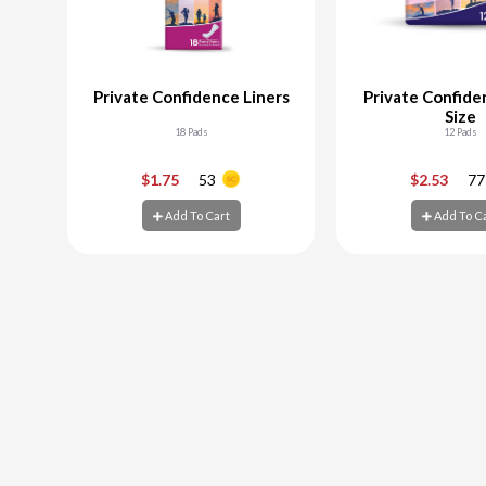
Private Confidence Liners
Private Confide
Size
18 Pads
12 Pads
-
+
-
$1.75
53
$2.53
77
Add To Cart
Add To C
Add To Cart
Add To C