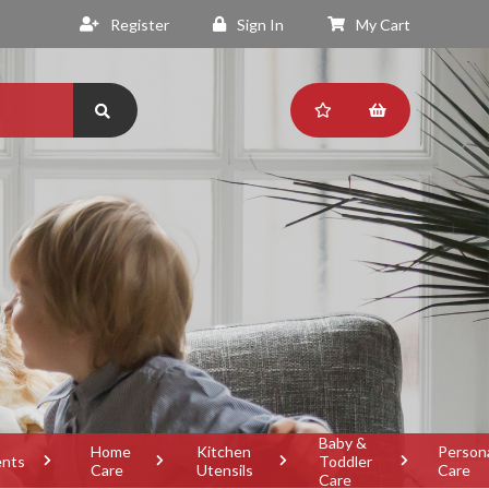
Register
Sign In
My Cart
Baby &
Home
Kitchen
Person
ents
Toddler
Care
Utensils
Care
Care