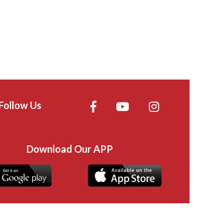
Follow Us
Download Our APP