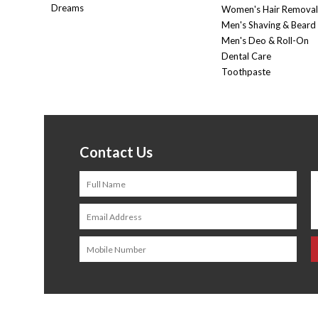
Dreams
Women's Hair Removal
Men's Shaving & Beard
Men's Deo & Roll-On
Dental Care
Toothpaste
Contact Us