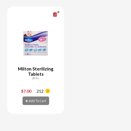
Milton Sterilizing
Tablets
28 Pcs
$7.00
212
-
+
Add To Cart
Add To Cart