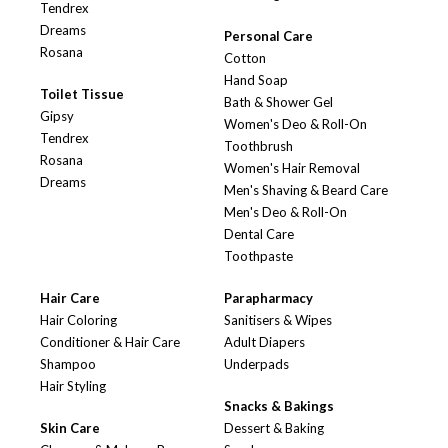
Tendrex
Dreams
Personal Care
Rosana
Cotton
Hand Soap
Toilet Tissue
Bath & Shower Gel
Gipsy
Women's Deo & Roll-On
Tendrex
Toothbrush
Rosana
Women's Hair Removal
Dreams
Men's Shaving & Beard Care
Men's Deo & Roll-On
Dental Care
Toothpaste
Hair Care
Parapharmacy
Hair Coloring
Sanitisers & Wipes
Conditioner & Hair Care
Adult Diapers
Shampoo
Underpads
Hair Styling
Snacks & Bakings
Skin Care
Dessert & Baking