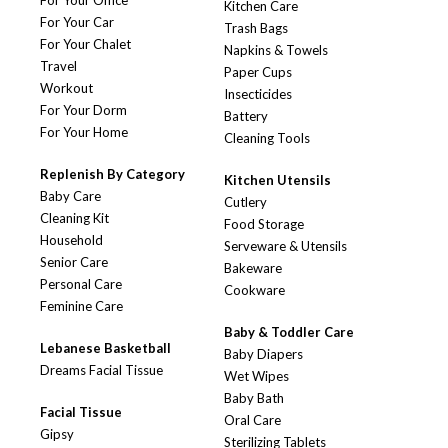
For Your Office
Kitchen Care
For Your Car
Trash Bags
For Your Chalet
Napkins & Towels
Travel
Paper Cups
Workout
Insecticides
For Your Dorm
Battery
For Your Home
Cleaning Tools
Replenish By Category
Kitchen Utensils
Baby Care
Cutlery
Cleaning Kit
Food Storage
Household
Serveware & Utensils
Senior Care
Bakeware
Personal Care
Cookware
Feminine Care
Baby & Toddler Care
Lebanese Basketball
Baby Diapers
Dreams Facial Tissue
Wet Wipes
Baby Bath
Facial Tissue
Oral Care
Gipsy
Sterilizing Tablets