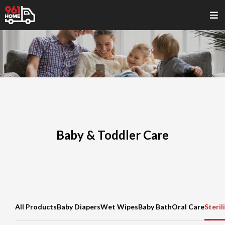
Baby & Toddler Care
All Products
Baby Diapers
Wet Wipes
Baby Bath
Oral Care
Steril