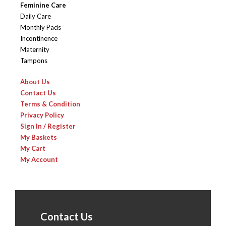
Feminine Care
Daily Care
Monthly Pads
Incontinence
Maternity
Tampons
About Us
Contact Us
Terms & Condition
Privacy Policy
Sign In / Register
My Baskets
My Cart
My Account
Contact Us