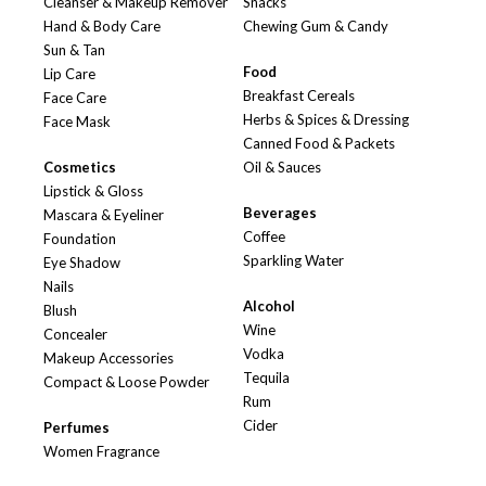
Cleanser & Makeup Remover
Snacks
Hand & Body Care
Chewing Gum & Candy
Sun & Tan
Food
Lip Care
Breakfast Cereals
Face Care
Herbs & Spices & Dressing
Face Mask
Canned Food & Packets
Cosmetics
Oil & Sauces
Lipstick & Gloss
Beverages
Mascara & Eyeliner
Coffee
Foundation
Sparkling Water
Eye Shadow
Nails
Alcohol
Blush
Wine
Concealer
Vodka
Makeup Accessories
Tequila
Compact & Loose Powder
Rum
Cider
Perfumes
Women Fragrance