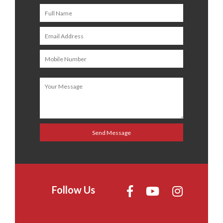
Follow Us