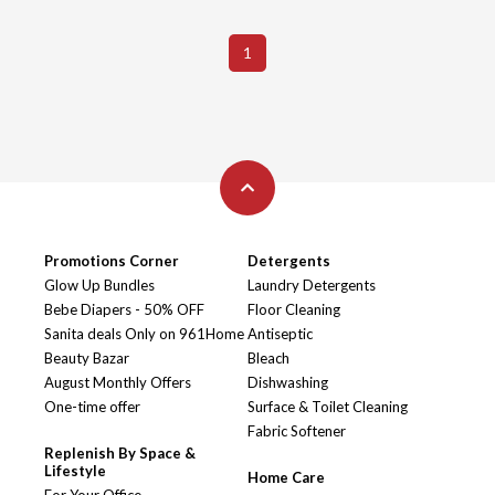
1
Promotions Corner
Detergents
Glow Up Bundles
Laundry Detergents
Bebe Diapers - 50% OFF
Floor Cleaning
Sanita deals Only on 961Home
Antiseptic
Beauty Bazar
Bleach
August Monthly Offers
Dishwashing
One-time offer
Surface & Toilet Cleaning
Fabric Softener
Replenish By Space &
Lifestyle
Home Care