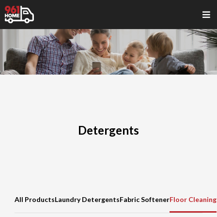
Detergents
All Products
Laundry Detergents
Fabric Softener
Floor Cleaning