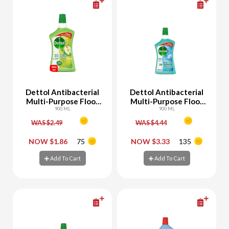
Dettol Antibacterial
Dettol Antibacterial
Multi-Purpose Floor
Multi-Purpose Floor
Cleaner Green Apple
900 ML
Cleaner Aqua
900 ML
WAS $2.49
WAS $4.44
-
+
-
+
NOW $1.86
75
NOW $3.33
135
Add To Cart
Add To Cart
Add To Cart
Add To Cart