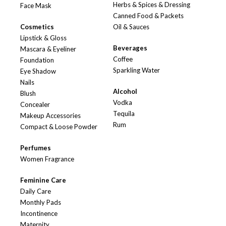
Herbs & Spices & Dressing
Face Mask
Canned Food & Packets
Cosmetics
Oil & Sauces
Lipstick & Gloss
Beverages
Mascara & Eyeliner
Coffee
Foundation
Sparkling Water
Eye Shadow
Nails
Alcohol
Blush
Vodka
Concealer
Tequila
Makeup Accessories
Rum
Compact & Loose Powder
Perfumes
Women Fragrance
Feminine Care
Daily Care
Monthly Pads
Incontinence
Maternity