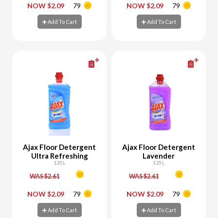
-
+
-
+
NOW $2.09
79
NOW $2.09
79
Add To Cart
Add To Cart
Add To Cart
Add To Cart
Ajax Floor Detergent
Ajax Floor Detergent
Ultra Refreshing
Lavender
1.25 L
1.25 L
WAS $2.61
WAS $2.61
-
+
-
+
NOW $2.09
79
NOW $2.09
79
Add To Cart
Add To Cart