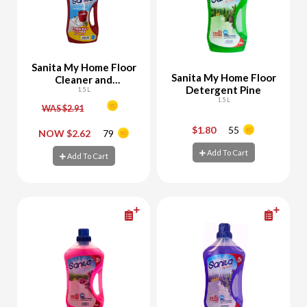
Sanita My Home Floor
Sanita My Home Floor
Cleaner and
Detergent Pine
Disinfectant - 10%
1.5 L
1.5 L
Off
WAS $2.91
$1.80
55
-
+
-
+
NOW $2.62
79
Add To Cart
Add To Cart
Add To Cart
Add To Cart