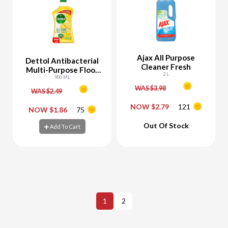
Ajax All Purpose
Dettol Antibacterial
Cleaner Fresh
Multi-Purpose Floor
2 L
Cleaner Lemon
900 ML
WAS $3.98
WAS $2.49
NOW $2.79
121
-
+
-
+
NOW $1.86
75
Out Of Stock
Add To Cart
Add To Cart
Add To Cart
1
2