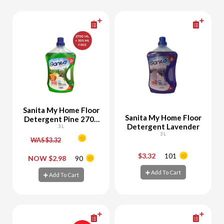
Sanita My Home Floor
Sanita My Home Floor
Detergent Pine 2700
Detergent Lavender
ML + 300 ML Free
3 L
3 L
WAS $3.32
$3.32
101
-
+
-
+
NOW $2.98
90
Add To Cart
Add To Cart
Add To Cart
Add To Cart