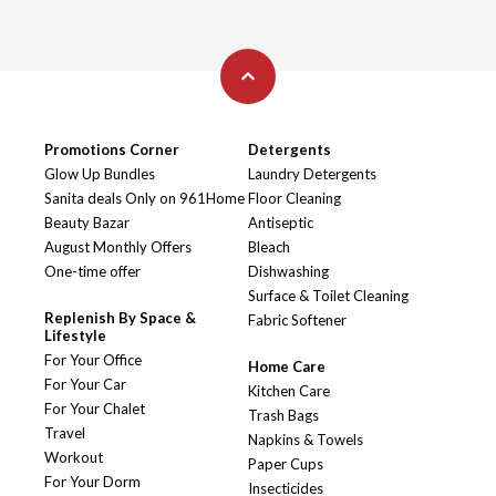
Promotions Corner
Detergents
Glow Up Bundles
Laundry Detergents
Sanita deals Only on 961Home
Floor Cleaning
Beauty Bazar
Antiseptic
August Monthly Offers
Bleach
One-time offer
Dishwashing
Surface & Toilet Cleaning
Replenish By Space &
Fabric Softener
Lifestyle
For Your Office
Home Care
For Your Car
Kitchen Care
For Your Chalet
Trash Bags
Travel
Napkins & Towels
Workout
Paper Cups
For Your Dorm
Insecticides