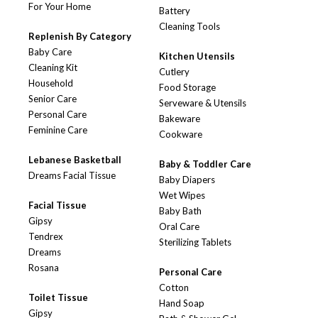
For Your Home
Battery
Cleaning Tools
Replenish By Category
Baby Care
Kitchen Utensils
Cleaning Kit
Cutlery
Household
Food Storage
Senior Care
Serveware & Utensils
Personal Care
Bakeware
Feminine Care
Cookware
Lebanese Basketball
Baby & Toddler Care
Dreams Facial Tissue
Baby Diapers
Wet Wipes
Facial Tissue
Baby Bath
Gipsy
Oral Care
Tendrex
Sterilizing Tablets
Dreams
Rosana
Personal Care
Cotton
Toilet Tissue
Hand Soap
Gipsy