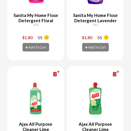
Sanita My Home Floor
Sanita My Home Floor
Detergent Floral
Detergent Lavender
1.5 L
1.5 L
$1.80
55
$1.80
55
-
+
-
+
Add To Cart
Add To Cart
Add To Cart
Add To Cart
Ajax All Purpose
Ajax All Purpose
Cleaner Lime
Cleaner Lime