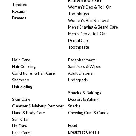
Bath & Shower Gel
Tendrex
Women's Deo & Roll-On
Rosana
Toothbrush
Dreams
Women's Hair Removal
Men's Shaving & Beard Care
Men's Deo & Roll-On
Dental Care
Toothpaste
Hair Care
Parapharmacy
Hair Coloring
Sanitisers & Wipes
Conditioner & Hair Care
Adult Diapers
Shampoo
Underpads
Hair Styling
Snacks & Bakings
Skin Care
Dessert & Baking
Cleanser & Makeup Remover
Snacks
Hand & Body Care
Chewing Gum & Candy
Sun & Tan
Food
Lip Care
Breakfast Cereals
Face Care