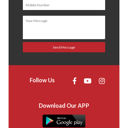
Follow Us
Download Our APP