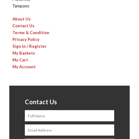
Tampons
About Us
Contact Us
Terms & Condition
Privacy Policy
Sign In / Register
My Baskets
My Cart
My Account
Contact Us