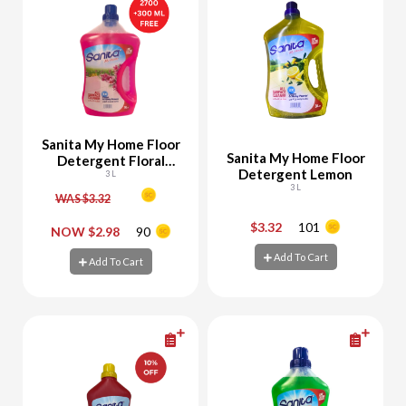
Sanita My Home Floor
Sanita My Home Floor
Detergent Floral
Detergent Lemon
2700 + 300 ML Free
3 L
3 L
WAS $3.32
$3.32
101
-
+
-
+
NOW $2.98
90
Add To Cart
Add To Cart
Add To Cart
Add To Cart