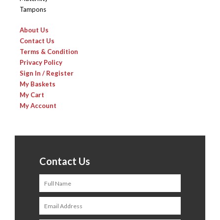
Tampons
About Us
Contact Us
Terms & Condition
Privacy Policy
Sign In / Register
My Baskets
My Cart
My Account
Contact Us