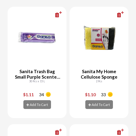
Sanita Trash Bag
Sanita My Home
Small Purple Scented
Cellulose Sponge
Biodegradable
30 Pcs x 15 L
2 Pcs
$1.11
34
$1.10
33
-
+
-
+
Add To Cart
Add To Cart
Add To Cart
Add To Cart