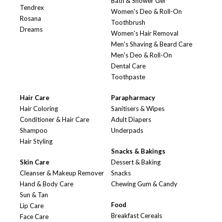
Bath & Shower Gel
Tendrex
Women's Deo & Roll-On
Rosana
Toothbrush
Dreams
Women's Hair Removal
Men's Shaving & Beard Care
Men's Deo & Roll-On
Dental Care
Toothpaste
Hair Care
Parapharmacy
Hair Coloring
Sanitisers & Wipes
Conditioner & Hair Care
Adult Diapers
Shampoo
Underpads
Hair Styling
Snacks & Bakings
Skin Care
Dessert & Baking
Cleanser & Makeup Remover
Snacks
Hand & Body Care
Chewing Gum & Candy
Sun & Tan
Food
Lip Care
Breakfast Cereals
Face Care