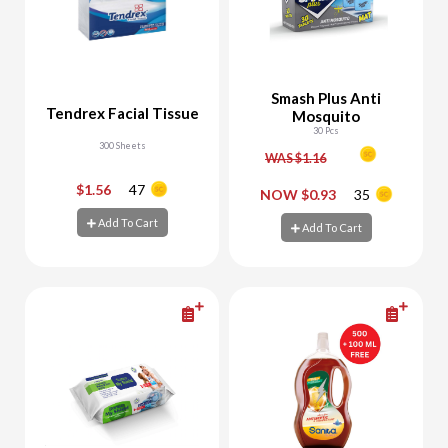
Smash Plus Anti
Tendrex Facial Tissue
Mosquito
30 Pcs
300 Sheets
WAS $1.16
$1.56
47
-
+
-
+
NOW $0.93
35
Add To Cart
Add To Cart
Add To Cart
Add To Cart