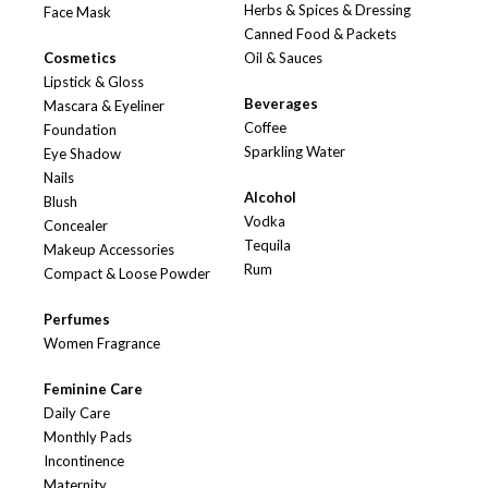
Herbs & Spices & Dressing
Face Mask
Canned Food & Packets
Cosmetics
Oil & Sauces
Lipstick & Gloss
Beverages
Mascara & Eyeliner
Coffee
Foundation
Sparkling Water
Eye Shadow
Nails
Alcohol
Blush
Vodka
Concealer
Tequila
Makeup Accessories
Rum
Compact & Loose Powder
Perfumes
Women Fragrance
Feminine Care
Daily Care
Monthly Pads
Incontinence
Maternity