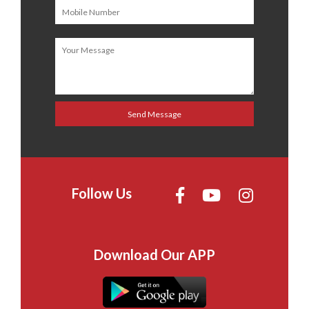
Follow Us
Download Our APP