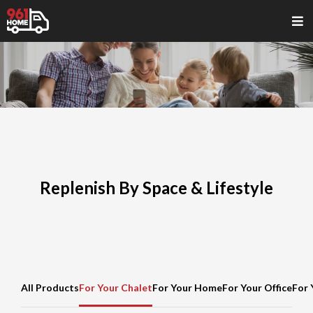
Replenish By Space & Lifestyle
All Products
For Your Chalet
For Your Home
For Your Office
For 