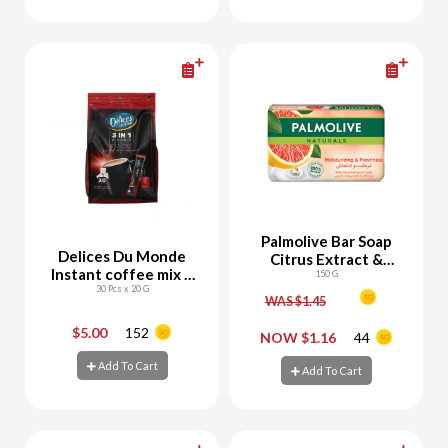
Add To Cart
Add To Cart
Palmolive Bar Soap
Delices Du Monde
Citrus Extract &
Instant coffee mix 3
Cream
150 G
30 Pcs x 20 G
in1
WAS $1.45
$5.00
152
-
+
-
+
NOW $1.16
44
Add To Cart
Add To Cart
Add To Cart
Add To Cart