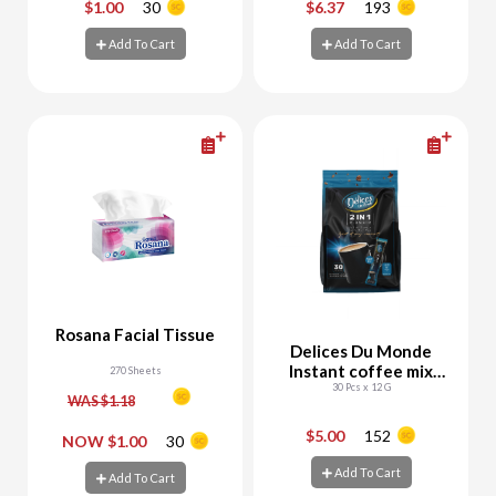
$1.00
30
$6.37
193
-
+
-
+
Add To Cart
Add To Cart
Add To Cart
Add To Cart
Rosana Facial Tissue
Delices Du Monde
Instant coffee mix
270 Sheets
30 Pcs x 12 G
2in1
WAS $1.18
$5.00
152
-
+
-
+
NOW $1.00
30
Add To Cart
Add To Cart