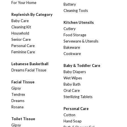
For Your Home
Battery
Cleaning Tools
Replenish By Category
Baby Care
Kitchen Utensils
Cleaning Kit
Cutlery
Household
Food Storage
Senior Care
Serveware & Utensils
Personal Care
Bakeware
Feminine Care
Cookware
Lebanese Basketball
Baby & Toddler Care
Dreams Facial Tissue
Baby Diapers
Wet Wipes
Facial Tissue
Baby Bath
Gipsy
Oral Care
Tendrex
Sterilizing Tablets
Dreams
Rosana
Personal Care
Cotton
Toilet Tissue
Hand Soap
Gipsy