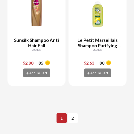
Sunsilk Shampoo Anti
Le Petit Marseillais
Hair Fall
Shampoo Purifying
350 ML
White Clay & Aloe
300 ML
Vera
$2.80
85
$2.63
80
-
+
-
+
Add To Cart
Add To Cart
Add To Cart
Add To Cart
1
2