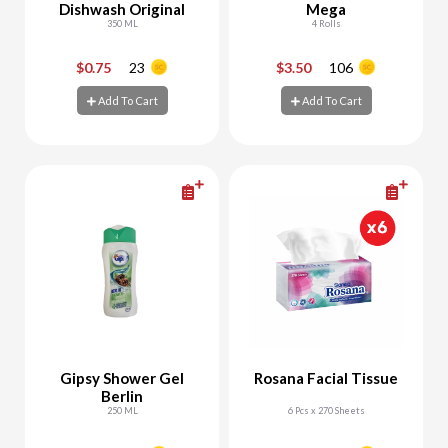
Dishwash Original
Mega
350 ML
4 Rolls
$0.75
23
$3.50
106
-
+
-
+
Add To Cart
Add To Cart
Add To Cart
Add To Cart
Gipsy Shower Gel
Rosana Facial Tissue
Berlin
250 ML
6 Pcs x 270 Sheets