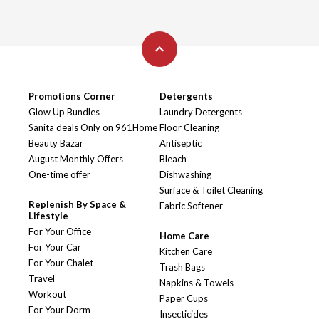
Promotions Corner
Detergents
Glow Up Bundles
Laundry Detergents
Sanita deals Only on 961Home
Floor Cleaning
Beauty Bazar
Antiseptic
August Monthly Offers
Bleach
One-time offer
Dishwashing
Surface & Toilet Cleaning
Replenish By Space &
Fabric Softener
Lifestyle
For Your Office
Home Care
For Your Car
Kitchen Care
For Your Chalet
Trash Bags
Travel
Napkins & Towels
Workout
Paper Cups
For Your Dorm
Insecticides