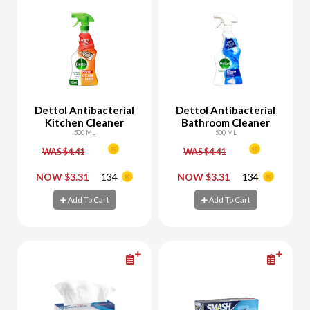
Dettol Antibacterial
Dettol Antibacterial
Kitchen Cleaner
Bathroom Cleaner
500 ML
500 ML
WAS $4.41
WAS $4.41
-
+
-
+
NOW $3.31
134
NOW $3.31
134
Add To Cart
Add To Cart
Add To Cart
Add To Cart