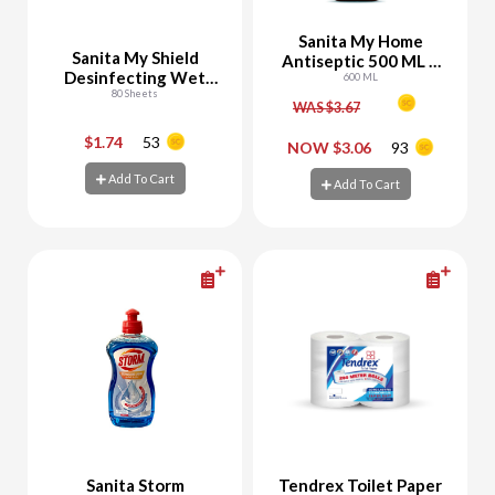
Sanita My Home
Sanita My Shield
Antiseptic 500 ML +
Desinfecting Wet
100 ML Free
600 ML
Wipes
80 Sheets
WAS $3.67
$1.74
53
-
+
-
+
NOW $3.06
93
Add To Cart
Add To Cart
Add To Cart
Add To Cart
Sanita Storm
Tendrex Toilet Paper