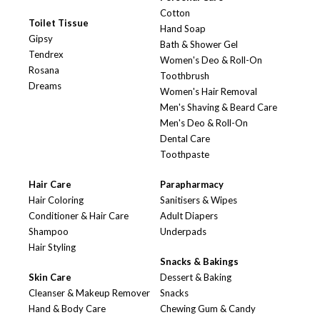
Cotton
Toilet Tissue
Hand Soap
Gipsy
Bath & Shower Gel
Tendrex
Women's Deo & Roll-On
Rosana
Toothbrush
Dreams
Women's Hair Removal
Men's Shaving & Beard Care
Men's Deo & Roll-On
Dental Care
Toothpaste
Hair Care
Parapharmacy
Hair Coloring
Sanitisers & Wipes
Conditioner & Hair Care
Adult Diapers
Shampoo
Underpads
Hair Styling
Snacks & Bakings
Skin Care
Dessert & Baking
Cleanser & Makeup Remover
Snacks
Hand & Body Care
Chewing Gum & Candy