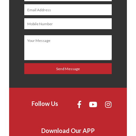
Follow Us
Download Our APP