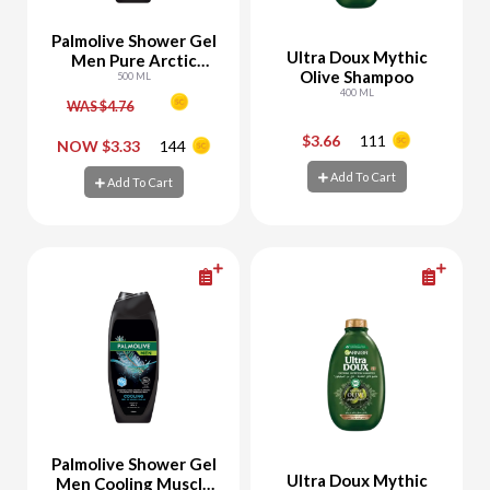
Palmolive Shower Gel
Ultra Doux Mythic
Men Pure Arctic
Olive Shampoo
Refreshing
500 ML
400 ML
WAS $4.76
$3.66
111
-
+
-
+
NOW $3.33
144
Add To Cart
Add To Cart
Add To Cart
Add To Cart
Palmolive Shower Gel
Ultra Doux Mythic
Men Cooling Muscle