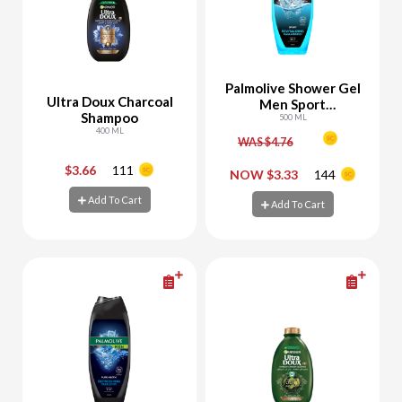
Palmolive Shower Gel
Ultra Doux Charcoal
Men Sport
Shampoo
Revitalizing
500 ML
400 ML
WAS $4.76
$3.66
111
-
+
-
+
NOW $3.33
144
Add To Cart
Add To Cart
Add To Cart
Add To Cart