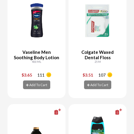
Vaseline Men
Colgate Waxed
Soothing Body Lotion
Dental Floss
400 ML
25 M
$3.65
111
$3.51
107
-
+
-
+
Add To Cart
Add To Cart
Add To Cart
Add To Cart