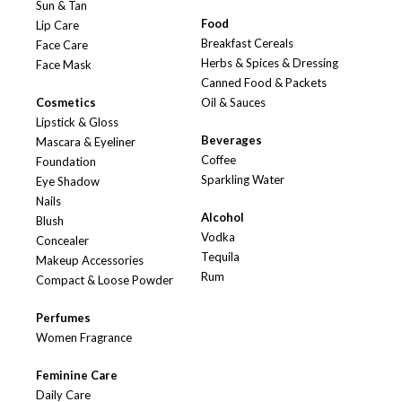
Sun & Tan
Food
Lip Care
Breakfast Cereals
Face Care
Herbs & Spices & Dressing
Face Mask
Canned Food & Packets
Cosmetics
Oil & Sauces
Lipstick & Gloss
Beverages
Mascara & Eyeliner
Coffee
Foundation
Sparkling Water
Eye Shadow
Nails
Alcohol
Blush
Vodka
Concealer
Tequila
Makeup Accessories
Rum
Compact & Loose Powder
Perfumes
Women Fragrance
Feminine Care
Daily Care