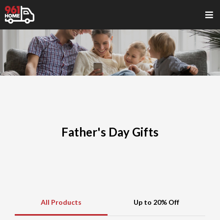
Father's Day Gifts
All Products
Up to 20% Off