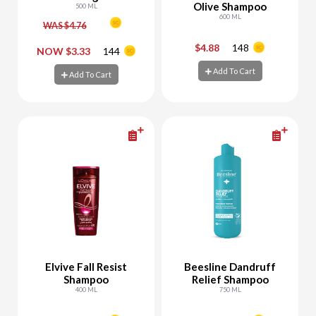
Olive Shampoo
Relax
500 ML
600 ML
WAS $4.76
$4.88
148
-
+
-
+
NOW $3.33
144
Add To Cart
Add To Cart
Add To Cart
Add To Cart
Elvive Fall Resist
Beesline Dandruff
Shampoo
Relief Shampoo
400 ML
750 ML