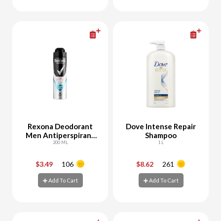
Add To Cart
Add To Cart
Rexona Deodorant
Dove Intense Repair
Men Antiperspirant
Shampoo
Protection Fresh
200 ML
1 L
$3.49
106
$8.62
261
-
+
-
+
Add To Cart
Add To Cart
Add To Cart
Add To Cart