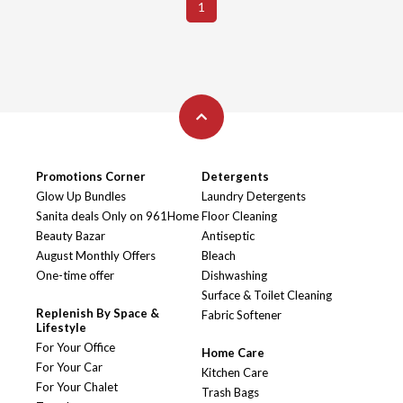
1
Promotions Corner
Detergents
Glow Up Bundles
Laundry Detergents
Sanita deals Only on 961Home
Floor Cleaning
Beauty Bazar
Antiseptic
August Monthly Offers
Bleach
One-time offer
Dishwashing
Surface & Toilet Cleaning
Replenish By Space &
Fabric Softener
Lifestyle
For Your Office
Home Care
For Your Car
Kitchen Care
For Your Chalet
Trash Bags