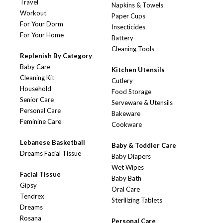
Travel
Napkins & Towels
Workout
Paper Cups
For Your Dorm
Insecticides
For Your Home
Battery
Cleaning Tools
Replenish By Category
Baby Care
Kitchen Utensils
Cleaning Kit
Cutlery
Household
Food Storage
Senior Care
Serveware & Utensils
Personal Care
Bakeware
Feminine Care
Cookware
Lebanese Basketball
Baby & Toddler Care
Dreams Facial Tissue
Baby Diapers
Wet Wipes
Facial Tissue
Baby Bath
Gipsy
Oral Care
Tendrex
Sterilizing Tablets
Dreams
Rosana
Personal Care