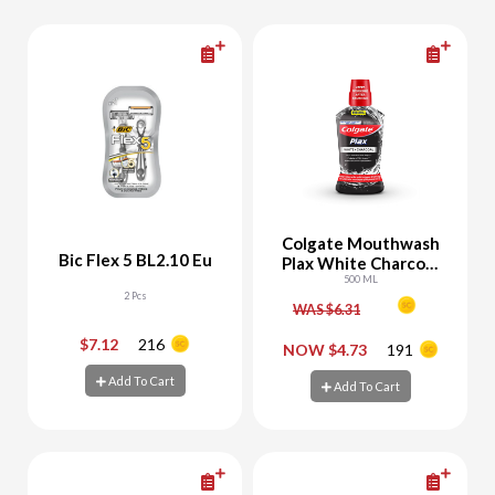
Colgate Mouthwash
Bic Flex 5 BL2.10 Eu
Plax White Charcoal
Whitening
500 ML
2 Pcs
WAS $6.31
$7.12
216
-
+
-
+
NOW $4.73
191
Add To Cart
Add To Cart
Add To Cart
Add To Cart