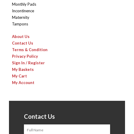
Monthly Pads
Incontinence
Maternity
Tampons
About Us
Contact Us
Terms & Condition
Privacy Policy
Sign In / Register
My Baskets
My Cart
My Account
Contact Us