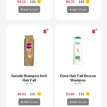
$4.16
126
$4.70
143
-
+
-
+
Add To Cart
Add To Cart
Add To Cart
Add To Cart
Sunsilk Shampoo Anti
Dove Hair Fall Rescue
Hair Fall
Shampoo
600 ML
400 ML
$4.30
131
$3.80
115
-
+
-
+
Add To Cart
Add To Cart