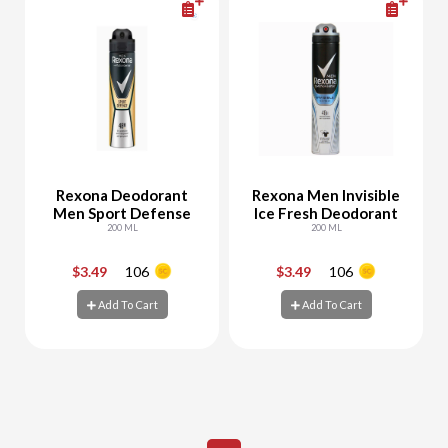
Rexona Deodorant
Rexona Men Invisible
Men Sport Defense
Ice Fresh Deodorant
200 ML
200 ML
$3.49
106
$3.49
106
-
+
-
+
Add To Cart
Add To Cart
Add To Cart
Add To Cart