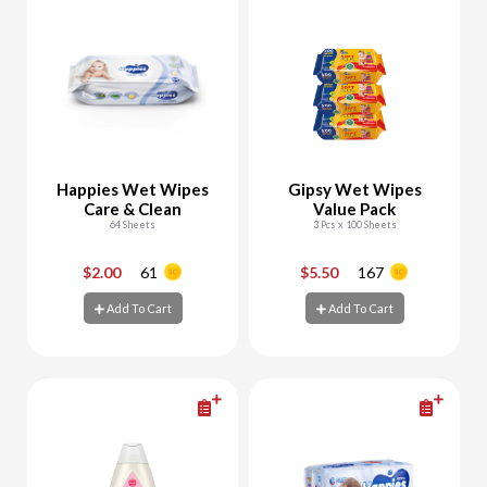
Happies Wet Wipes
Gipsy Wet Wipes
Care & Clean
Value Pack
64 Sheets
3 Pcs x 100 Sheets
$2.00
61
$5.50
167
-
+
-
+
Add To Cart
Add To Cart
Add To Cart
Add To Cart