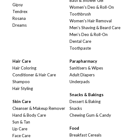
Bath & Shower Gel
Gipsy
Women's Deo & Roll-On
Tendrex
Toothbrush
Rosana
Women's Hair Removal
Dreams
Men's Shaving & Beard Care
Men's Deo & Roll-On
Dental Care
Toothpaste
Hair Care
Parapharmacy
Hair Coloring
Sanitisers & Wipes
Conditioner & Hair Care
Adult Diapers
Shampoo
Underpads
Hair Styling
Snacks & Bakings
Skin Care
Dessert & Baking
Cleanser & Makeup Remover
Snacks
Hand & Body Care
Chewing Gum & Candy
Sun & Tan
Food
Lip Care
Breakfast Cereals
Face Care