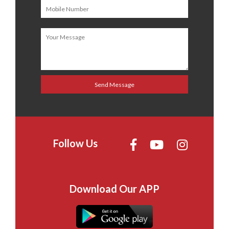
Follow Us
Download Our APP