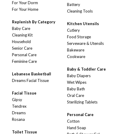
For Your Dorm
Battery
For Your Home
Cleaning Tools
Replenish By Category
Kitchen Utensils
Baby Care
Cutlery
Cleaning Kit
Food Storage
Household
Serveware & Utensils
Senior Care
Bakeware
Personal Care
Cookware
Feminine Care
Baby & Toddler Care
Lebanese Basketball
Baby Diapers
Dreams Facial Tissue
Wet Wipes
Baby Bath
Facial Tissue
Oral Care
Gipsy
Sterilizing Tablets
Tendrex
Dreams
Personal Care
Rosana
Cotton
Hand Soap
Toilet Tissue