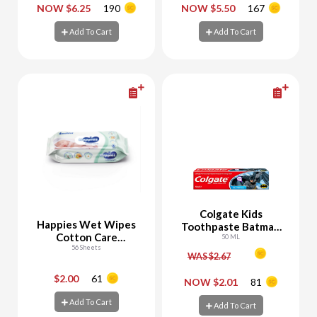
-
+
-
+
NOW $6.25
190
NOW $5.50
167
Add To Cart
Add To Cart
Add To Cart
Add To Cart
Colgate Kids
Happies Wet Wipes
Toothpaste Batman
Cotton Care
6+ Years
50 ML
Sensitive
56 Sheets
WAS $2.67
$2.00
61
-
+
-
+
NOW $2.01
81
Add To Cart
Add To Cart