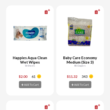
Happies Aqua Clean
Baby Care Economy
Wet Wipes
Medium (Size 3)
56 Sheets
80 Diapers
$2.00
61
$11.32
343
-
+
-
+
Add To Cart
Add To Cart
Add To Cart
Add To Cart