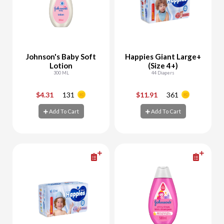
Johnson's Baby Soft
Happies Giant Large+
Lotion
(Size 4+)
300 ML
44 Diapers
$4.31
131
$11.91
361
-
+
-
+
Add To Cart
Add To Cart
Add To Cart
Add To Cart