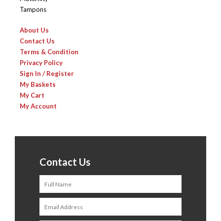
Tampons
About Us
Contact Us
Terms & Condition
Privacy Policy
Sign In / Register
My Baskets
My Cart
My Account
Contact Us