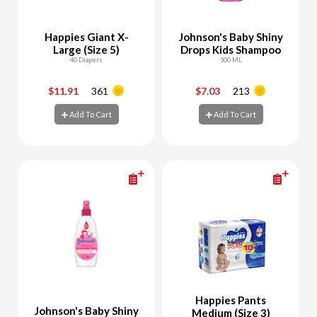
Happies Giant X-
Johnson's Baby Shiny
Large (Size 5)
Drops Kids Shampoo
40 Diapers
500 ML
$11.91
361
$7.03
213
-
+
-
+
Add To Cart
Add To Cart
Add To Cart
Add To Cart
Happies Pants
Johnson's Baby Shiny
Medium (Size 3)