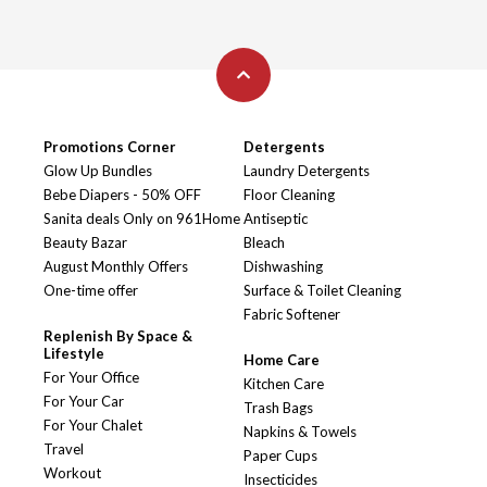
Promotions Corner
Detergents
Glow Up Bundles
Laundry Detergents
Bebe Diapers - 50% OFF
Floor Cleaning
Sanita deals Only on 961Home
Antiseptic
Beauty Bazar
Bleach
August Monthly Offers
Dishwashing
One-time offer
Surface & Toilet Cleaning
Fabric Softener
Replenish By Space &
Lifestyle
Home Care
For Your Office
Kitchen Care
For Your Car
Trash Bags
For Your Chalet
Napkins & Towels
Travel
Paper Cups
Workout
Insecticides