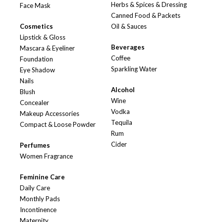
Herbs & Spices & Dressing
Face Mask
Canned Food & Packets
Cosmetics
Oil & Sauces
Lipstick & Gloss
Beverages
Mascara & Eyeliner
Coffee
Foundation
Sparkling Water
Eye Shadow
Nails
Alcohol
Blush
Wine
Concealer
Vodka
Makeup Accessories
Tequila
Compact & Loose Powder
Rum
Cider
Perfumes
Women Fragrance
Feminine Care
Daily Care
Monthly Pads
Incontinence
Maternity