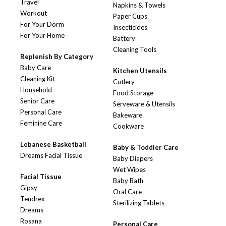
Travel
Napkins & Towels
Workout
Paper Cups
For Your Dorm
Insecticides
For Your Home
Battery
Cleaning Tools
Replenish By Category
Baby Care
Kitchen Utensils
Cleaning Kit
Cutlery
Household
Food Storage
Senior Care
Serveware & Utensils
Personal Care
Bakeware
Feminine Care
Cookware
Lebanese Basketball
Baby & Toddler Care
Dreams Facial Tissue
Baby Diapers
Wet Wipes
Facial Tissue
Baby Bath
Gipsy
Oral Care
Tendrex
Sterilizing Tablets
Dreams
Rosana
Personal Care