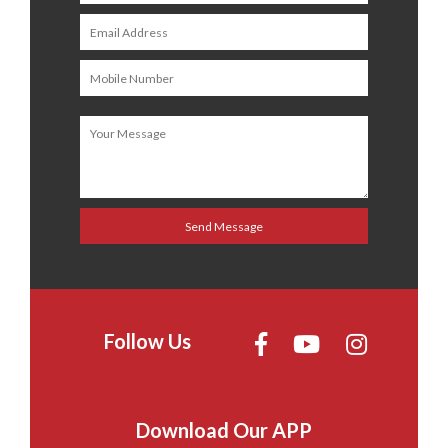
Follow Us
Download Our APP