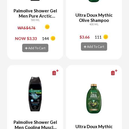
Palmolive Shower Gel
Ultra Doux Mythic
Men Pure Arctic
Olive Shampoo
Refreshing
500 ML
400 ML
WAS $4.76
$3.66
111
-
+
-
+
NOW $3.33
144
Add To Cart
Add To Cart
Add To Cart
Add To Cart
Palmolive Shower Gel
Ultra Doux Mythic
Men Cooling Muscle