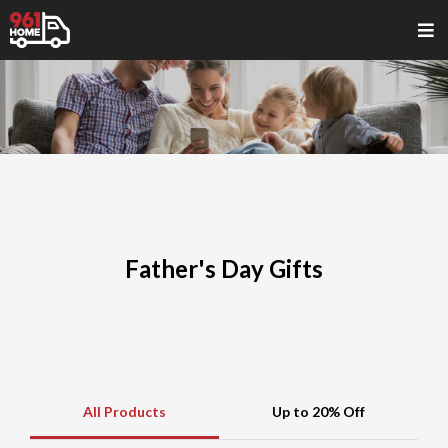
Father's Day Gifts
All Products
Up to 20% Off