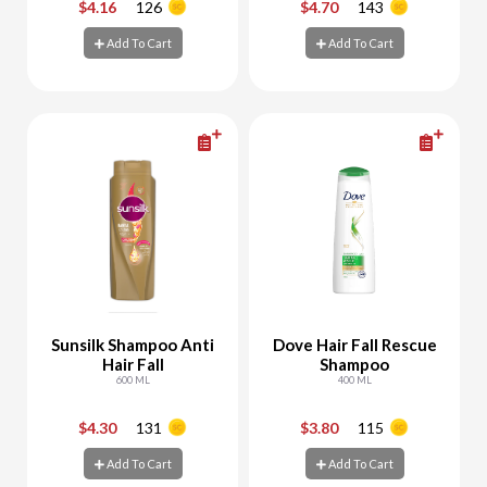
$4.16
126
$4.70
143
-
+
-
+
Add To Cart
Add To Cart
Add To Cart
Add To Cart
Sunsilk Shampoo Anti
Dove Hair Fall Rescue
Hair Fall
Shampoo
600 ML
400 ML
$4.30
131
$3.80
115
-
+
-
+
Add To Cart
Add To Cart