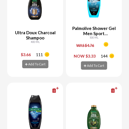
Palmolive Shower Gel
Ultra Doux Charcoal
Men Sport
Shampoo
Revitalizing
500 ML
400 ML
WAS $4.76
$3.66
111
-
+
-
+
NOW $3.33
144
Add To Cart
Add To Cart
Add To Cart
Add To Cart