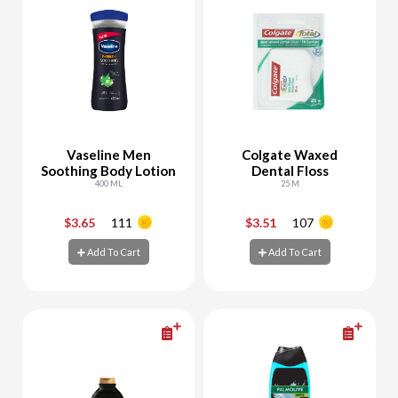
Vaseline Men
Colgate Waxed
Soothing Body Lotion
Dental Floss
400 ML
25 M
$3.65
111
$3.51
107
-
+
-
+
Add To Cart
Add To Cart
Add To Cart
Add To Cart