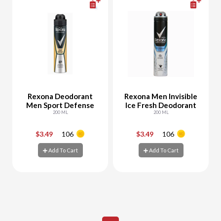
Rexona Deodorant
Rexona Men Invisible
Men Sport Defense
Ice Fresh Deodorant
200 ML
200 ML
$3.49
106
$3.49
106
-
+
-
+
Add To Cart
Add To Cart
Add To Cart
Add To Cart