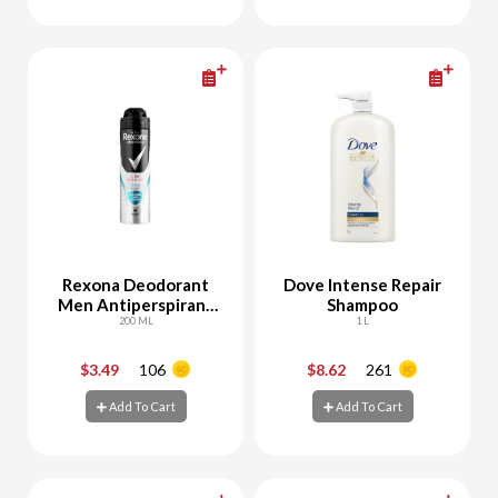
Add To Cart
Add To Cart
Rexona Deodorant
Dove Intense Repair
Men Antiperspirant
Shampoo
Protection Fresh
200 ML
1 L
$3.49
106
$8.62
261
-
+
-
+
Add To Cart
Add To Cart
Add To Cart
Add To Cart