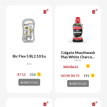
Colgate Mouthwash
Bic Flex 5 BL2.10 Eu
Plax White Charcoal
Whitening
500 ML
2 Pcs
WAS $6.31
$7.12
216
-
+
-
+
NOW $4.73
191
Add To Cart
Add To Cart
Add To Cart
Add To Cart