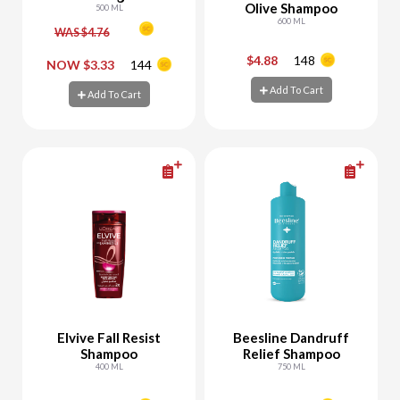
Olive Shampoo
Relax
500 ML
600 ML
WAS $4.76
$4.88
148
-
+
-
+
NOW $3.33
144
Add To Cart
Add To Cart
Add To Cart
Add To Cart
Elvive Fall Resist
Beesline Dandruff
Shampoo
Relief Shampoo
400 ML
750 ML