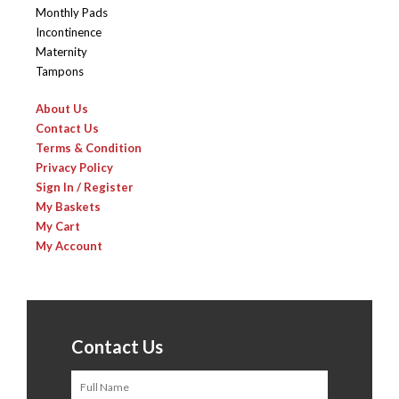
Monthly Pads
Incontinence
Maternity
Tampons
About Us
Contact Us
Terms & Condition
Privacy Policy
Sign In / Register
My Baskets
My Cart
My Account
Contact Us