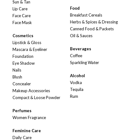
Sun & Tan
Food
Lip Care
Breakfast Cereals
Face Care
Herbs & Spices & Dressing
Face Mask
Canned Food & Packets
Cosmetics
Oil & Sauces
Lipstick & Gloss
Beverages
Mascara & Eyeliner
Coffee
Foundation
Sparkling Water
Eye Shadow
Nails
Alcohol
Blush
Vodka
Concealer
Tequila
Makeup Accessories
Rum
Compact & Loose Powder
Perfumes
Women Fragrance
Feminine Care
Daily Care