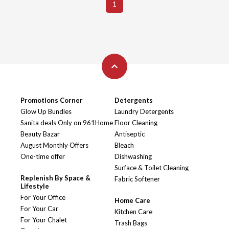
1
Promotions Corner
Detergents
Glow Up Bundles
Laundry Detergents
Sanita deals Only on 961Home
Floor Cleaning
Beauty Bazar
Antiseptic
August Monthly Offers
Bleach
One-time offer
Dishwashing
Surface & Toilet Cleaning
Replenish By Space &
Fabric Softener
Lifestyle
For Your Office
Home Care
For Your Car
Kitchen Care
For Your Chalet
Trash Bags