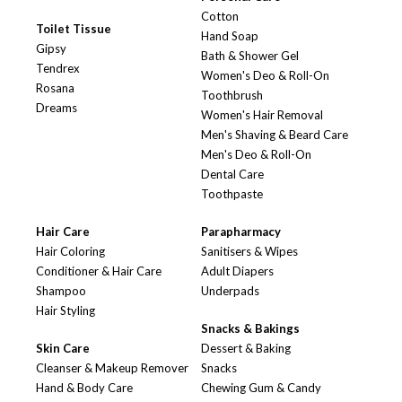
Cotton
Toilet Tissue
Hand Soap
Gipsy
Bath & Shower Gel
Tendrex
Women's Deo & Roll-On
Rosana
Toothbrush
Dreams
Women's Hair Removal
Men's Shaving & Beard Care
Men's Deo & Roll-On
Dental Care
Toothpaste
Hair Care
Parapharmacy
Hair Coloring
Sanitisers & Wipes
Conditioner & Hair Care
Adult Diapers
Shampoo
Underpads
Hair Styling
Snacks & Bakings
Skin Care
Dessert & Baking
Cleanser & Makeup Remover
Snacks
Hand & Body Care
Chewing Gum & Candy