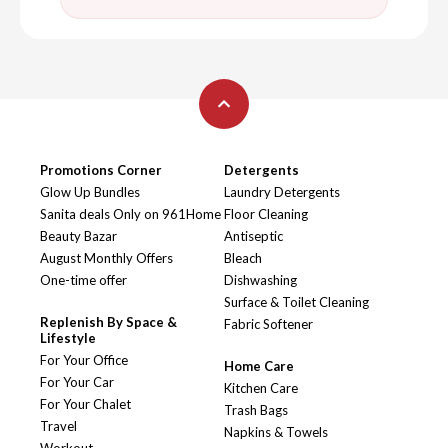
Promotions Corner
Detergents
Glow Up Bundles
Laundry Detergents
Sanita deals Only on 961Home
Floor Cleaning
Beauty Bazar
Antiseptic
August Monthly Offers
Bleach
One-time offer
Dishwashing
Surface & Toilet Cleaning
Replenish By Space &
Fabric Softener
Lifestyle
For Your Office
Home Care
For Your Car
Kitchen Care
For Your Chalet
Trash Bags
Travel
Napkins & Towels