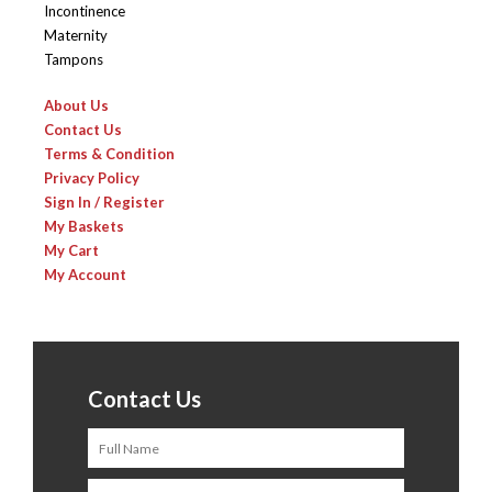
Incontinence
Maternity
Tampons
About Us
Contact Us
Terms & Condition
Privacy Policy
Sign In / Register
My Baskets
My Cart
My Account
Contact Us