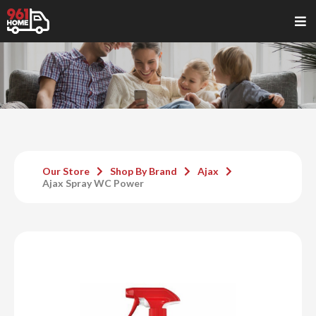
Our Store
Shop By Brand
Ajax
Ajax Spray WC Power