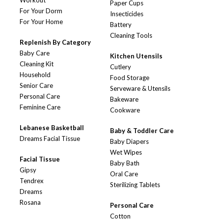
Workout
Paper Cups
For Your Dorm
Insecticides
For Your Home
Battery
Cleaning Tools
Replenish By Category
Baby Care
Kitchen Utensils
Cleaning Kit
Cutlery
Household
Food Storage
Senior Care
Serveware & Utensils
Personal Care
Bakeware
Feminine Care
Cookware
Lebanese Basketball
Baby & Toddler Care
Dreams Facial Tissue
Baby Diapers
Wet Wipes
Facial Tissue
Baby Bath
Gipsy
Oral Care
Tendrex
Sterilizing Tablets
Dreams
Rosana
Personal Care
Cotton