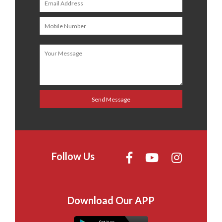
Follow Us
Download Our APP