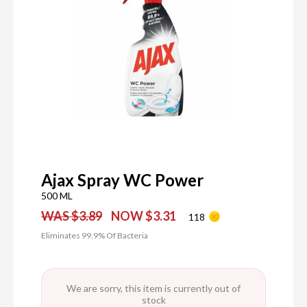
Ajax Spray WC Power
500 ML
WAS $3.89
NOW $3.31
118
Eliminates 99.9% Of Bacteria
We are sorry, this item is currently out of
stock