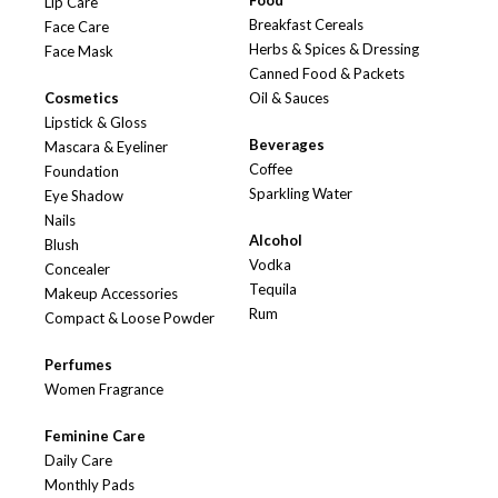
Food
Lip Care
Breakfast Cereals
Face Care
Herbs & Spices & Dressing
Face Mask
Canned Food & Packets
Cosmetics
Oil & Sauces
Lipstick & Gloss
Beverages
Mascara & Eyeliner
Coffee
Foundation
Sparkling Water
Eye Shadow
Nails
Alcohol
Blush
Vodka
Concealer
Tequila
Makeup Accessories
Rum
Compact & Loose Powder
Perfumes
Women Fragrance
Feminine Care
Daily Care
Monthly Pads