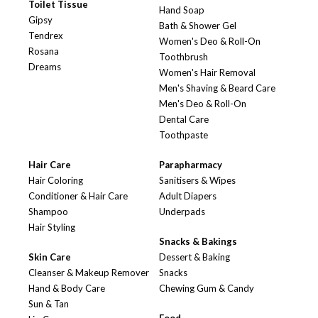
Toilet Tissue
Hand Soap
Gipsy
Bath & Shower Gel
Tendrex
Women's Deo & Roll-On
Rosana
Toothbrush
Dreams
Women's Hair Removal
Men's Shaving & Beard Care
Men's Deo & Roll-On
Dental Care
Toothpaste
Hair Care
Parapharmacy
Hair Coloring
Sanitisers & Wipes
Conditioner & Hair Care
Adult Diapers
Shampoo
Underpads
Hair Styling
Snacks & Bakings
Skin Care
Dessert & Baking
Cleanser & Makeup Remover
Snacks
Hand & Body Care
Chewing Gum & Candy
Sun & Tan