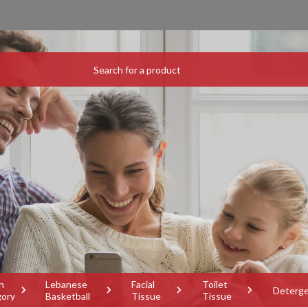
h
Lebanese
Facial
Toilet
Deterg
gory
Basketball
Tissue
Tissue