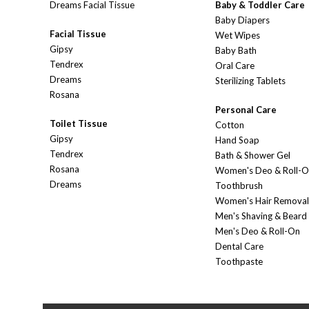
Dreams Facial Tissue
Baby & Toddler Care
Baby Diapers
Facial Tissue
Wet Wipes
Gipsy
Baby Bath
Tendrex
Oral Care
Dreams
Sterilizing Tablets
Rosana
Personal Care
Toilet Tissue
Cotton
Gipsy
Hand Soap
Tendrex
Bath & Shower Gel
Rosana
Women's Deo & Roll-
Dreams
Toothbrush
Women's Hair Removal
Men's Shaving & Beard
Men's Deo & Roll-On
Dental Care
Toothpaste