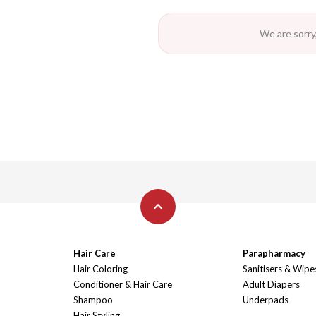
We are sorry,
Hair Care
Parapharmacy
Hair Coloring
Sanitisers & Wipe
Conditioner & Hair Care
Adult Diapers
Shampoo
Underpads
Hair Styling