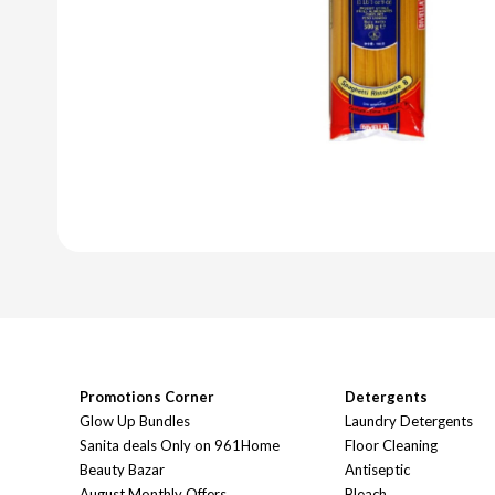
Promotions Corner
Detergents
Glow Up Bundles
Laundry Detergents
Sanita deals Only on 961Home
Floor Cleaning
Beauty Bazar
Antiseptic
August Monthly Offers
Bleach