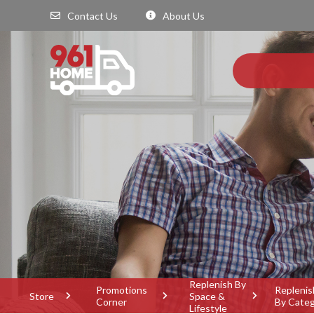
Contact Us
About Us
Replenish By
Promotions
Replenis
Store
Space &
Corner
By Cate
Lifestyle