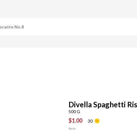
torante No.8
Divella Spaghetti Ri
500 G
$1.00
30
Pasta