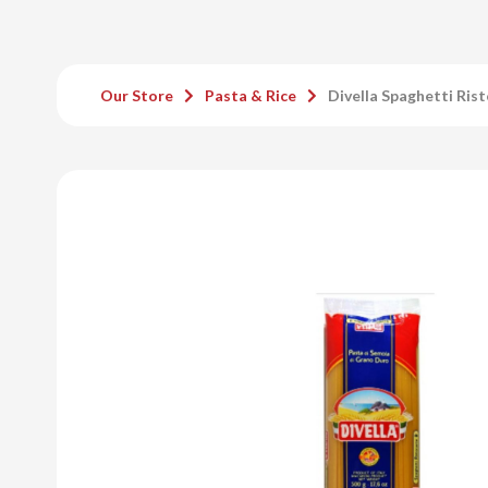
Our Store
Pasta & Rice
Divella Spaghetti Ris