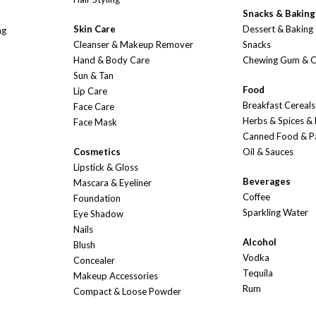
Snacks & Baking
Skin Care
Dessert & Baking
ng
Cleanser & Makeup Remover
Snacks
Hand & Body Care
Chewing Gum & 
Sun & Tan
Food
Lip Care
Breakfast Cereals
Face Care
Herbs & Spices &
Face Mask
Canned Food & P
Cosmetics
Oil & Sauces
Lipstick & Gloss
Beverages
Mascara & Eyeliner
Coffee
Foundation
Sparkling Water
Eye Shadow
Nails
Alcohol
Blush
Vodka
Concealer
Tequila
Makeup Accessories
Rum
Compact & Loose Powder