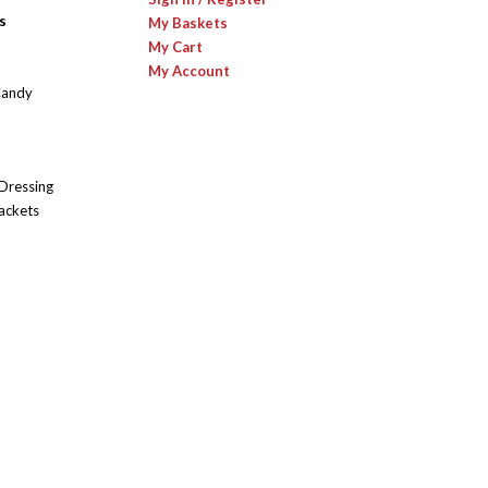
s
My Baskets
My Cart
My Account
Candy
 Dressing
ackets