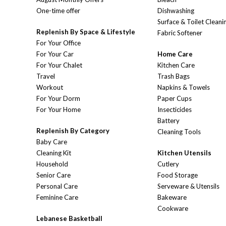
One-time offer
Dishwashing
Surface & Toilet Cleani
Replenish By Space & Lifestyle
Fabric Softener
For Your Office
For Your Car
Home Care
For Your Chalet
Kitchen Care
Travel
Trash Bags
Workout
Napkins & Towels
For Your Dorm
Paper Cups
For Your Home
Insecticides
Battery
Replenish By Category
Cleaning Tools
Baby Care
Cleaning Kit
Kitchen Utensils
Household
Cutlery
Senior Care
Food Storage
Personal Care
Serveware & Utensils
Feminine Care
Bakeware
Cookware
Lebanese Basketball