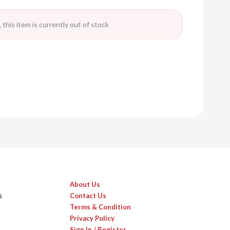
 this item is currently out of stock
About Us
s
Contact Us
Terms & Condition
Privacy Policy
Sign In / Register