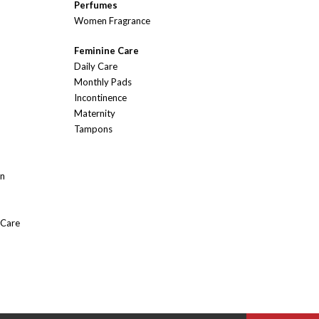
Perfumes
Women Fragrance
Feminine Care
Daily Care
Monthly Pads
Incontinence
Maternity
Tampons
On
 Care