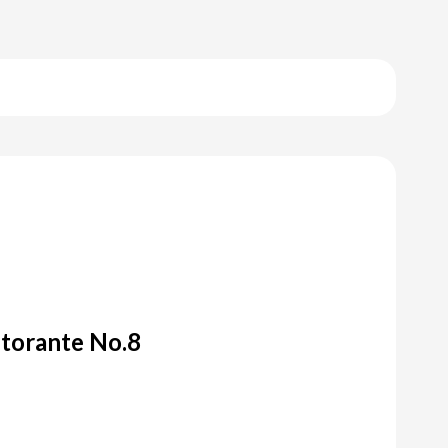
storante No.8