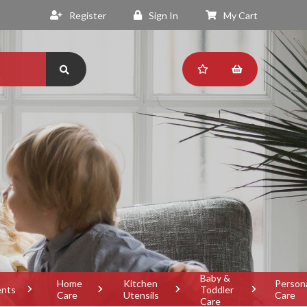
Register
Sign In
My Cart
Baby &
Home
Kitchen
Person
ents
Toddler
Care
Utensils
Care
Care