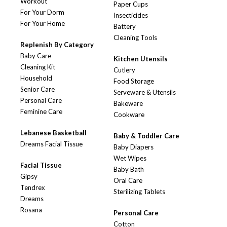
Workout
Paper Cups
For Your Dorm
Insecticides
For Your Home
Battery
Cleaning Tools
Replenish By Category
Baby Care
Kitchen Utensils
Cleaning Kit
Cutlery
Household
Food Storage
Senior Care
Serveware & Utensils
Personal Care
Bakeware
Feminine Care
Cookware
Lebanese Basketball
Baby & Toddler Care
Dreams Facial Tissue
Baby Diapers
Wet Wipes
Facial Tissue
Baby Bath
Gipsy
Oral Care
Tendrex
Sterilizing Tablets
Dreams
Rosana
Personal Care
Cotton