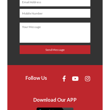
Follow Us
Download Our APP