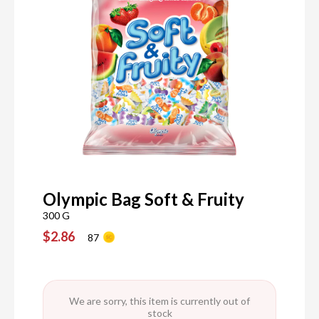
Olympic Bag Soft & Fruity
300 G
$2.86
87
We are sorry, this item is currently out of
stock