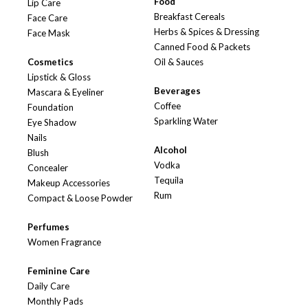
Food
Lip Care
Breakfast Cereals
Face Care
Herbs & Spices & Dressing
Face Mask
Canned Food & Packets
Cosmetics
Oil & Sauces
Lipstick & Gloss
Beverages
Mascara & Eyeliner
Coffee
Foundation
Sparkling Water
Eye Shadow
Nails
Alcohol
Blush
Vodka
Concealer
Tequila
Makeup Accessories
Rum
Compact & Loose Powder
Perfumes
Women Fragrance
Feminine Care
Daily Care
Monthly Pads