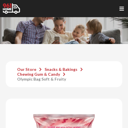
Our Store
Snacks & Bakings
Chewing Gum & Candy
Olympic Bag Soft & Fruity