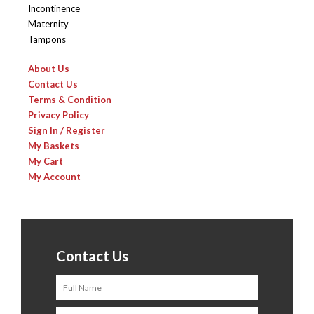
Incontinence
Maternity
Tampons
About Us
Contact Us
Terms & Condition
Privacy Policy
Sign In / Register
My Baskets
My Cart
My Account
Contact Us