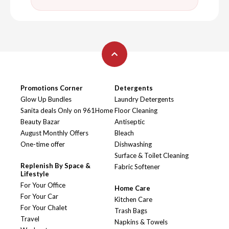
Promotions Corner
Detergents
Glow Up Bundles
Laundry Detergents
Sanita deals Only on 961Home
Floor Cleaning
Beauty Bazar
Antiseptic
August Monthly Offers
Bleach
One-time offer
Dishwashing
Surface & Toilet Cleaning
Replenish By Space &
Fabric Softener
Lifestyle
For Your Office
Home Care
For Your Car
Kitchen Care
For Your Chalet
Trash Bags
Travel
Napkins & Towels