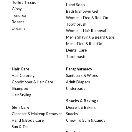
Toilet Tissue
Hand Soap
Gipsy
Bath & Shower Gel
Tendrex
Women's Deo & Roll-On
Rosana
Toothbrush
Dreams
Women's Hair Removal
Men's Shaving & Beard Care
Men's Deo & Roll-On
Dental Care
Toothpaste
Hair Care
Parapharmacy
Hair Coloring
Sanitisers & Wipes
Conditioner & Hair Care
Adult Diapers
Shampoo
Underpads
Hair Styling
Snacks & Bakings
Skin Care
Dessert & Baking
Cleanser & Makeup Remover
Snacks
Hand & Body Care
Chewing Gum & Candy
Sun & Tan