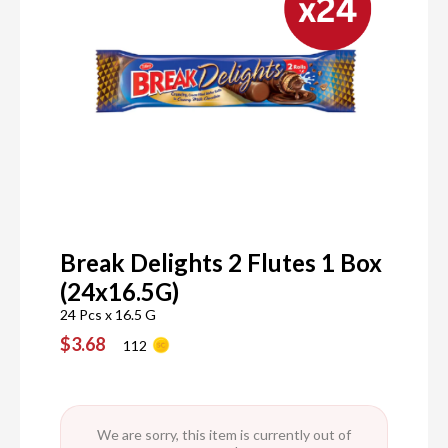
Break Delights 2 Flutes 1 Box
(24x16.5G)
24 Pcs x 16.5 G
$3.68
112
We are sorry, this item is currently out of