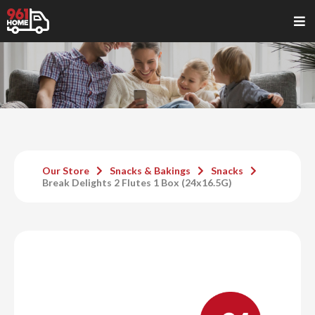
Our Store
Snacks & Bakings
Snacks
Break Delights 2 Flutes 1 Box (24x16.5G)