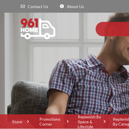
Contact Us
About Us
Replenish By
Promotions
Replenis
Store
Space &
Corner
By Cate
Lifestyle