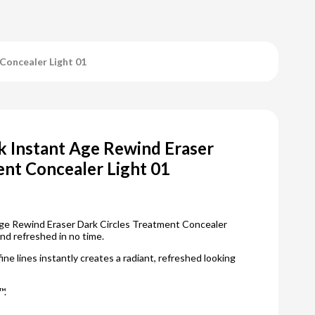
Concealer Light 01
 Instant Age Rewind Eraser
ent Concealer Light 01
ge Rewind Eraser Dark Circles Treatment Concealer
nd refreshed in no time.
fine lines instantly creates a radiant, refreshed looking
™.