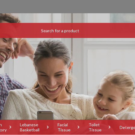
h
Lebanese
Facial
Toilet
Deterg
gory
Basketball
Tissue
Tissue