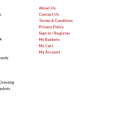
About Us
s
Contact Us
Terms & Condition
Privacy Policy
Sign In / Register
s
My Baskets
My Cart
My Account
Candy
 Dressing
ackets