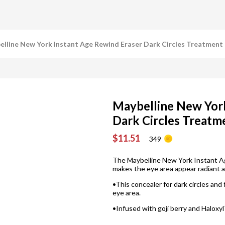
lline New York Instant Age Rewind Eraser Dark Circles Treatment 
Maybelline New York
Dark Circles Treatm
$11.51
349
The Maybelline New York Instant A
makes the eye area appear radiant a
•This concealer for dark circles and 
eye area.
•Infused with goji berry and Haloxyl