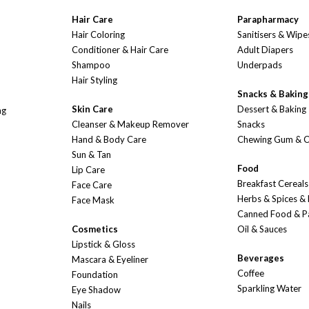
Hair Care
Parapharmacy
Hair Coloring
Sanitisers & Wipe
Conditioner & Hair Care
Adult Diapers
Shampoo
Underpads
Hair Styling
Snacks & Baking
Skin Care
Dessert & Baking
ng
Cleanser & Makeup Remover
Snacks
Hand & Body Care
Chewing Gum & 
Sun & Tan
Food
Lip Care
Breakfast Cereals
Face Care
Herbs & Spices &
Face Mask
Canned Food & P
Cosmetics
Oil & Sauces
Lipstick & Gloss
Beverages
Mascara & Eyeliner
Coffee
Foundation
Sparkling Water
Eye Shadow
Nails