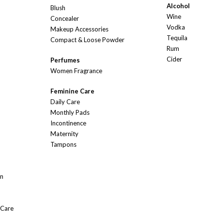
Alcohol
Blush
Wine
Concealer
Vodka
Makeup Accessories
Tequila
Compact & Loose Powder
Rum
Cider
Perfumes
Women Fragrance
Feminine Care
Daily Care
Monthly Pads
Incontinence
Maternity
Tampons
On
 Care