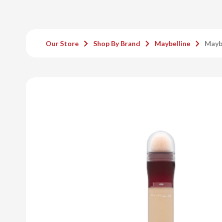
Our Store
Shop By Brand
Maybelline
Maybe