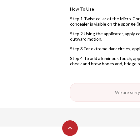
How To Use
Step 1 Twist collar of the Micro-Cor
concealer is visible on the sponge (i
Step 2 Using the applicator, apply c
outward motion.
Step 3 For extreme dark circles, ap
Step 4 To add a luminous touch, app
cheek and brow bones and, bridge o
We are sorry,