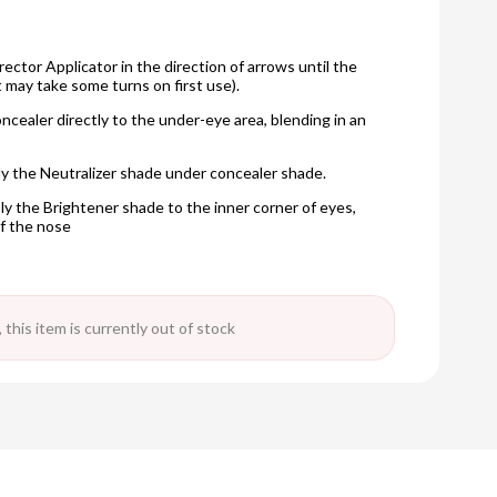
rector Applicator in the direction of arrows until the
t may take some turns on first use).
oncealer directly to the under-eye area, blending in an
ply the Neutralizer shade under concealer shade.
ly the Brightener shade to the inner corner of eyes,
f the nose
 this item is currently out of stock