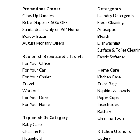
Promotions Corner
Detergents
Glow Up Bundles
Laundry Detergents
Bebe Diapers - 50% OFF
Floor Cleaning
Sanita deals Only on 961Home
Antiseptic
Beauty Bazar
Bleach
August Monthly Offers
Dishwashing
Surface & Toilet Cleani
Replenish By Space & Lifestyle
Fabric Softener
For Your Office
For Your Car
Home Care
For Your Chalet
Kitchen Care
Travel
Trash Bags
Workout
Napkins & Towels
For Your Dorm
Paper Cups
For Your Home
Insecticides
Battery
Replenish By Category
Cleaning Tools
Baby Care
Cleaning Kit
Kitchen Utensils
Household
Cutlery