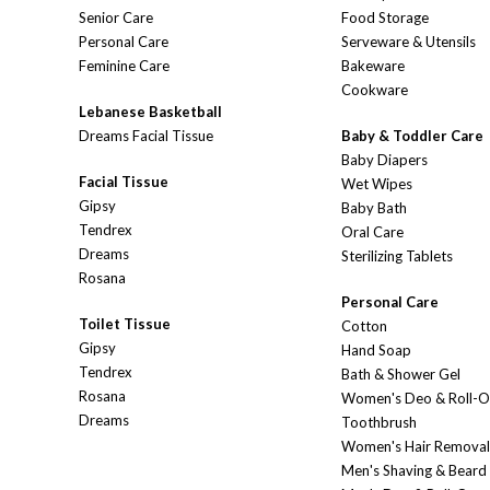
Senior Care
Food Storage
Personal Care
Serveware & Utensils
Feminine Care
Bakeware
Cookware
Lebanese Basketball
Dreams Facial Tissue
Baby & Toddler Care
Baby Diapers
Facial Tissue
Wet Wipes
Gipsy
Baby Bath
Tendrex
Oral Care
Dreams
Sterilizing Tablets
Rosana
Personal Care
Toilet Tissue
Cotton
Gipsy
Hand Soap
Tendrex
Bath & Shower Gel
Rosana
Women's Deo & Roll-
Dreams
Toothbrush
Women's Hair Removal
Men's Shaving & Beard