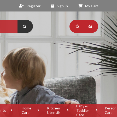
Register
Sign In
My Cart
Baby &
Home
Kitchen
Person
ents
Toddler
Care
Utensils
Care
Care