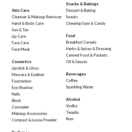
Snacks & Bakings
Skin Care
Dessert & Baking
Cleanser & Makeup Remover
Snacks
Hand & Body Care
Chewing Gum & Candy
Sun & Tan
Food
Lip Care
Breakfast Cereals
Face Care
Herbs & Spices & Dressing
Face Mask
Canned Food & Packets
Cosmetics
Oil & Sauces
Lipstick & Gloss
Beverages
Mascara & Eyeliner
Coffee
Foundation
Sparkling Water
Eye Shadow
Nails
Alcohol
Blush
Vodka
Concealer
Tequila
Makeup Accessories
Rum
Compact & Loose Powder