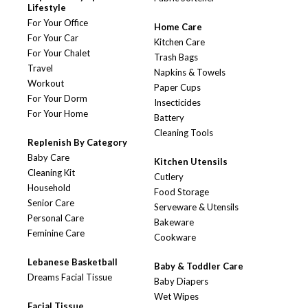
Lifestyle
For Your Office
Home Care
For Your Car
Kitchen Care
For Your Chalet
Trash Bags
Travel
Napkins & Towels
Workout
Paper Cups
For Your Dorm
Insecticides
For Your Home
Battery
Cleaning Tools
Replenish By Category
Baby Care
Kitchen Utensils
Cleaning Kit
Cutlery
Household
Food Storage
Senior Care
Serveware & Utensils
Personal Care
Bakeware
Feminine Care
Cookware
Lebanese Basketball
Baby & Toddler Care
Dreams Facial Tissue
Baby Diapers
Wet Wipes
Facial Tissue