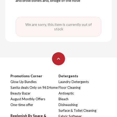
and brow bones and, bridge of the nose
We are sorry, this item is currently out of
stock
Promotions Corner
Detergents
Glow Up Bundles
Laundry Detergents
Sanita deals Only on 961Home
Floor Cleaning
Beauty Bazar
Antiseptic
August Monthly Offers
Bleach
One-time offer
Dishwashing
Surface & Toilet Cleaning
Replenish By Space &
Fabric Softener