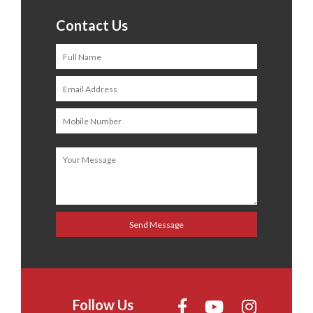
Contact Us
Follow Us