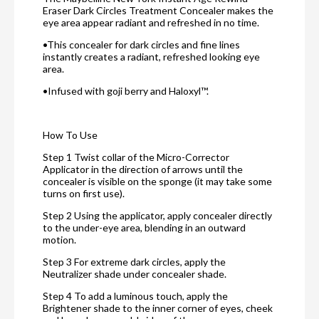
Eraser Dark Circles Treatment Concealer makes the
eye area appear radiant and refreshed in no time.
•This concealer for dark circles and fine lines
instantly creates a radiant, refreshed looking eye
area.
•Infused with goji berry and Haloxyl™.
How To Use
Step 1 Twist collar of the Micro-Corrector
Applicator in the direction of arrows until the
concealer is visible on the sponge (it may take some
turns on first use).
Step 2 Using the applicator, apply concealer directly
to the under-eye area, blending in an outward
motion.
Step 3 For extreme dark circles, apply the
Neutralizer shade under concealer shade.
Step 4 To add a luminous touch, apply the
Brightener shade to the inner corner of eyes, cheek