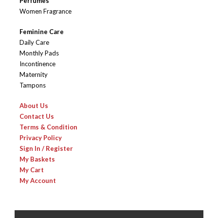
Perfumes
Women Fragrance
Feminine Care
Daily Care
Monthly Pads
Incontinence
Maternity
Tampons
About Us
Contact Us
Terms & Condition
Privacy Policy
Sign In / Register
My Baskets
My Cart
My Account