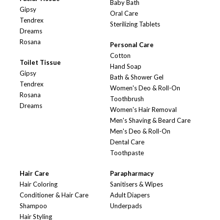
Baby Bath
Gipsy
Oral Care
Tendrex
Sterilizing Tablets
Dreams
Rosana
Personal Care
Cotton
Toilet Tissue
Hand Soap
Gipsy
Bath & Shower Gel
Tendrex
Women's Deo & Roll-On
Rosana
Toothbrush
Dreams
Women's Hair Removal
Men's Shaving & Beard Care
Men's Deo & Roll-On
Dental Care
Toothpaste
Hair Care
Parapharmacy
Hair Coloring
Sanitisers & Wipes
Conditioner & Hair Care
Adult Diapers
Shampoo
Underpads
Hair Styling