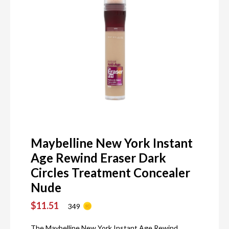
Maybelline New York Instant
Age Rewind Eraser Dark
Circles Treatment Concealer
Nude
$11.51
349
The Maybelline New York Instant Age Rewind