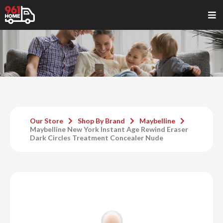
Our Store
Shop By Brand
Maybelline
Maybelline New York Instant Age Rewind Eraser
Dark Circles Treatment Concealer Nude