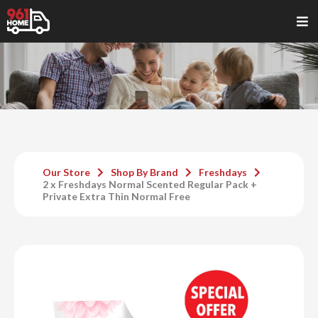
Our Store
Shop By Brand
Freshdays
2 x Freshdays Normal Scented Regular Pack +
Private Extra Thin Normal Free