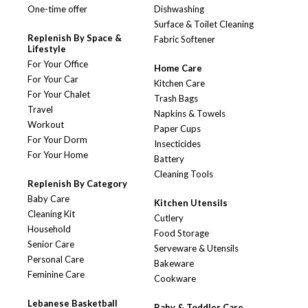
One-time offer
Dishwashing
Surface & Toilet Cleaning
Replenish By Space &
Fabric Softener
Lifestyle
For Your Office
Home Care
For Your Car
Kitchen Care
For Your Chalet
Trash Bags
Travel
Napkins & Towels
Workout
Paper Cups
For Your Dorm
Insecticides
For Your Home
Battery
Cleaning Tools
Replenish By Category
Baby Care
Kitchen Utensils
Cleaning Kit
Cutlery
Household
Food Storage
Senior Care
Serveware & Utensils
Personal Care
Bakeware
Feminine Care
Cookware
Lebanese Basketball
Baby & Toddler Care