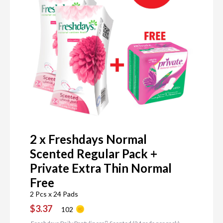
2 x Freshdays Normal
Scented Regular Pack +
Private Extra Thin Normal
Free
2 Pcs x 24 Pads
$3.37
102