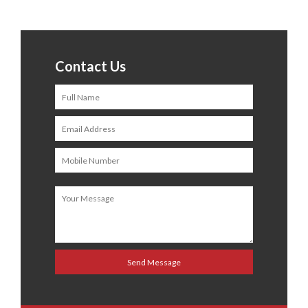
Contact Us