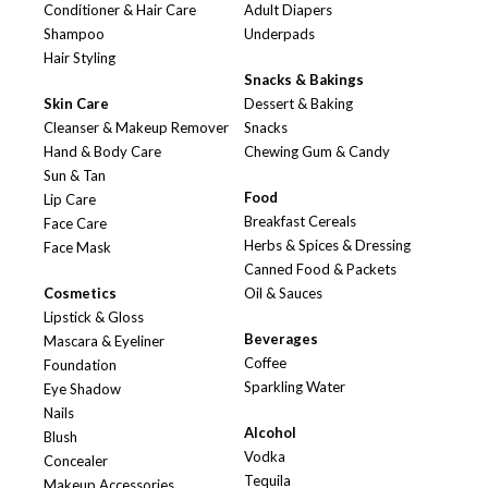
Conditioner & Hair Care
Adult Diapers
Shampoo
Underpads
Hair Styling
Snacks & Bakings
Skin Care
Dessert & Baking
Cleanser & Makeup Remover
Snacks
Hand & Body Care
Chewing Gum & Candy
Sun & Tan
Food
Lip Care
Breakfast Cereals
Face Care
Herbs & Spices & Dressing
Face Mask
Canned Food & Packets
Cosmetics
Oil & Sauces
Lipstick & Gloss
Beverages
Mascara & Eyeliner
Coffee
Foundation
Sparkling Water
Eye Shadow
Nails
Alcohol
Blush
Vodka
Concealer
Tequila
Makeup Accessories