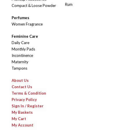
Rum
Compact & Loose Powder
Perfumes
Women Fragrance
Feminine Care
Daily Care
Monthly Pads
Incontinence
Maternity
Tampons
About Us
Contact Us
Terms & Condition
Privacy Policy
Sign In / Register
My Baskets
My Cart
My Account