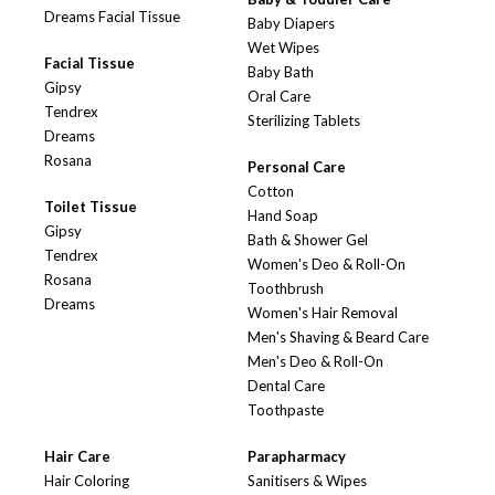
Dreams Facial Tissue
Baby Diapers
Wet Wipes
Facial Tissue
Baby Bath
Gipsy
Oral Care
Tendrex
Sterilizing Tablets
Dreams
Rosana
Personal Care
Cotton
Toilet Tissue
Hand Soap
Gipsy
Bath & Shower Gel
Tendrex
Women's Deo & Roll-On
Rosana
Toothbrush
Dreams
Women's Hair Removal
Men's Shaving & Beard Care
Men's Deo & Roll-On
Dental Care
Toothpaste
Hair Care
Parapharmacy
Hair Coloring
Sanitisers & Wipes