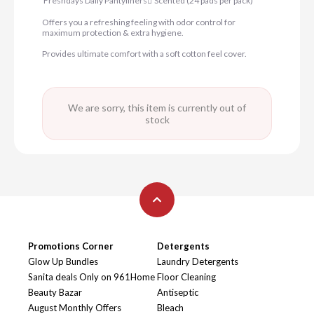
Freshdays Daily Pantyliners ٍScented (24 pads per pack)
Offers you a refreshing feeling with odor control for
maximum protection & extra hygiene.
Provides ultimate comfort with a soft cotton feel cover.
We are sorry, this item is currently out of
stock
Promotions Corner
Detergents
Glow Up Bundles
Laundry Detergents
Sanita deals Only on 961Home
Floor Cleaning
Beauty Bazar
Antiseptic
August Monthly Offers
Bleach