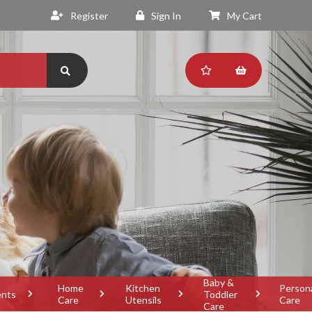
Register
Sign In
My Cart
Baby &
Home
Kitchen
Person
ents
Toddler
Care
Utensils
Care
Care