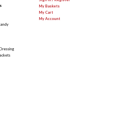
s
My Baskets
My Cart
My Account
Candy
 Dressing
ackets