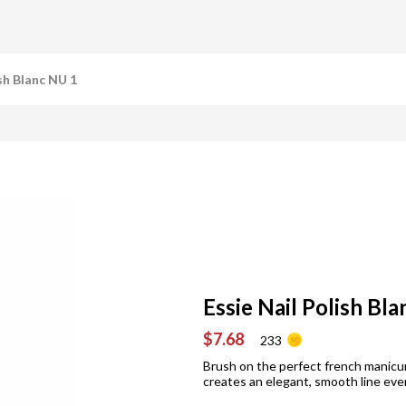
ish Blanc NU 1
Essie Nail Polish Bl
$7.68
233
Brush on the perfect french manicur
creates an elegant, smooth line eve