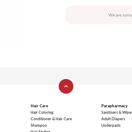
We are sorry,
Hair Care
Parapharmacy
Hair Coloring
Sanitisers & Wipe
Conditioner & Hair Care
Adult Diapers
Shampoo
Underpads
Hair Styling