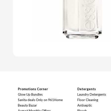
Promotions Corner
Detergents
Glow Up Bundles
Laundry Detergents
Sanita deals Only on 961Home
Floor Cleaning
Beauty Bazar
Antiseptic
August Monthly Offers
Bleach