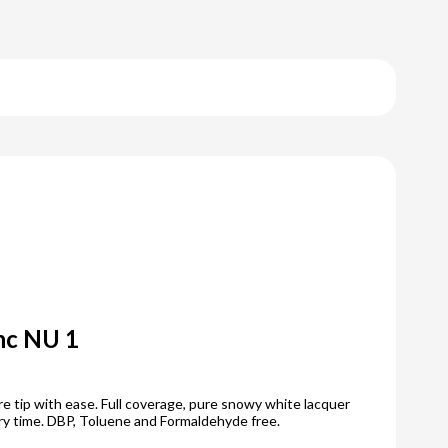
anc NU 1
e tip with ease. Full coverage, pure snowy white lacquer
ry time. DBP, Toluene and Formaldehyde free.