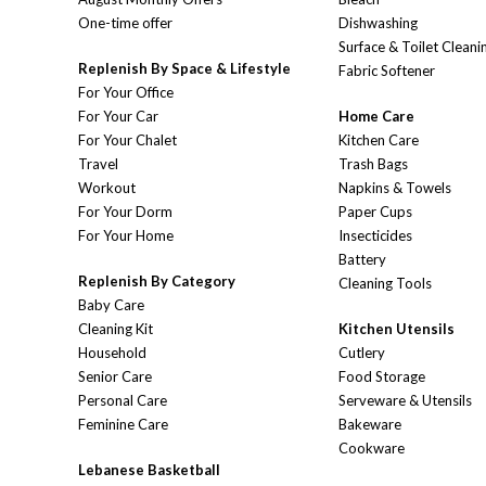
One-time offer
Dishwashing
Surface & Toilet Cleani
Replenish By Space & Lifestyle
Fabric Softener
For Your Office
For Your Car
Home Care
For Your Chalet
Kitchen Care
Travel
Trash Bags
Workout
Napkins & Towels
For Your Dorm
Paper Cups
For Your Home
Insecticides
Battery
Replenish By Category
Cleaning Tools
Baby Care
Cleaning Kit
Kitchen Utensils
Household
Cutlery
Senior Care
Food Storage
Personal Care
Serveware & Utensils
Feminine Care
Bakeware
Cookware
Lebanese Basketball