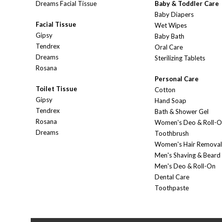
Dreams Facial Tissue
Baby & Toddler Care
Baby Diapers
Facial Tissue
Wet Wipes
Gipsy
Baby Bath
Tendrex
Oral Care
Dreams
Sterilizing Tablets
Rosana
Personal Care
Toilet Tissue
Cotton
Gipsy
Hand Soap
Tendrex
Bath & Shower Gel
Rosana
Women's Deo & Roll-
Dreams
Toothbrush
Women's Hair Removal
Men's Shaving & Beard
Men's Deo & Roll-On
Dental Care
Toothpaste