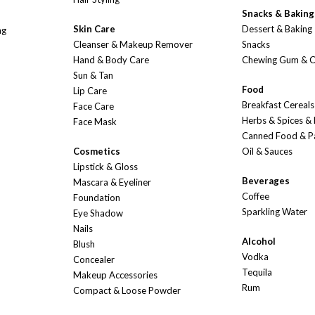
Snacks & Baking
Skin Care
Dessert & Baking
ng
Cleanser & Makeup Remover
Snacks
Hand & Body Care
Chewing Gum & 
Sun & Tan
Food
Lip Care
Breakfast Cereals
Face Care
Herbs & Spices &
Face Mask
Canned Food & P
Cosmetics
Oil & Sauces
Lipstick & Gloss
Beverages
Mascara & Eyeliner
Coffee
Foundation
Sparkling Water
Eye Shadow
Nails
Alcohol
Blush
Vodka
Concealer
Tequila
Makeup Accessories
Rum
Compact & Loose Powder