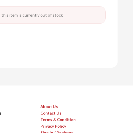
 this item is currently out of stock
About Us
s
Contact Us
Terms & Condition
Privacy Policy
Sign In / Register