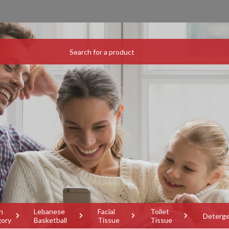
h
Lebanese
Facial
Toilet
Deterg
gory
Basketball
Tissue
Tissue