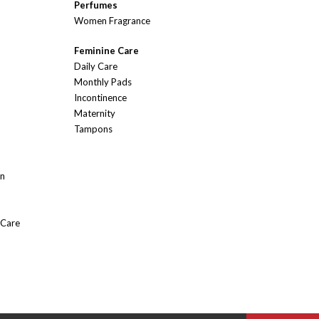
Perfumes
Women Fragrance
Feminine Care
Daily Care
Monthly Pads
Incontinence
Maternity
Tampons
On
 Care