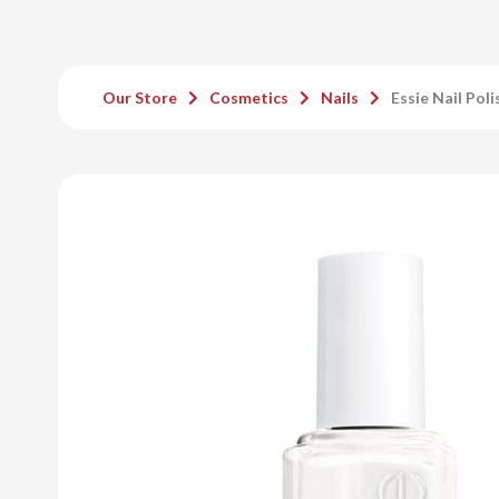
Our Store
Cosmetics
Nails
Essie Nail Pol