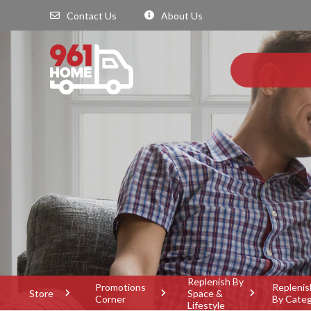
Contact Us
About Us
Replenish By
Promotions
Replenis
Store
Space &
Corner
By Cate
Lifestyle