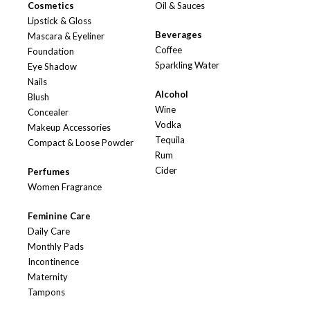
Cosmetics
Oil & Sauces
Lipstick & Gloss
Beverages
Mascara & Eyeliner
Coffee
Foundation
Sparkling Water
Eye Shadow
Nails
Alcohol
Blush
Wine
Concealer
Vodka
Makeup Accessories
Tequila
Compact & Loose Powder
Rum
Cider
Perfumes
Women Fragrance
Feminine Care
Daily Care
Monthly Pads
Incontinence
Maternity
Tampons