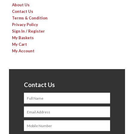
About Us
Contact Us
Terms & Condition
Privacy Policy
Sign In / Register
My Baskets
My Cart
My Account
Contact Us