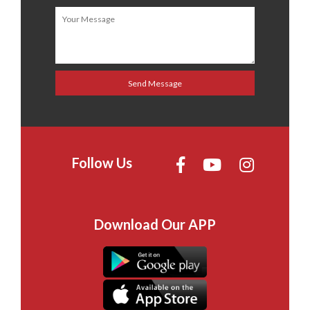
Follow Us
Download Our APP