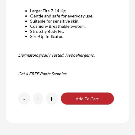
Large: Fits 7-14 Kg.
Gentle and safe for everyday use.
Suitable for sensitive skin.
Cushiony Breathable System.
Stretchy Body Fit.
Size-Up Indicator.
Dermatologically Tested, Hypoallergenic.
Get 4 FREE Pants Samples.
-
+
Add To Cart