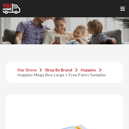
Our Store
Shop By Brand
Happies
Happies Mega Box Large + Free Pants Samples