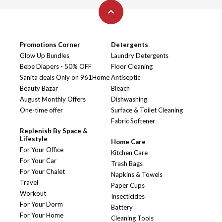
Promotions Corner
Detergents
Glow Up Bundles
Laundry Detergents
Bebe Diapers - 50% OFF
Floor Cleaning
Sanita deals Only on 961Home
Antiseptic
Beauty Bazar
Bleach
August Monthly Offers
Dishwashing
One-time offer
Surface & Toilet Cleaning
Fabric Softener
Replenish By Space &
Lifestyle
Home Care
For Your Office
Kitchen Care
For Your Car
Trash Bags
For Your Chalet
Napkins & Towels
Travel
Paper Cups
Workout
Insecticides
For Your Dorm
Battery
For Your Home
Cleaning Tools