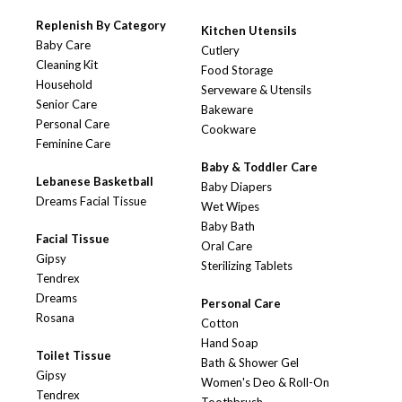
Replenish By Category
Kitchen Utensils
Baby Care
Cutlery
Cleaning Kit
Food Storage
Household
Serveware & Utensils
Senior Care
Bakeware
Personal Care
Cookware
Feminine Care
Baby & Toddler Care
Lebanese Basketball
Baby Diapers
Dreams Facial Tissue
Wet Wipes
Baby Bath
Facial Tissue
Oral Care
Gipsy
Sterilizing Tablets
Tendrex
Dreams
Personal Care
Rosana
Cotton
Hand Soap
Toilet Tissue
Bath & Shower Gel
Gipsy
Women's Deo & Roll-On
Tendrex