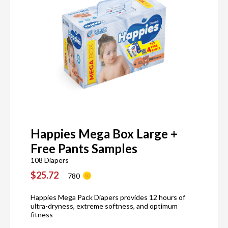
Happies Mega Box Large +
Free Pants Samples
108 Diapers
$25.72
780
Happies Mega Pack Diapers provides 12 hours of
ultra-dryness, extreme softness, and optimum
fitness