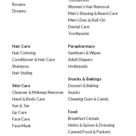
Toothbrush
Rosana
Women's Hair Removal
Dreams
Men's Shaving & Beard Care
Men's Deo & Roll-On
Dental Care
Toothpaste
Hair Care
Parapharmacy
Hair Coloring
Sanitisers & Wipes
Conditioner & Hair Care
Adult Diapers
Shampoo
Underpads
Hair Styling
Snacks & Bakings
Skin Care
Dessert & Baking
Cleanser & Makeup Remover
Snacks
Hand & Body Care
Chewing Gum & Candy
Sun & Tan
Food
Lip Care
Breakfast Cereals
Face Care
Herbs & Spices & Dressing
Face Mask
Canned Food & Packets