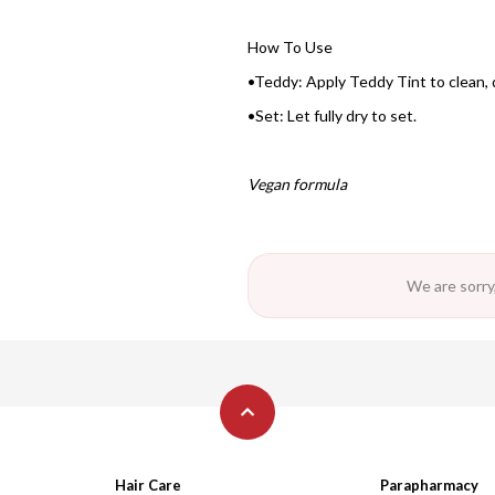
How To Use
•Teddy: Apply Teddy Tint to clean, d
•Set: Let fully dry to set.
Vegan formula
We are sorry,
Hair Care
Parapharmacy