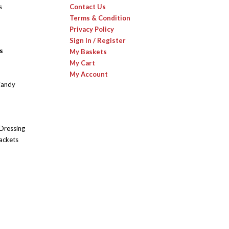
s
Contact Us
Terms & Condition
Privacy Policy
Sign In / Register
s
My Baskets
My Cart
My Account
Candy
 Dressing
ackets