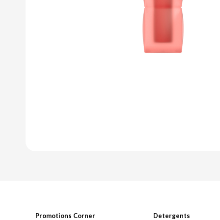
Promotions Corner
Detergents