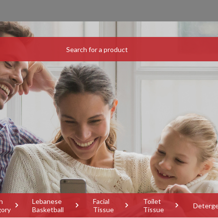
h
Lebanese
Facial
Toilet
Deterg
gory
Basketball
Tissue
Tissue