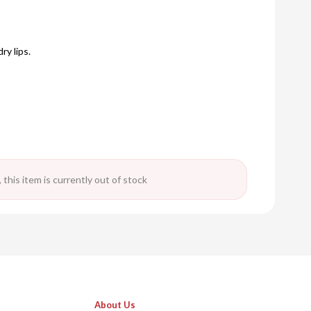
ry lips.
 this item is currently out of stock
About Us