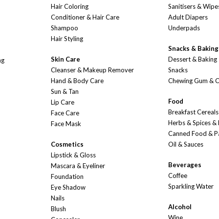
Hair Coloring
Sanitisers & Wipe
Conditioner & Hair Care
Adult Diapers
Shampoo
Underpads
Hair Styling
Snacks & Baking
Skin Care
Dessert & Baking
ng
Cleanser & Makeup Remover
Snacks
Hand & Body Care
Chewing Gum & 
Sun & Tan
Food
Lip Care
Breakfast Cereals
Face Care
Herbs & Spices &
Face Mask
Canned Food & P
Cosmetics
Oil & Sauces
Lipstick & Gloss
Beverages
Mascara & Eyeliner
Coffee
Foundation
Sparkling Water
Eye Shadow
Nails
Alcohol
Blush
Wine