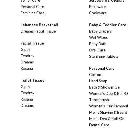
Senior Care
Serveware & Utensils
Personal Care
Bakeware
Feminine Care
Cookware
Lebanese Basketball
Baby & Toddler Care
Dreams Facial Tissue
Baby Diapers
Wet Wipes
Facial Tissue
Baby Bath
Gipsy
Oral Care
Tendrex
Sterilizing Tablets
Dreams
Rosana
Personal Care
Cotton
Toilet Tissue
Hand Soap
Gipsy
Bath & Shower Gel
Tendrex
Women's Deo & Roll-
Rosana
Toothbrush
Dreams
Women's Hair Removal
Men's Shaving & Beard
Men's Deo & Roll-On
Dental Care