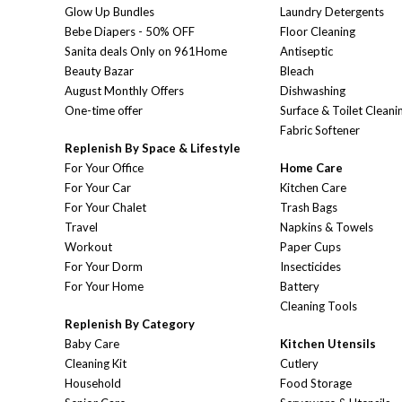
Glow Up Bundles
Laundry Detergents
Bebe Diapers - 50% OFF
Floor Cleaning
Sanita deals Only on 961Home
Antiseptic
Beauty Bazar
Bleach
August Monthly Offers
Dishwashing
One-time offer
Surface & Toilet Cleani
Fabric Softener
Replenish By Space & Lifestyle
For Your Office
Home Care
For Your Car
Kitchen Care
For Your Chalet
Trash Bags
Travel
Napkins & Towels
Workout
Paper Cups
For Your Dorm
Insecticides
For Your Home
Battery
Cleaning Tools
Replenish By Category
Baby Care
Kitchen Utensils
Cleaning Kit
Cutlery
Household
Food Storage