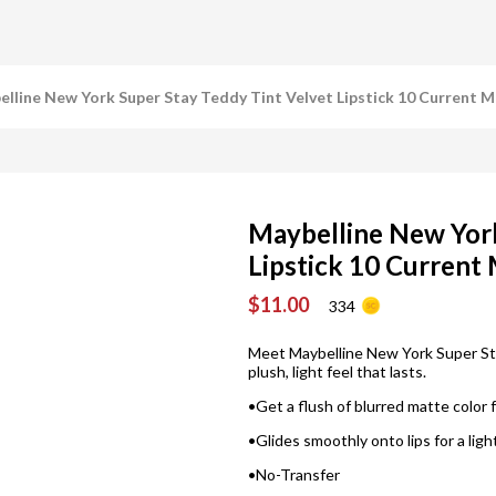
lline New York Super Stay Teddy Tint Velvet Lipstick 10 Current 
Maybelline New York
Lipstick 10 Current
$11.00
334
Meet Maybelline New York Super Stay
plush, light feel that lasts.
•Get a flush of blurred matte color 
•Glides smoothly onto lips for a lig
•No-Transfer