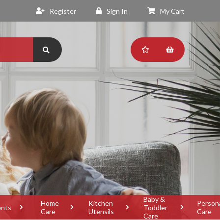
Register
Sign In
My Cart
Baby &
Home
Kitchen
Person
ents
Toddler
Care
Utensils
Care
Care