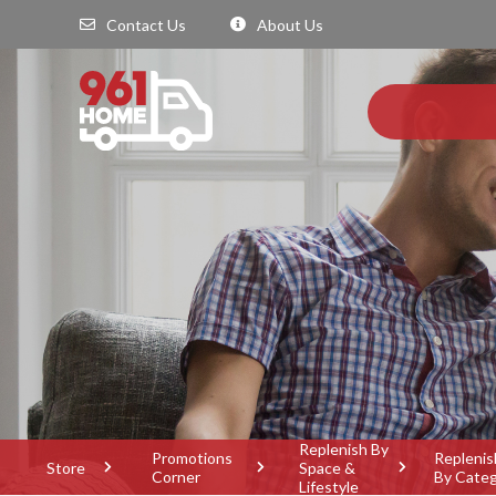
Contact Us
About Us
Replenish By
Promotions
Replenis
Store
Space &
Corner
By Cate
Lifestyle