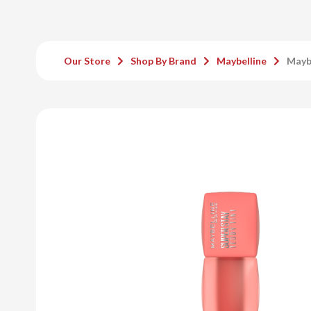
Our Store
Shop By Brand
Maybelline
Maybe