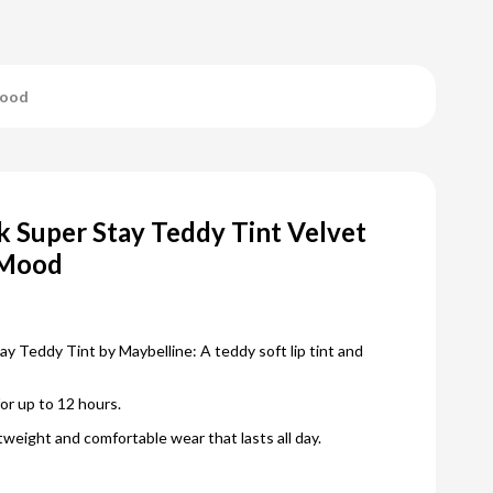
Mood
 Super Stay Teddy Tint Velvet
 Mood
 Teddy Tint by Maybelline: A teddy soft lip tint and
for up to 12 hours.
htweight and comfortable wear that lasts all day.