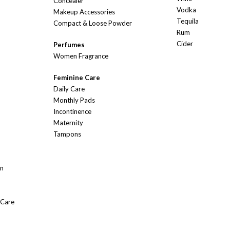
Concealer
Vodka
Makeup Accessories
Tequila
Compact & Loose Powder
Rum
Cider
Perfumes
Women Fragrance
Feminine Care
Daily Care
Monthly Pads
Incontinence
Maternity
Tampons
On
 Care