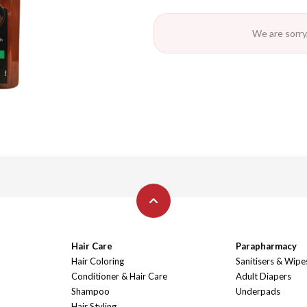
We are sorry,
Hair Care
Parapharmacy
Hair Coloring
Sanitisers & Wipe
Conditioner & Hair Care
Adult Diapers
Shampoo
Underpads
Hair Styling