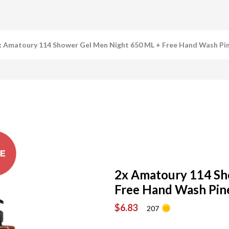
x Amatoury 114 Shower Gel Men Night 650 ML + Free Hand Wash Pi
2x Amatoury 114 Sh
Free Hand Wash Pin
$6.83
207