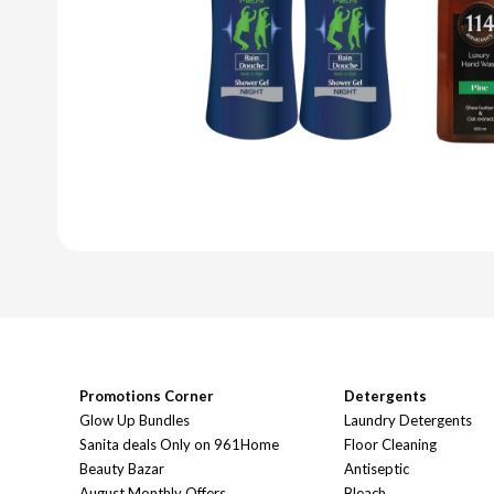
Promotions Corner
Detergents
Glow Up Bundles
Laundry Detergents
Sanita deals Only on 961Home
Floor Cleaning
Beauty Bazar
Antiseptic
August Monthly Offers
Bleach