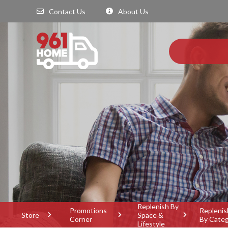
Contact Us
About Us
Replenish By
Promotions
Replenis
Store
Space &
Corner
By Cate
Lifestyle