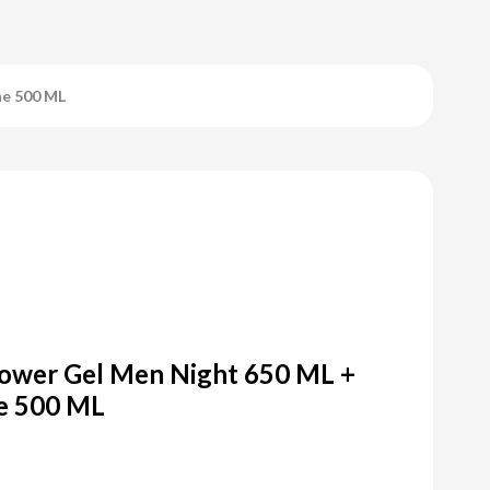
ne 500 ML
ower Gel Men Night 650 ML +
e 500 ML