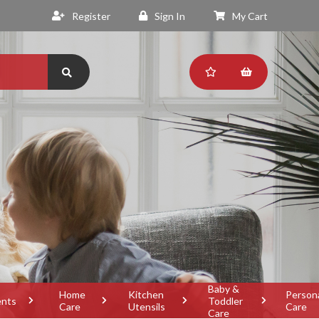
Register
Sign In
My Cart
Baby &
Home
Kitchen
Person
ents
Toddler
Care
Utensils
Care
Care