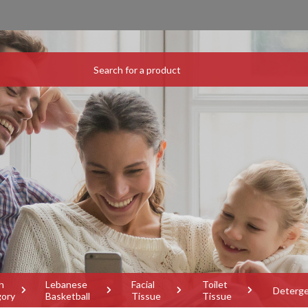
h
Lebanese
Facial
Toilet
Deterg
gory
Basketball
Tissue
Tissue