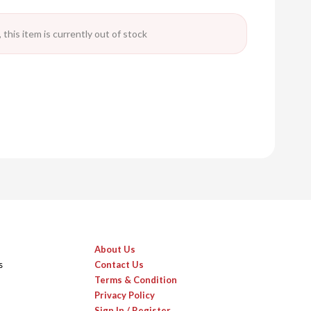
 this item is currently out of stock
About Us
s
Contact Us
Terms & Condition
Privacy Policy
Sign In / Register