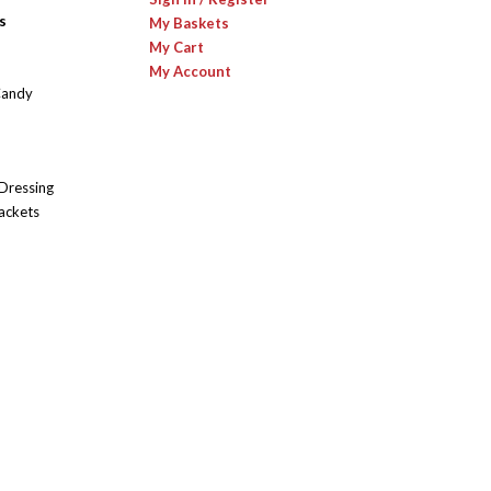
s
My Baskets
My Cart
My Account
Candy
 Dressing
ackets