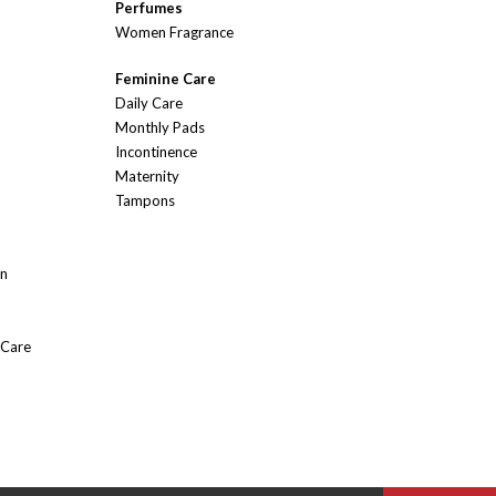
Perfumes
Women Fragrance
Feminine Care
Daily Care
Monthly Pads
Incontinence
Maternity
Tampons
On
 Care