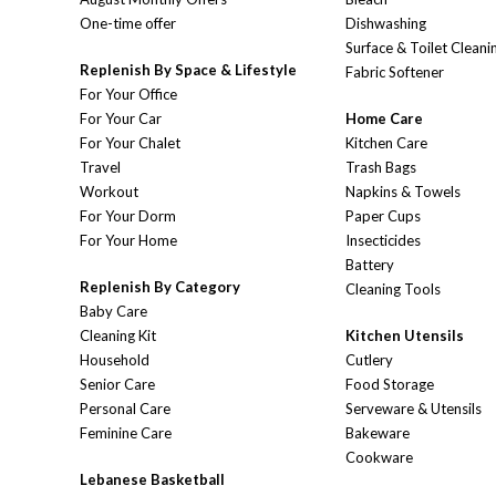
One-time offer
Dishwashing
Surface & Toilet Cleani
Replenish By Space & Lifestyle
Fabric Softener
For Your Office
For Your Car
Home Care
For Your Chalet
Kitchen Care
Travel
Trash Bags
Workout
Napkins & Towels
For Your Dorm
Paper Cups
For Your Home
Insecticides
Battery
Replenish By Category
Cleaning Tools
Baby Care
Cleaning Kit
Kitchen Utensils
Household
Cutlery
Senior Care
Food Storage
Personal Care
Serveware & Utensils
Feminine Care
Bakeware
Cookware
Lebanese Basketball