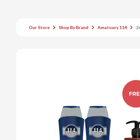
Our Store
Shop By Brand
Amatoury 114
2