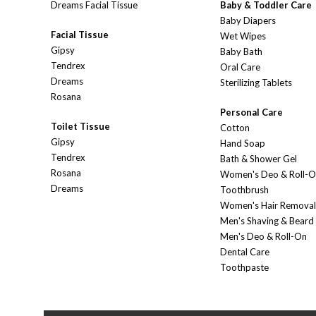
Dreams Facial Tissue
Baby & Toddler Care
Baby Diapers
Facial Tissue
Wet Wipes
Gipsy
Baby Bath
Tendrex
Oral Care
Dreams
Sterilizing Tablets
Rosana
Personal Care
Toilet Tissue
Cotton
Gipsy
Hand Soap
Tendrex
Bath & Shower Gel
Rosana
Women's Deo & Roll-
Dreams
Toothbrush
Women's Hair Removal
Men's Shaving & Beard
Men's Deo & Roll-On
Dental Care
Toothpaste