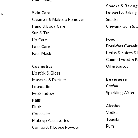
Snacks & Baking
Skin Care
Dessert & Baking
ng
Cleanser & Makeup Remover
Snacks
Hand & Body Care
Chewing Gum & 
Sun & Tan
Food
Lip Care
Breakfast Cereals
Face Care
Herbs & Spices &
Face Mask
Canned Food & P
Cosmetics
Oil & Sauces
Lipstick & Gloss
Beverages
Mascara & Eyeliner
Coffee
Foundation
Sparkling Water
Eye Shadow
Nails
Alcohol
Blush
Vodka
Concealer
Tequila
Makeup Accessories
Rum
Compact & Loose Powder