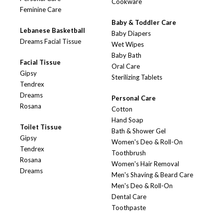
Cookware
Feminine Care
Baby & Toddler Care
Lebanese Basketball
Baby Diapers
Dreams Facial Tissue
Wet Wipes
Baby Bath
Facial Tissue
Oral Care
Gipsy
Sterilizing Tablets
Tendrex
Dreams
Personal Care
Rosana
Cotton
Hand Soap
Toilet Tissue
Bath & Shower Gel
Gipsy
Women's Deo & Roll-On
Tendrex
Toothbrush
Rosana
Women's Hair Removal
Dreams
Men's Shaving & Beard Care
Men's Deo & Roll-On
Dental Care
Toothpaste