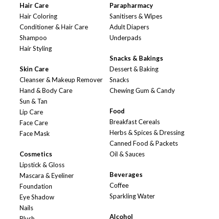
Hair Care
Parapharmacy
Hair Coloring
Sanitisers & Wipes
Conditioner & Hair Care
Adult Diapers
Shampoo
Underpads
Hair Styling
Snacks & Bakings
Skin Care
Dessert & Baking
Cleanser & Makeup Remover
Snacks
Hand & Body Care
Chewing Gum & Candy
Sun & Tan
Food
Lip Care
Breakfast Cereals
Face Care
Herbs & Spices & Dressing
Face Mask
Canned Food & Packets
Cosmetics
Oil & Sauces
Lipstick & Gloss
Beverages
Mascara & Eyeliner
Coffee
Foundation
Sparkling Water
Eye Shadow
Nails
Alcohol
Blush