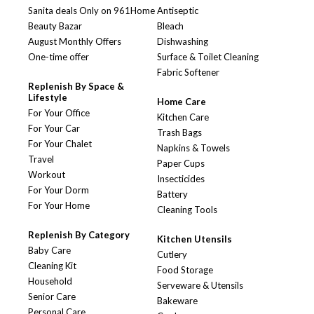
Sanita deals Only on 961Home
Antiseptic
Beauty Bazar
Bleach
August Monthly Offers
Dishwashing
One-time offer
Surface & Toilet Cleaning
Fabric Softener
Replenish By Space &
Lifestyle
Home Care
For Your Office
Kitchen Care
For Your Car
Trash Bags
For Your Chalet
Napkins & Towels
Travel
Paper Cups
Workout
Insecticides
For Your Dorm
Battery
For Your Home
Cleaning Tools
Replenish By Category
Kitchen Utensils
Baby Care
Cutlery
Cleaning Kit
Food Storage
Household
Serveware & Utensils
Senior Care
Bakeware
Personal Care