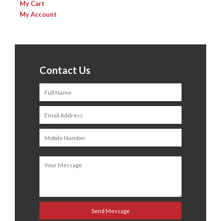
My Cart
My Account
Contact Us