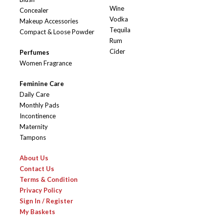
Wine
Concealer
Vodka
Makeup Accessories
Tequila
Compact & Loose Powder
Rum
Cider
Perfumes
Women Fragrance
Feminine Care
Daily Care
Monthly Pads
Incontinence
Maternity
Tampons
About Us
Contact Us
Terms & Condition
Privacy Policy
Sign In / Register
My Baskets