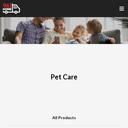
Pet Care
All Products