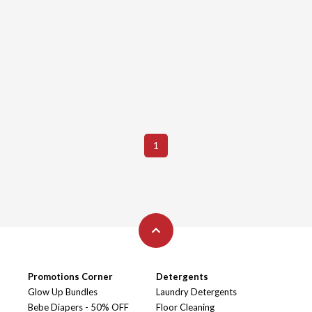
1
Promotions Corner
Detergents
Glow Up Bundles
Laundry Detergents
Bebe Diapers - 50% OFF
Floor Cleaning