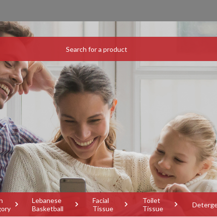
h
Lebanese
Facial
Toilet
Deterg
gory
Basketball
Tissue
Tissue