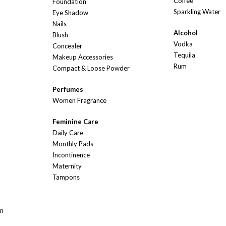
Coffee
Foundation
Sparkling Water
Eye Shadow
Nails
Alcohol
Blush
Vodka
Concealer
Tequila
Makeup Accessories
Rum
Compact & Loose Powder
Perfumes
Women Fragrance
Feminine Care
Daily Care
Monthly Pads
Incontinence
Maternity
Tampons
On