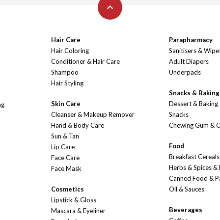
Hair Care
Parapharmacy
Hair Coloring
Sanitisers & Wipe
Conditioner & Hair Care
Adult Diapers
Shampoo
Underpads
Hair Styling
Snacks & Baking
Skin Care
Dessert & Baking
ng
Cleanser & Makeup Remover
Snacks
Hand & Body Care
Chewing Gum & 
Sun & Tan
Food
Lip Care
Breakfast Cereals
Face Care
Herbs & Spices &
Face Mask
Canned Food & P
Cosmetics
Oil & Sauces
Lipstick & Gloss
Beverages
Mascara & Eyeliner