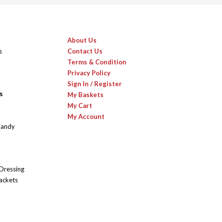
About Us
s
Contact Us
Terms & Condition
Privacy Policy
Sign In / Register
s
My Baskets
My Cart
My Account
Candy
 Dressing
ackets