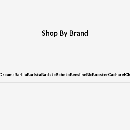
Shop By Brand
 Dreams
Barilla
Barista
Batiste
Bebeto
Beesline
Bic
Booster
Cacharel
C