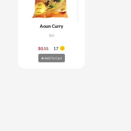
Aoun Curry
50 G
-
+
$0.55
17
Add To Cart
Add To Cart