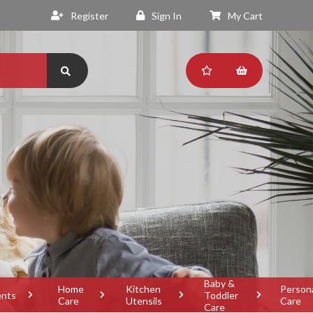
Register
Sign In
My Cart
Baby &
Home
Kitchen
Person
ents
Toddler
Care
Utensils
Care
Care