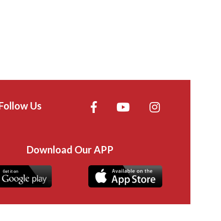
Follow Us
Download Our APP