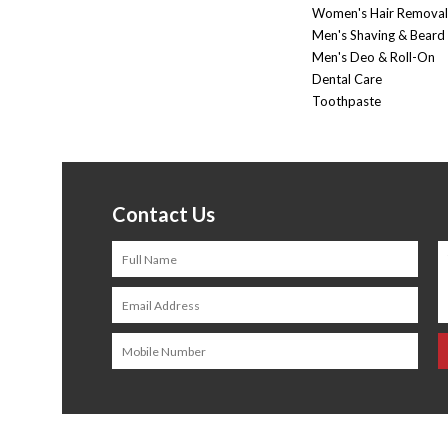
Women's Hair Removal
Men's Shaving & Beard
Men's Deo & Roll-On
Dental Care
Toothpaste
Contact Us