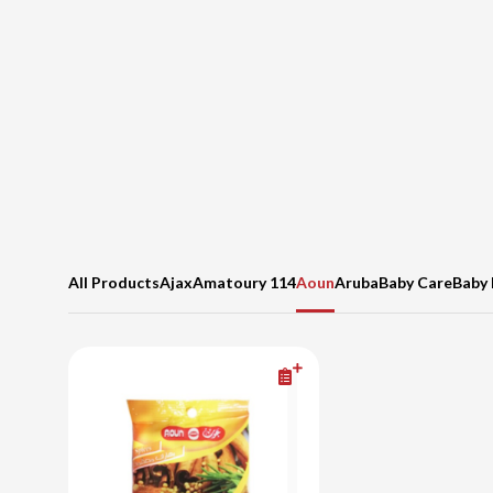
All Products
Ajax
Amatoury 114
Aoun
Aruba
Baby Care
Baby