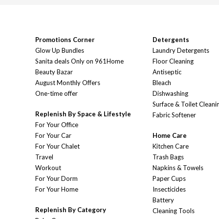
Promotions Corner
Detergents
Glow Up Bundles
Laundry Detergents
Sanita deals Only on 961Home
Floor Cleaning
Beauty Bazar
Antiseptic
August Monthly Offers
Bleach
One-time offer
Dishwashing
Surface & Toilet Cleani
Replenish By Space & Lifestyle
Fabric Softener
For Your Office
For Your Car
Home Care
For Your Chalet
Kitchen Care
Travel
Trash Bags
Workout
Napkins & Towels
For Your Dorm
Paper Cups
For Your Home
Insecticides
Battery
Replenish By Category
Cleaning Tools