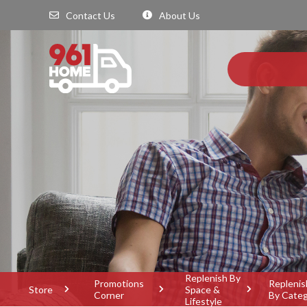
Contact Us
About Us
Replenish By
Promotions
Replenis
Store
Space &
Corner
By Cate
Lifestyle