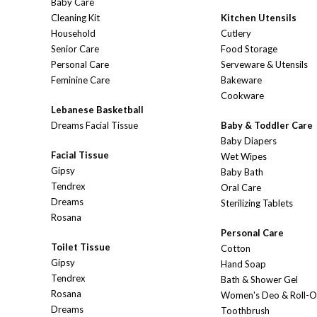
Baby Care
Cleaning Kit
Kitchen Utensils
Household
Cutlery
Senior Care
Food Storage
Personal Care
Serveware & Utensils
Feminine Care
Bakeware
Cookware
Lebanese Basketball
Dreams Facial Tissue
Baby & Toddler Care
Baby Diapers
Facial Tissue
Wet Wipes
Gipsy
Baby Bath
Tendrex
Oral Care
Dreams
Sterilizing Tablets
Rosana
Personal Care
Toilet Tissue
Cotton
Gipsy
Hand Soap
Tendrex
Bath & Shower Gel
Rosana
Women's Deo & Roll-
Dreams
Toothbrush