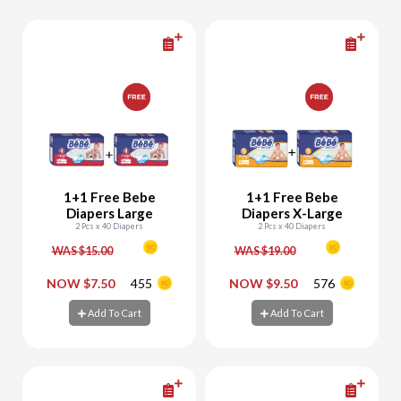
1+1 Free Bebe
1+1 Free Bebe
Diapers Large
Diapers X-Large
2 Pcs x 40 Diapers
2 Pcs x 40 Diapers
WAS $15.00
WAS $19.00
-
+
-
+
NOW $7.50
455
NOW $9.50
576
Add To Cart
Add To Cart
Add To Cart
Add To Cart