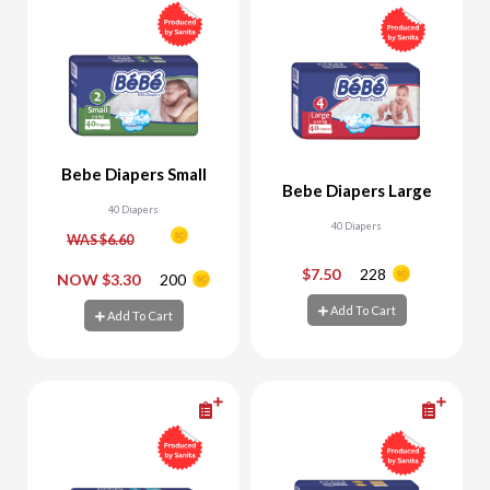
Bebe Diapers Small
Bebe Diapers Large
40 Diapers
40 Diapers
WAS $6.60
$7.50
228
-
+
-
+
NOW $3.30
200
Add To Cart
Add To Cart
Add To Cart
Add To Cart