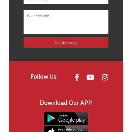
Follow Us
Download Our APP