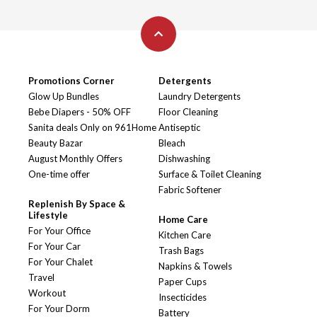
Promotions Corner
Detergents
Glow Up Bundles
Laundry Detergents
Bebe Diapers - 50% OFF
Floor Cleaning
Sanita deals Only on 961Home
Antiseptic
Beauty Bazar
Bleach
August Monthly Offers
Dishwashing
One-time offer
Surface & Toilet Cleaning
Fabric Softener
Replenish By Space &
Lifestyle
Home Care
For Your Office
Kitchen Care
For Your Car
Trash Bags
For Your Chalet
Napkins & Towels
Travel
Paper Cups
Workout
Insecticides
For Your Dorm
Battery