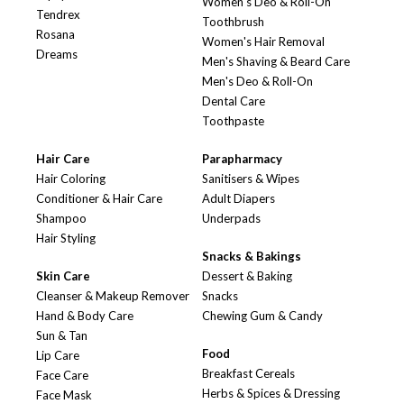
Women's Deo & Roll-On
Tendrex
Toothbrush
Rosana
Women's Hair Removal
Dreams
Men's Shaving & Beard Care
Men's Deo & Roll-On
Dental Care
Toothpaste
Hair Care
Parapharmacy
Hair Coloring
Sanitisers & Wipes
Conditioner & Hair Care
Adult Diapers
Shampoo
Underpads
Hair Styling
Snacks & Bakings
Skin Care
Dessert & Baking
Cleanser & Makeup Remover
Snacks
Hand & Body Care
Chewing Gum & Candy
Sun & Tan
Food
Lip Care
Breakfast Cereals
Face Care
Herbs & Spices & Dressing
Face Mask