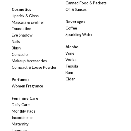
Canned Food & Packets
Cosmetics
Oil & Sauces
Lipstick & Gloss
Beverages
Mascara & Eyeliner
Coffee
Foundation
Sparkling Water
Eye Shadow
Nails
Alcohol
Blush
Wine
Concealer
Vodka
Makeup Accessories
Tequila
Compact & Loose Powder
Rum
Cider
Perfumes
Women Fragrance
Feminine Care
Daily Care
Monthly Pads
Incontinence
Maternity
Tampons