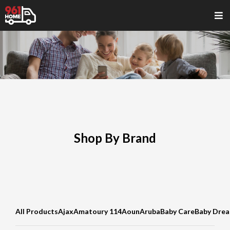
Shop By Brand
All Products
Ajax
Amatoury 114
Aoun
Aruba
Baby Care
Baby Dre