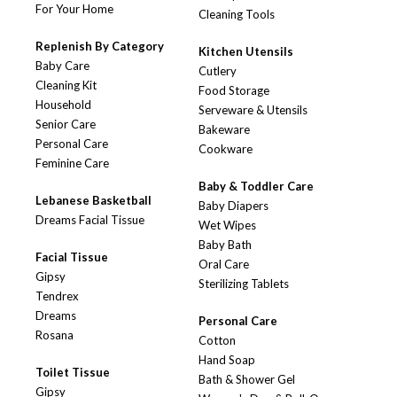
For Your Home
Cleaning Tools
Replenish By Category
Kitchen Utensils
Baby Care
Cutlery
Cleaning Kit
Food Storage
Household
Serveware & Utensils
Senior Care
Bakeware
Personal Care
Cookware
Feminine Care
Baby & Toddler Care
Lebanese Basketball
Baby Diapers
Dreams Facial Tissue
Wet Wipes
Baby Bath
Facial Tissue
Oral Care
Gipsy
Sterilizing Tablets
Tendrex
Dreams
Personal Care
Rosana
Cotton
Hand Soap
Toilet Tissue
Bath & Shower Gel
Gipsy