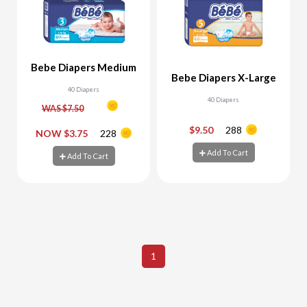
Bebe Diapers Medium
Bebe Diapers X-Large
40 Diapers
40 Diapers
WAS $7.50
$9.50
288
-
+
-
+
NOW $3.75
228
Add To Cart
Add To Cart
Add To Cart
Add To Cart
1