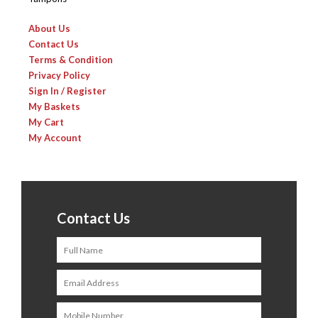
About Us
Contact Us
Terms & Condition
Privacy Policy
Sign In / Register
My Baskets
My Cart
My Account
Contact Us