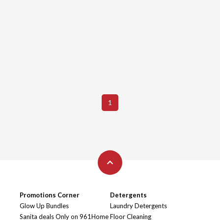
1
Promotions Corner
Detergents
Glow Up Bundles
Laundry Detergents
Sanita deals Only on 961Home
Floor Cleaning