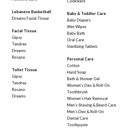
Cookware
Lebanese Basketball
Baby & Toddler Care
Dreams Facial Tissue
Baby Diapers
Wet Wipes
Facial Tissue
Baby Bath
Gipsy
Oral Care
Tendrex
Sterilizing Tablets
Dreams
Rosana
Personal Care
Cotton
Toilet Tissue
Hand Soap
Gipsy
Bath & Shower Gel
Tendrex
Women's Deo & Roll-On
Rosana
Toothbrush
Dreams
Women's Hair Removal
Men's Shaving & Beard Care
Men's Deo & Roll-On
Dental Care
Toothpaste