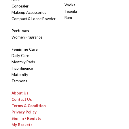
Vodka
Concealer
Tequila
Makeup Accessories
Rum
Compact & Loose Powder
Perfumes
Women Fragrance
Feminine Care
Daily Care
Monthly Pads
Incontinence
Maternity
Tampons
About Us
Contact Us
Terms & Condition
Privacy Policy
Sign In / Register
My Baskets