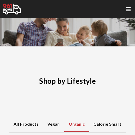
Shop by Lifestyle
All Products
Vegan
Organic
Calorie Smart