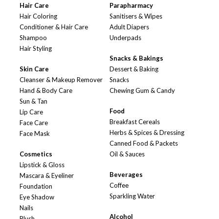
Hair Care
Parapharmacy
Hair Coloring
Sanitisers & Wipes
Conditioner & Hair Care
Adult Diapers
Shampoo
Underpads
Hair Styling
Snacks & Bakings
Skin Care
Dessert & Baking
Cleanser & Makeup Remover
Snacks
Hand & Body Care
Chewing Gum & Candy
Sun & Tan
Food
Lip Care
Breakfast Cereals
Face Care
Herbs & Spices & Dressing
Face Mask
Canned Food & Packets
Cosmetics
Oil & Sauces
Lipstick & Gloss
Beverages
Mascara & Eyeliner
Coffee
Foundation
Sparkling Water
Eye Shadow
Nails
Alcohol
Blush