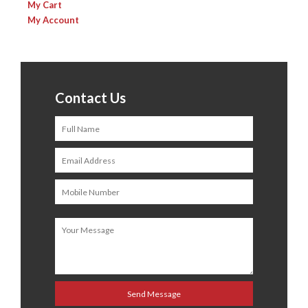
My Cart
My Account
Contact Us