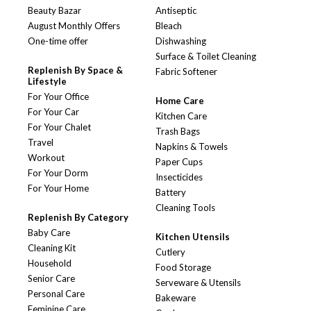
Beauty Bazar
Antiseptic
August Monthly Offers
Bleach
One-time offer
Dishwashing
Surface & Toilet Cleaning
Replenish By Space &
Fabric Softener
Lifestyle
For Your Office
Home Care
For Your Car
Kitchen Care
For Your Chalet
Trash Bags
Travel
Napkins & Towels
Workout
Paper Cups
For Your Dorm
Insecticides
For Your Home
Battery
Cleaning Tools
Replenish By Category
Baby Care
Kitchen Utensils
Cleaning Kit
Cutlery
Household
Food Storage
Senior Care
Serveware & Utensils
Personal Care
Bakeware
Feminine Care