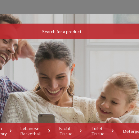
h
Lebanese
Facial
Toilet
Deterg
gory
Basketball
Tissue
Tissue