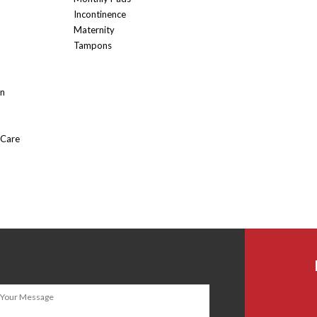
Incontinence
Maternity
Tampons
On
 Care