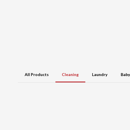
All Products
Cleaning
Laundry
Baby