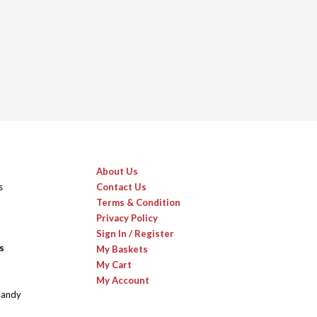
About Us
s
Contact Us
Terms & Condition
Privacy Policy
Sign In / Register
s
My Baskets
My Cart
My Account
Candy