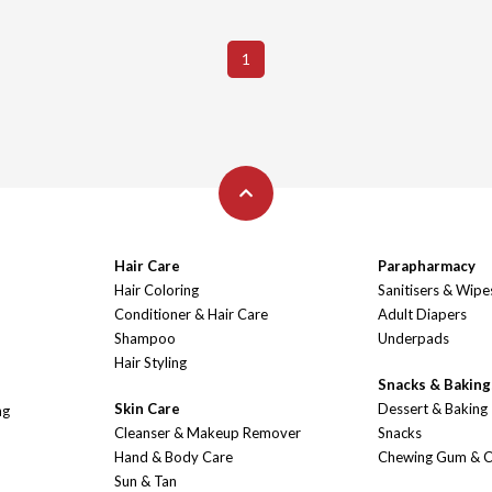
1
Hair Care
Parapharmacy
Hair Coloring
Sanitisers & Wipe
Conditioner & Hair Care
Adult Diapers
Shampoo
Underpads
Hair Styling
Snacks & Baking
Skin Care
Dessert & Baking
ng
Cleanser & Makeup Remover
Snacks
Hand & Body Care
Chewing Gum & 
Sun & Tan