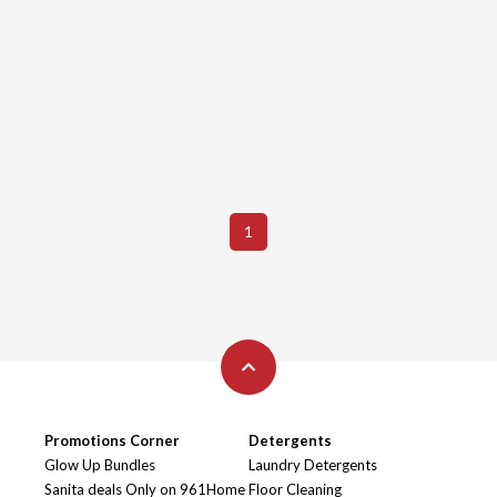
1
Promotions Corner
Detergents
Glow Up Bundles
Laundry Detergents
Sanita deals Only on 961Home
Floor Cleaning