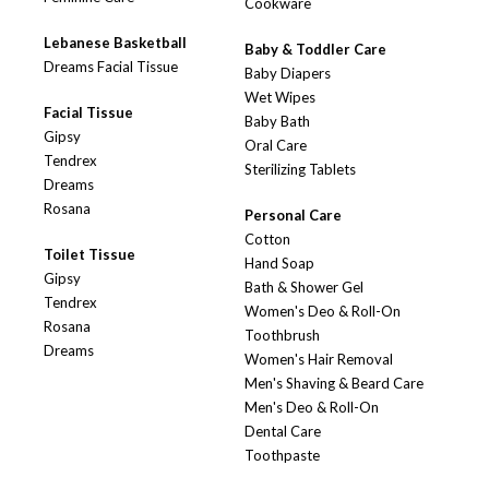
Cookware
Lebanese Basketball
Baby & Toddler Care
Dreams Facial Tissue
Baby Diapers
Wet Wipes
Facial Tissue
Baby Bath
Gipsy
Oral Care
Tendrex
Sterilizing Tablets
Dreams
Rosana
Personal Care
Cotton
Toilet Tissue
Hand Soap
Gipsy
Bath & Shower Gel
Tendrex
Women's Deo & Roll-On
Rosana
Toothbrush
Dreams
Women's Hair Removal
Men's Shaving & Beard Care
Men's Deo & Roll-On
Dental Care
Toothpaste