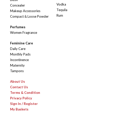
Vodka
Concealer
Tequila
Makeup Accessories
Rum
Compact & Loose Powder
Perfumes
Women Fragrance
Feminine Care
Daily Care
Monthly Pads
Incontinence
Maternity
Tampons
About Us
Contact Us
Terms & Condition
Privacy Policy
Sign In / Register
My Baskets