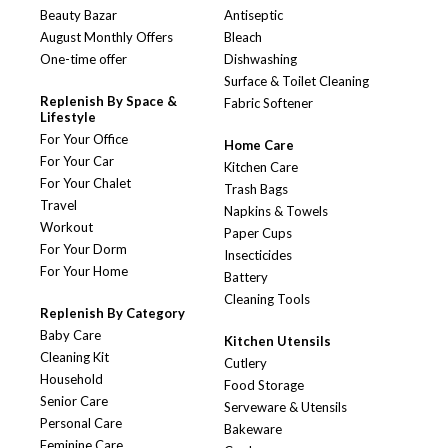
Beauty Bazar
Antiseptic
August Monthly Offers
Bleach
One-time offer
Dishwashing
Surface & Toilet Cleaning
Replenish By Space &
Fabric Softener
Lifestyle
For Your Office
Home Care
For Your Car
Kitchen Care
For Your Chalet
Trash Bags
Travel
Napkins & Towels
Workout
Paper Cups
For Your Dorm
Insecticides
For Your Home
Battery
Cleaning Tools
Replenish By Category
Baby Care
Kitchen Utensils
Cleaning Kit
Cutlery
Household
Food Storage
Senior Care
Serveware & Utensils
Personal Care
Bakeware
Feminine Care