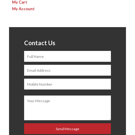
My Cart
My Account
Contact Us