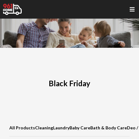
Black Friday
All Products
Cleaning
Laundry
Baby Care
Bath & Body Care
Deo /