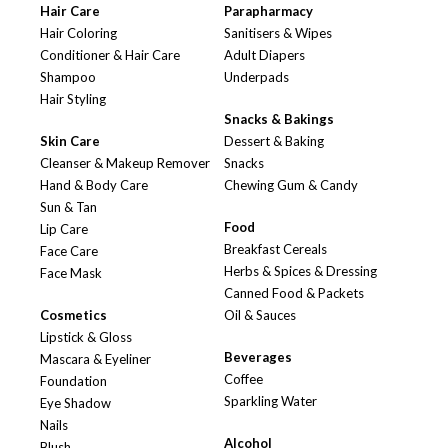
Hair Care
Parapharmacy
Hair Coloring
Sanitisers & Wipes
Conditioner & Hair Care
Adult Diapers
Shampoo
Underpads
Hair Styling
Snacks & Bakings
Skin Care
Dessert & Baking
Cleanser & Makeup Remover
Snacks
Hand & Body Care
Chewing Gum & Candy
Sun & Tan
Food
Lip Care
Breakfast Cereals
Face Care
Herbs & Spices & Dressing
Face Mask
Canned Food & Packets
Cosmetics
Oil & Sauces
Lipstick & Gloss
Beverages
Mascara & Eyeliner
Coffee
Foundation
Sparkling Water
Eye Shadow
Nails
Alcohol
Blush