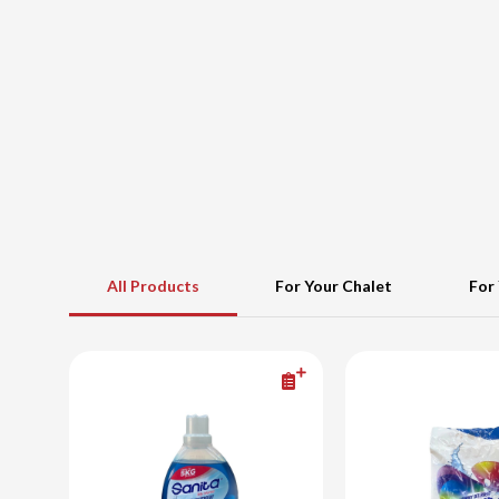
All Products
For Your Chalet
For