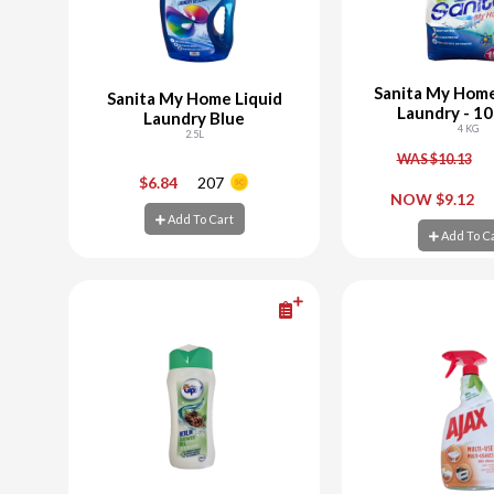
Sanita My Hom
Sanita My Home Liquid
Laundry - 1
Laundry Blue
4 KG
2.5L
WAS $10.13
-
+
-
$6.84
207
NOW $9.12
Add To Cart
Add To Cart
Add To C
Add To C