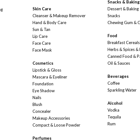
Snacks & Baking
Skin Care
Dessert & Baking
ng
Cleanser & Makeup Remover
Snacks
Hand & Body Care
Chewing Gum & 
Sun & Tan
Food
Lip Care
Breakfast Cereals
Face Care
Herbs & Spices &
Face Mask
Canned Food & P
Cosmetics
Oil & Sauces
Lipstick & Gloss
Beverages
Mascara & Eyeliner
Coffee
Foundation
Sparkling Water
Eye Shadow
Nails
Alcohol
Blush
Vodka
Concealer
Tequila
Makeup Accessories
Rum
Compact & Loose Powder
Perfumes