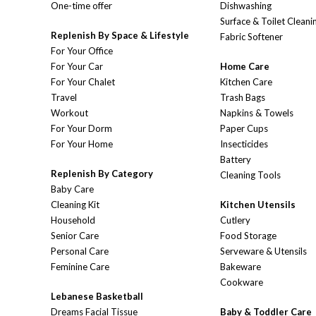
One-time offer
Dishwashing
Surface & Toilet Cleani
Replenish By Space & Lifestyle
Fabric Softener
For Your Office
For Your Car
Home Care
For Your Chalet
Kitchen Care
Travel
Trash Bags
Workout
Napkins & Towels
For Your Dorm
Paper Cups
For Your Home
Insecticides
Battery
Replenish By Category
Cleaning Tools
Baby Care
Cleaning Kit
Kitchen Utensils
Household
Cutlery
Senior Care
Food Storage
Personal Care
Serveware & Utensils
Feminine Care
Bakeware
Cookware
Lebanese Basketball
Dreams Facial Tissue
Baby & Toddler Care