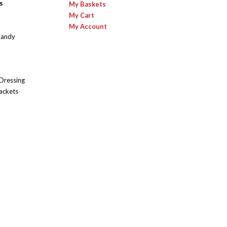
s
My Baskets
My Cart
My Account
Candy
 Dressing
ackets