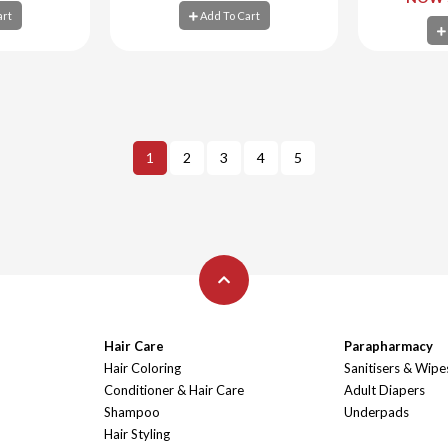
art
Add To Cart
art
Add To Cart
Ad
1
2
3
4
5
Hair Care
Parapharmacy
Hair Coloring
Sanitisers & Wipe
Conditioner & Hair Care
Adult Diapers
Shampoo
Underpads
Hair Styling