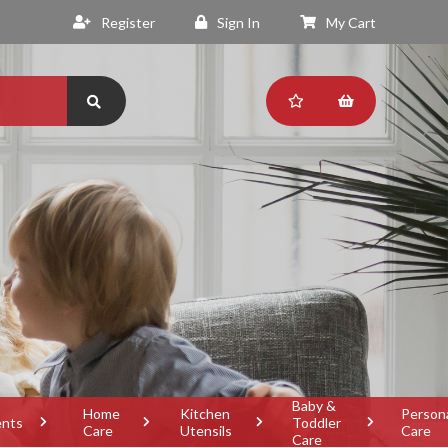
Register
Sign In
My Cart
Baby &
Home
Kitchen
Person
ents
Toddler
Care
Utensils
Care
Care