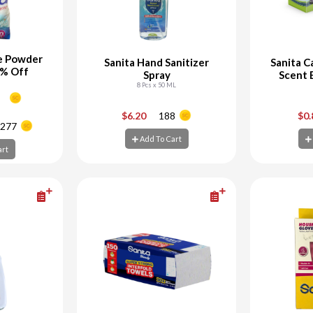
e Powder
Sanita Hand Sanitizer
Sanita C
0% Off
Spray
Scent 
8 Pcs x 50 ML
+
-
+
-
$6.20
188
$0
277
Add To Cart
art
Add To Cart
Ad
art