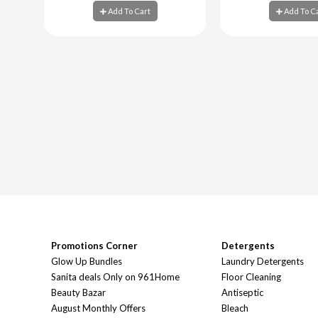
Add To Cart
Add To C
Add To Cart
Add To C
Promotions Corner
Detergents
Glow Up Bundles
Laundry Detergents
Sanita deals Only on 961Home
Floor Cleaning
Beauty Bazar
Antiseptic
August Monthly Offers
Bleach