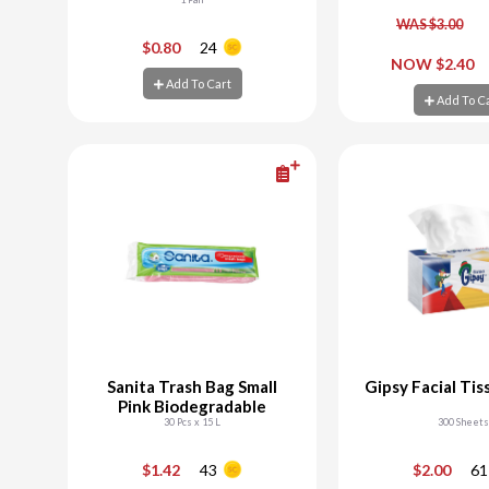
WAS $3.00
-
+
-
$0.80
24
NOW $2.40
Add To Cart
Add To Cart
Add To C
Add To C
Sanita Trash Bag Small
Gipsy Facial Tis
Pink Biodegradable
30 Pcs x 15 L
300 Sheets
-
+
-
$1.42
43
$2.00
61