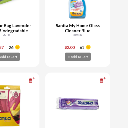
ar Bag Lavender
Sanita My Home Glass
Biodegradable
Cleaner Blue
20 Pcs
650 ML
+
-
+
.87
26
$2.00
61
Add To Cart
Add To Cart
d To Cart
Add To Cart