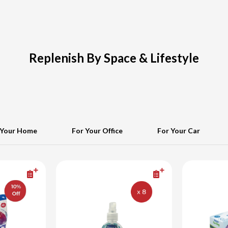
Replenish By Space & Lifestyle
 Your Home
For Your Office
For Your Car