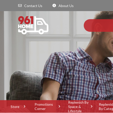
Contact Us
About Us
Replenish By
Promotions
Replenis
Store
Space &
Corner
By Cate
Lifestyle