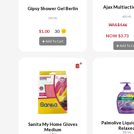
Ajax Multiacti
Gipsy Shower Gel Berlin
600 ML
250 ML
WAS $4.66
-
+
-
$1.00
30
NOW $3.73
Add To Cart
Add To Cart
Add To C
Add To C
Palmolive Liqui
Sanita My Home Gloves
Relaxe
Medium
300 ML
1 Pair