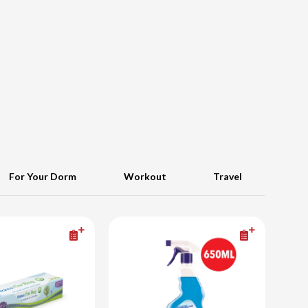
For Your Dorm
Workout
Travel