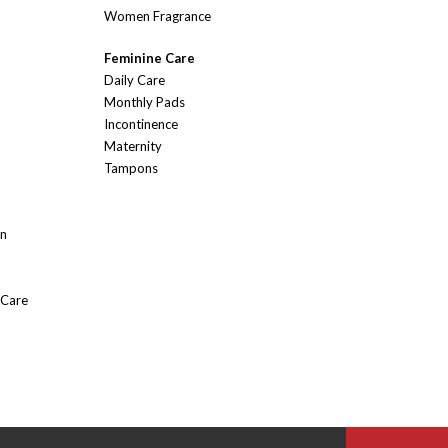
Women Fragrance
Feminine Care
Daily Care
Monthly Pads
Incontinence
Maternity
Tampons
On
 Care