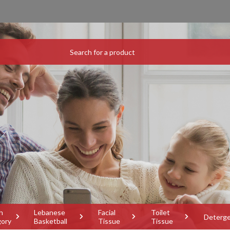
h
Lebanese
Facial
Toilet
Deterg
gory
Basketball
Tissue
Tissue