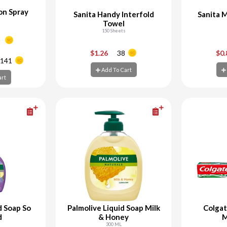
on Spray
Sanita Handy Interfold
Sanita 
Towel
150 Sheets
+
-
+
-
$1.26
38
$0
141
Add To Cart
art
Add To Cart
Ad
art
d Soap So
Palmolive Liquid Soap Milk
Colga
d
& Honey
M
300 ML