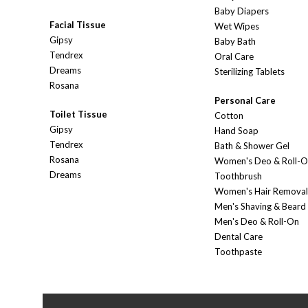
Baby Diapers
Facial Tissue
Wet Wipes
Gipsy
Baby Bath
Tendrex
Oral Care
Dreams
Sterilizing Tablets
Rosana
Personal Care
Toilet Tissue
Cotton
Gipsy
Hand Soap
Tendrex
Bath & Shower Gel
Rosana
Women's Deo & Roll-
Dreams
Toothbrush
Women's Hair Removal
Men's Shaving & Beard
Men's Deo & Roll-On
Dental Care
Toothpaste