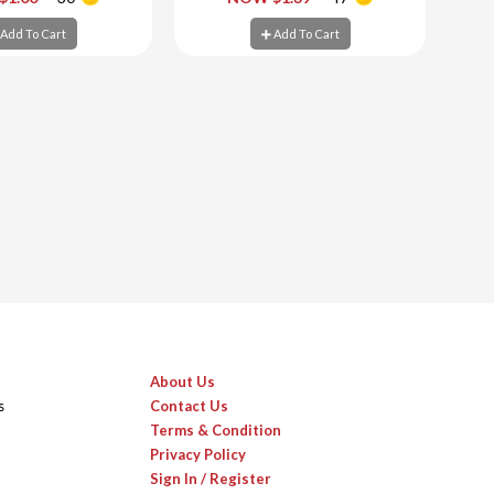
d To Cart
Add To Cart
Add To Cart
Add To Cart
About Us
s
Contact Us
Terms & Condition
Privacy Policy
Sign In / Register