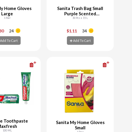
My Home Gloves
Sanita Trash Bag Small
Large
Purple Scented
1 Pair
Biodegradable
30 Pcs x 15 L
+
-
+
.80
24
$1.11
34
Add To Cart
Add To Cart
d To Cart
Add To Cart
te Toothpaste
Sanita My Home Gloves
axfresh
Small
100 ML
1 Pair