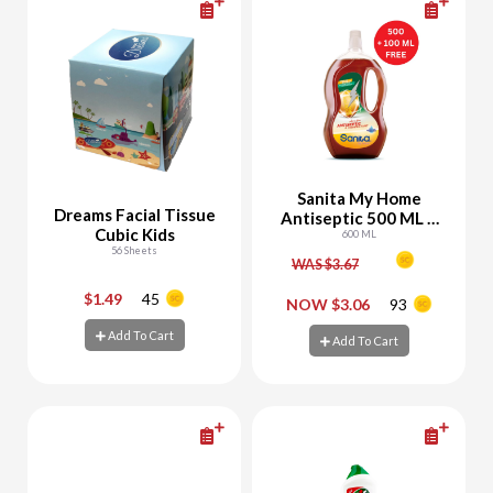
Sanita My Home
Dreams Facial Tissue
Antiseptic 500 ML +
Cubic Kids
100 ML Free
600 ML
56 Sheets
WAS $3.67
$1.49
45
-
+
-
+
NOW $3.06
93
Add To Cart
Add To Cart
Add To Cart
Add To Cart