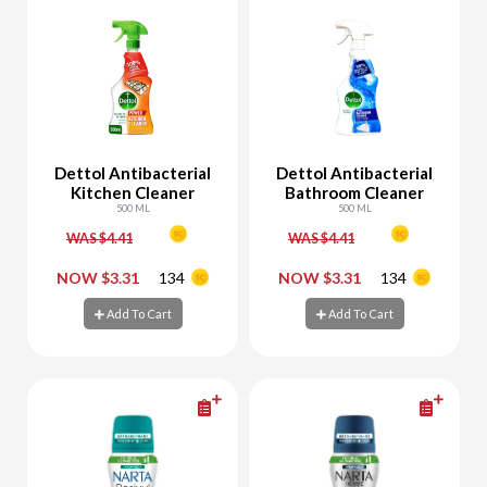
Dettol Antibacterial
Dettol Antibacterial
Kitchen Cleaner
Bathroom Cleaner
500 ML
500 ML
WAS $4.41
WAS $4.41
-
+
-
+
NOW $3.31
134
NOW $3.31
134
Add To Cart
Add To Cart
Add To Cart
Add To Cart