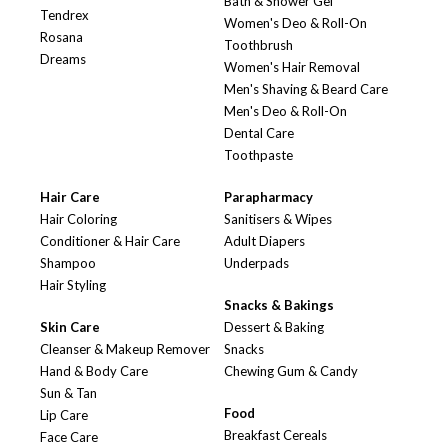
Bath & Shower Gel
Tendrex
Women's Deo & Roll-On
Rosana
Toothbrush
Dreams
Women's Hair Removal
Men's Shaving & Beard Care
Men's Deo & Roll-On
Dental Care
Toothpaste
Hair Care
Parapharmacy
Hair Coloring
Sanitisers & Wipes
Conditioner & Hair Care
Adult Diapers
Shampoo
Underpads
Hair Styling
Snacks & Bakings
Skin Care
Dessert & Baking
Cleanser & Makeup Remover
Snacks
Hand & Body Care
Chewing Gum & Candy
Sun & Tan
Food
Lip Care
Breakfast Cereals
Face Care