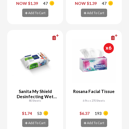
-
+
-
+
NOW $1.39
47
NOW $1.39
47
Add To Cart
Add To Cart
Add To Cart
Add To Cart
Sanita My Shield
Rosana Facial Tissue
Desinfecting Wet
Wipes
80 Sheets
6 Pcs x 270 Sheets
$1.74
53
$6.37
193
-
+
-
+
Add To Cart
Add To Cart