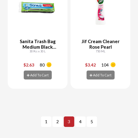
Sanita Trash Bag
Jif Cream Cleaner
Medium Black
Rose Pearl
Biodegradable
30 Pcs x 30 L
750 ML
$2.63
80
$3.42
104
-
+
-
+
Add To Cart
Add To Cart
Add To Cart
Add To Cart
1
2
3
4
5