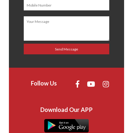
Follow Us
Download Our APP