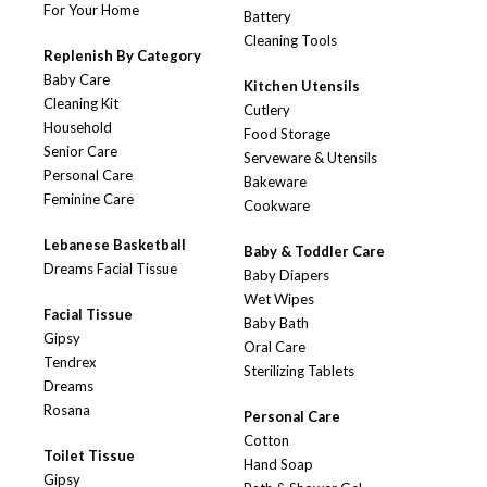
For Your Home
Battery
Cleaning Tools
Replenish By Category
Baby Care
Kitchen Utensils
Cleaning Kit
Cutlery
Household
Food Storage
Senior Care
Serveware & Utensils
Personal Care
Bakeware
Feminine Care
Cookware
Lebanese Basketball
Baby & Toddler Care
Dreams Facial Tissue
Baby Diapers
Wet Wipes
Facial Tissue
Baby Bath
Gipsy
Oral Care
Tendrex
Sterilizing Tablets
Dreams
Rosana
Personal Care
Cotton
Toilet Tissue
Hand Soap
Gipsy