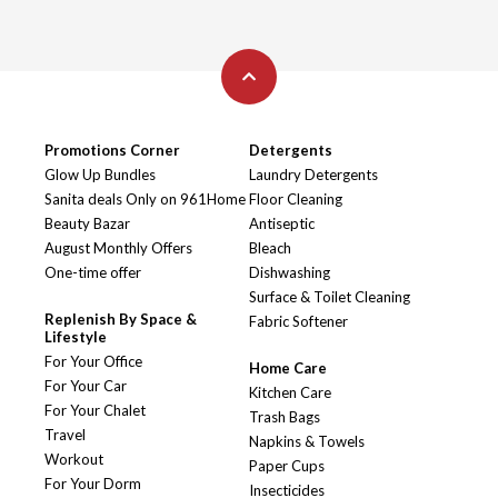
Promotions Corner
Detergents
Glow Up Bundles
Laundry Detergents
Sanita deals Only on 961Home
Floor Cleaning
Beauty Bazar
Antiseptic
August Monthly Offers
Bleach
One-time offer
Dishwashing
Surface & Toilet Cleaning
Replenish By Space &
Fabric Softener
Lifestyle
For Your Office
Home Care
For Your Car
Kitchen Care
For Your Chalet
Trash Bags
Travel
Napkins & Towels
Workout
Paper Cups
For Your Dorm
Insecticides