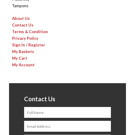
Tampons
About Us
Contact Us
Terms & Condition
Privacy Policy
Sign In / Register
My Baskets
My Cart
My Account
Contact Us