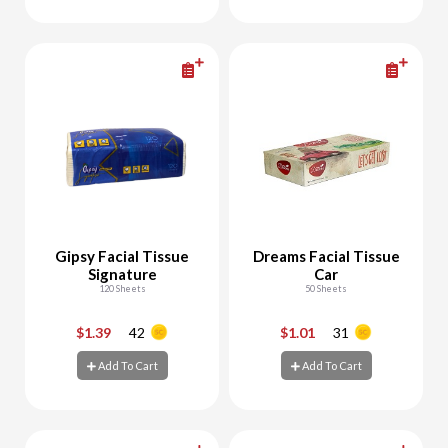
Add To Cart
Add To Cart
Gipsy Facial Tissue
Dreams Facial Tissue
Signature
Car
120 Sheets
50 Sheets
$1.39
42
$1.01
31
-
+
-
+
Add To Cart
Add To Cart
Add To Cart
Add To Cart