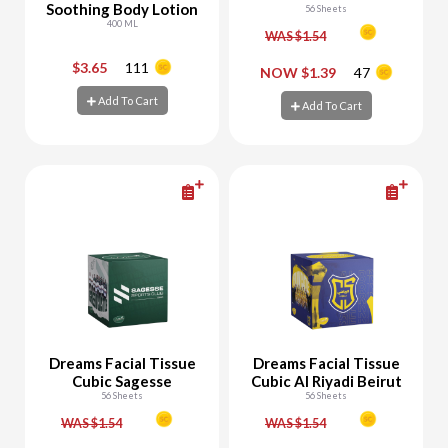
Soothing Body Lotion
56 Sheets
400 ML
WAS $1.54
$3.65
111
-
+
-
+
NOW $1.39
47
Add To Cart
Add To Cart
Add To Cart
Add To Cart
Dreams Facial Tissue
Dreams Facial Tissue
Cubic Sagesse
Cubic Al Riyadi Beirut
56 Sheets
56 Sheets
WAS $1.54
WAS $1.54