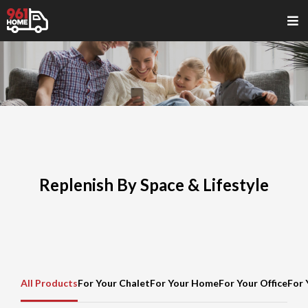
Replenish By Space & Lifestyle
All Products
For Your Chalet
For Your Home
For Your Office
For 