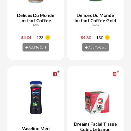
Delices Du Monde
Delices Du Monde
Instant Coffee
Instant Coffee Gold
Classic
100 G
100 G
$4.04
123
$4.30
130
-
+
-
+
Add To Cart
Add To Cart
Add To Cart
Add To Cart
Dreams Facial Tissue
Vaseline Men
Cubic Lebanon