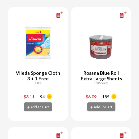
Vileda Sponge Cloth
Rosana Blue Roll
3 + 1 Free
Extra Large Sheets
4 Pcs
150 Sheets
$3.11
94
$6.09
185
-
+
-
+
Add To Cart
Add To Cart
Add To Cart
Add To Cart