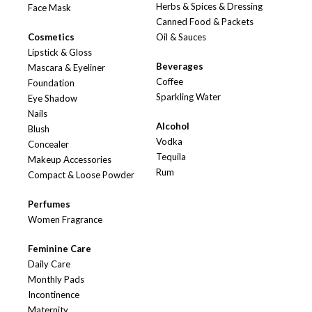
Herbs & Spices & Dressing
Face Mask
Canned Food & Packets
Cosmetics
Oil & Sauces
Lipstick & Gloss
Beverages
Mascara & Eyeliner
Coffee
Foundation
Sparkling Water
Eye Shadow
Nails
Alcohol
Blush
Vodka
Concealer
Tequila
Makeup Accessories
Rum
Compact & Loose Powder
Perfumes
Women Fragrance
Feminine Care
Daily Care
Monthly Pads
Incontinence
Maternity