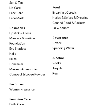
Sun & Tan
Food
Lip Care
Breakfast Cereals
Face Care
Herbs & Spices & Dressing
Face Mask
Canned Food & Packets
Cosmetics
Oil & Sauces
Lipstick & Gloss
Beverages
Mascara & Eyeliner
Coffee
Foundation
Sparkling Water
Eye Shadow
Nails
Alcohol
Blush
Vodka
Concealer
Tequila
Makeup Accessories
Rum
Compact & Loose Powder
Perfumes
Women Fragrance
Feminine Care
Daily Care