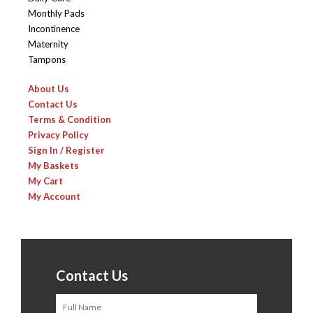
Monthly Pads
Incontinence
Maternity
Tampons
About Us
Contact Us
Terms & Condition
Privacy Policy
Sign In / Register
My Baskets
My Cart
My Account
Contact Us