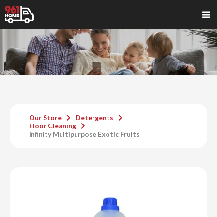
Our Store
Detergents
Floor Cleaning
Infinity Multipurpose Exotic Fruits