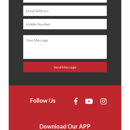
Follow Us
Download Our APP