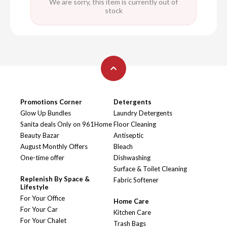
We are sorry, this item is currently out of
stock
Promotions Corner
Detergents
Glow Up Bundles
Laundry Detergents
Sanita deals Only on 961Home
Floor Cleaning
Beauty Bazar
Antiseptic
August Monthly Offers
Bleach
One-time offer
Dishwashing
Surface & Toilet Cleaning
Replenish By Space &
Fabric Softener
Lifestyle
For Your Office
Home Care
For Your Car
Kitchen Care
For Your Chalet
Trash Bags