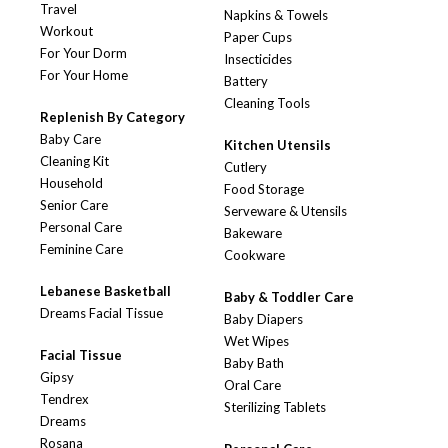
Travel
Napkins & Towels
Workout
Paper Cups
For Your Dorm
Insecticides
For Your Home
Battery
Cleaning Tools
Replenish By Category
Baby Care
Kitchen Utensils
Cleaning Kit
Cutlery
Household
Food Storage
Senior Care
Serveware & Utensils
Personal Care
Bakeware
Feminine Care
Cookware
Lebanese Basketball
Baby & Toddler Care
Dreams Facial Tissue
Baby Diapers
Wet Wipes
Facial Tissue
Baby Bath
Gipsy
Oral Care
Tendrex
Sterilizing Tablets
Dreams
Rosana