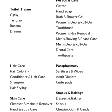
Personal Care
Cotton
Toilet Tissue
Hand Soap
Gipsy
Bath & Shower Gel
Tendrex
Women's Deo & Roll-On
Rosana
Toothbrush
Dreams
Women's Hair Removal
Men's Shaving & Beard Care
Men's Deo & Roll-On
Dental Care
Toothpaste
Hair Care
Parapharmacy
Hair Coloring
Sanitisers & Wipes
Conditioner & Hair Care
Adult Diapers
Shampoo
Underpads
Hair Styling
Snacks & Bakings
Skin Care
Dessert & Baking
Cleanser & Makeup Remover
Snacks
Hand & Body Care
Chewing Gum & Candy