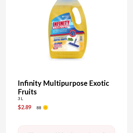
Infinity Multipurpose Exotic
Fruits
3 L
$2.89
88