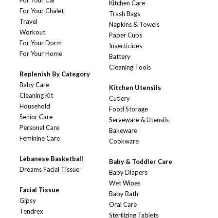
For Your Car
Kitchen Care
For Your Chalet
Trash Bags
Travel
Napkins & Towels
Workout
Paper Cups
For Your Dorm
Insecticides
For Your Home
Battery
Cleaning Tools
Replenish By Category
Baby Care
Kitchen Utensils
Cleaning Kit
Cutlery
Household
Food Storage
Senior Care
Serveware & Utensils
Personal Care
Bakeware
Feminine Care
Cookware
Lebanese Basketball
Baby & Toddler Care
Dreams Facial Tissue
Baby Diapers
Wet Wipes
Facial Tissue
Baby Bath
Gipsy
Oral Care
Tendrex
Sterilizing Tablets