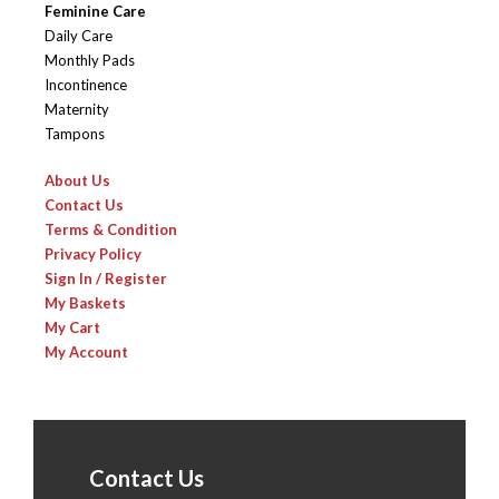
Feminine Care
Daily Care
Monthly Pads
Incontinence
Maternity
Tampons
About Us
Contact Us
Terms & Condition
Privacy Policy
Sign In / Register
My Baskets
My Cart
My Account
Contact Us