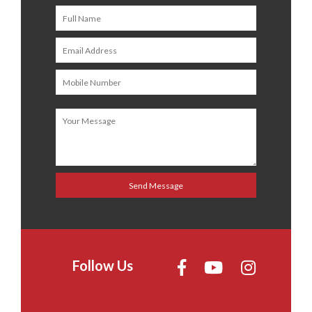
Follow Us