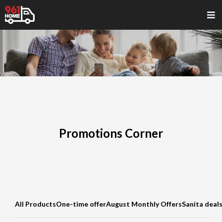
Promotions Corner
All Products
One-time offer
August Monthly Offers
Sanita deal