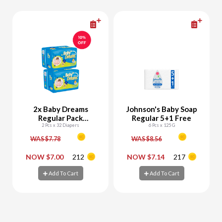
2x Baby Dreams
Johnson's Baby Soap
Regular Pack
Regular 5+1 Free
Newborn (Size 1) 32
2 Pcs x 32 Diapers
6 Pcs x 125 G
Diapers
WAS $7.78
WAS $8.56
-
+
-
+
NOW $7.00
212
NOW $7.14
217
Add To Cart
Add To Cart
Add To Cart
Add To Cart