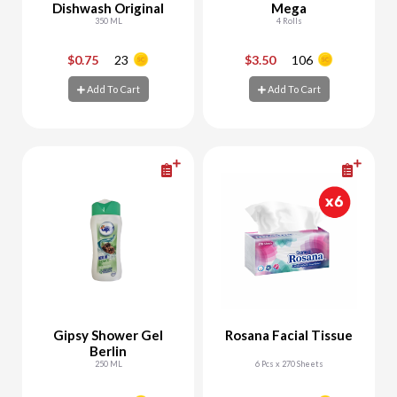
Dishwash Original
Mega
350 ML
4 Rolls
$0.75
23
$3.50
106
-
+
-
+
Add To Cart
Add To Cart
Add To Cart
Add To Cart
Gipsy Shower Gel
Rosana Facial Tissue
Berlin
250 ML
6 Pcs x 270 Sheets