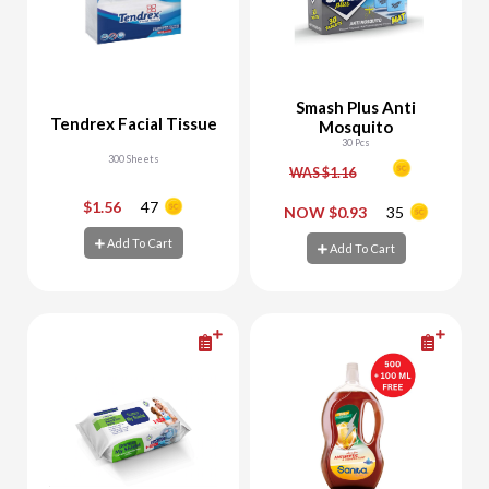
Smash Plus Anti
Tendrex Facial Tissue
Mosquito
30 Pcs
300 Sheets
WAS $1.16
$1.56
47
-
+
-
+
NOW $0.93
35
Add To Cart
Add To Cart
Add To Cart
Add To Cart