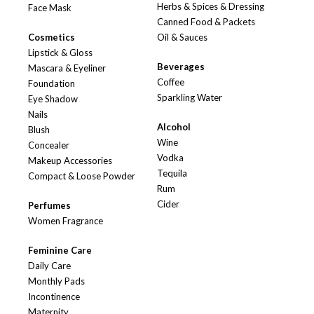
Herbs & Spices & Dressing
Face Mask
Canned Food & Packets
Cosmetics
Oil & Sauces
Lipstick & Gloss
Beverages
Mascara & Eyeliner
Coffee
Foundation
Sparkling Water
Eye Shadow
Nails
Alcohol
Blush
Wine
Concealer
Vodka
Makeup Accessories
Tequila
Compact & Loose Powder
Rum
Cider
Perfumes
Women Fragrance
Feminine Care
Daily Care
Monthly Pads
Incontinence
Maternity