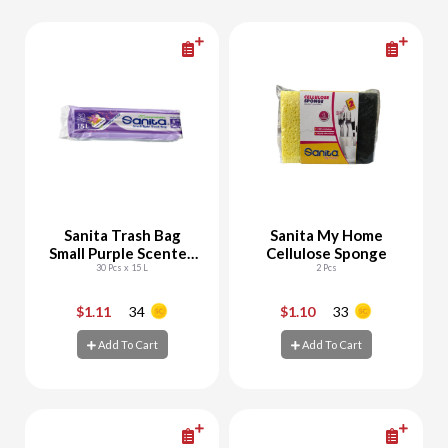
Sanita Trash Bag
Sanita My Home
Small Purple Scented
Cellulose Sponge
Biodegradable
30 Pcs x 15 L
2 Pcs
$1.11
34
$1.10
33
-
+
-
+
Add To Cart
Add To Cart
Add To Cart
Add To Cart