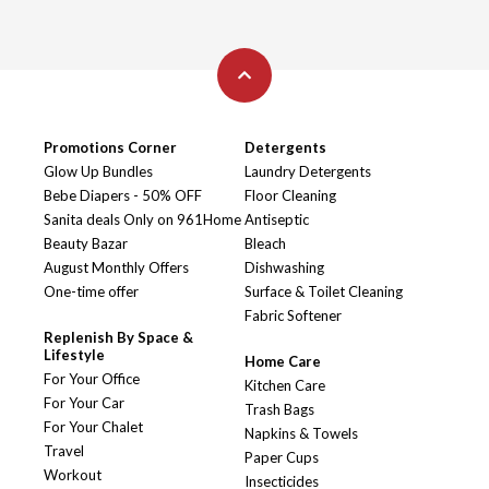
Promotions Corner
Detergents
Glow Up Bundles
Laundry Detergents
Bebe Diapers - 50% OFF
Floor Cleaning
Sanita deals Only on 961Home
Antiseptic
Beauty Bazar
Bleach
August Monthly Offers
Dishwashing
One-time offer
Surface & Toilet Cleaning
Fabric Softener
Replenish By Space &
Lifestyle
Home Care
For Your Office
Kitchen Care
For Your Car
Trash Bags
For Your Chalet
Napkins & Towels
Travel
Paper Cups
Workout
Insecticides