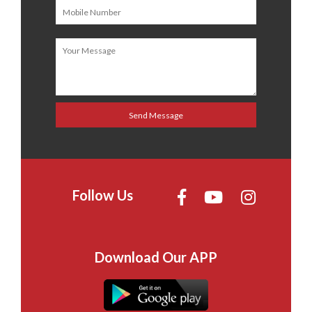
Follow Us
Download Our APP