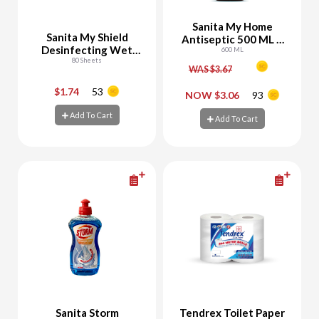
Sanita My Home
Sanita My Shield
Antiseptic 500 ML +
Desinfecting Wet
100 ML Free
600 ML
Wipes
80 Sheets
WAS $3.67
$1.74
53
-
+
-
+
NOW $3.06
93
Add To Cart
Add To Cart
Add To Cart
Add To Cart
Sanita Storm
Tendrex Toilet Paper