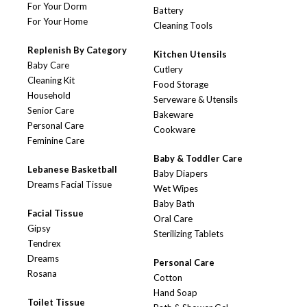
For Your Dorm
Battery
For Your Home
Cleaning Tools
Replenish By Category
Kitchen Utensils
Baby Care
Cutlery
Cleaning Kit
Food Storage
Household
Serveware & Utensils
Senior Care
Bakeware
Personal Care
Cookware
Feminine Care
Baby & Toddler Care
Lebanese Basketball
Baby Diapers
Dreams Facial Tissue
Wet Wipes
Baby Bath
Facial Tissue
Oral Care
Gipsy
Sterilizing Tablets
Tendrex
Dreams
Personal Care
Rosana
Cotton
Hand Soap
Toilet Tissue