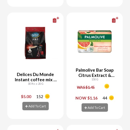
Add To Cart
Add To Cart
Palmolive Bar Soap
Delices Du Monde
Citrus Extract &
Instant coffee mix 3
Cream
150 G
30 Pcs x 20 G
in1
WAS $1.45
$5.00
152
-
+
-
+
NOW $1.16
44
Add To Cart
Add To Cart
Add To Cart
Add To Cart