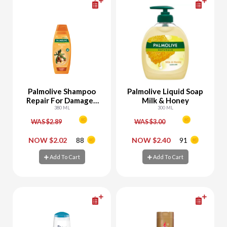
Palmolive Shampoo
Palmolive Liquid Soap
Repair For Damaged
Milk & Honey
Hair With Keratin &
380 ML
300 ML
Argan Oil
WAS $2.89
WAS $3.00
-
+
-
+
NOW $2.02
88
NOW $2.40
91
Add To Cart
Add To Cart
Add To Cart
Add To Cart