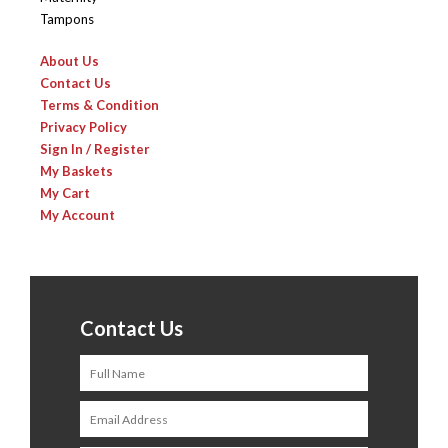
Tampons
About Us
Contact Us
Terms & Condition
Privacy Policy
Sign In / Register
My Baskets
My Cart
My Account
Contact Us