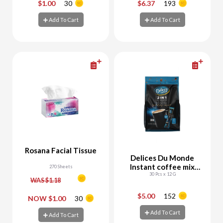
$1.00
30
$6.37
193
-
+
-
+
Add To Cart
Add To Cart
Add To Cart
Add To Cart
Rosana Facial Tissue
Delices Du Monde
Instant coffee mix
270 Sheets
30 Pcs x 12 G
2in1
WAS $1.18
$5.00
152
-
+
-
+
NOW $1.00
30
Add To Cart
Add To Cart