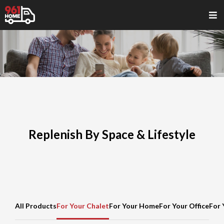
Replenish By Space & Lifestyle
All Products
For Your Chalet
For Your Home
For Your Office
For 