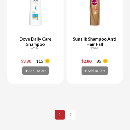
Dove Daily Care
Sunsilk Shampoo Anti
Shampoo
Hair Fall
400 ML
350 ML
$3.80
115
$2.80
85
-
+
-
+
Add To Cart
Add To Cart
Add To Cart
Add To Cart
1
2