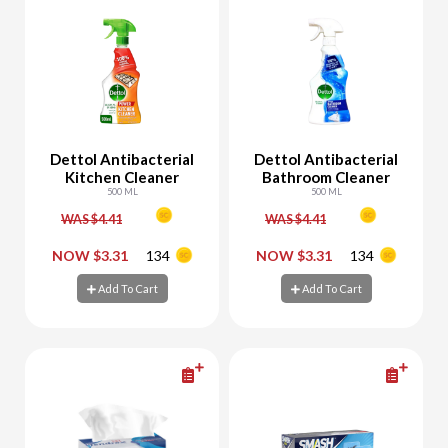
Dettol Antibacterial
Dettol Antibacterial
Kitchen Cleaner
Bathroom Cleaner
500 ML
500 ML
WAS $4.41
WAS $4.41
-
+
-
+
NOW $3.31
134
NOW $3.31
134
Add To Cart
Add To Cart
Add To Cart
Add To Cart