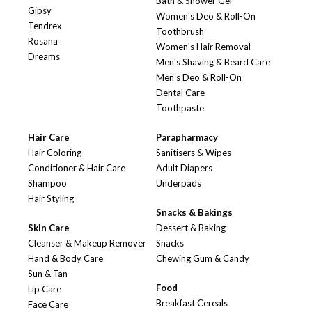
Bath & Shower Gel
Gipsy
Women's Deo & Roll-On
Tendrex
Toothbrush
Rosana
Women's Hair Removal
Dreams
Men's Shaving & Beard Care
Men's Deo & Roll-On
Dental Care
Toothpaste
Hair Care
Parapharmacy
Hair Coloring
Sanitisers & Wipes
Conditioner & Hair Care
Adult Diapers
Shampoo
Underpads
Hair Styling
Snacks & Bakings
Skin Care
Dessert & Baking
Cleanser & Makeup Remover
Snacks
Hand & Body Care
Chewing Gum & Candy
Sun & Tan
Food
Lip Care
Breakfast Cereals
Face Care