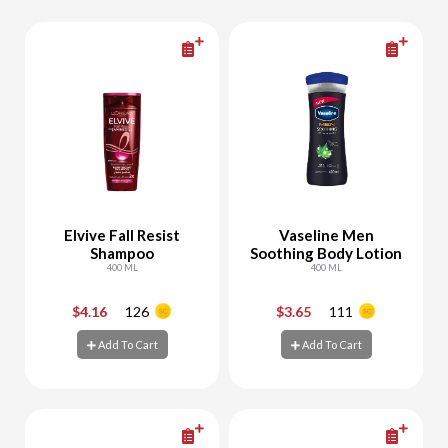
Elvive Fall Resist
Vaseline Men
Shampoo
Soothing Body Lotion
400 ML
400 ML
$4.16
126
$3.65
111
-
+
-
+
Add To Cart
Add To Cart
Add To Cart
Add To Cart