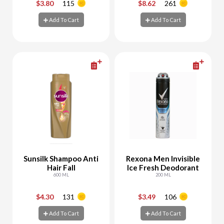
$3.80
115
$8.62
261
-
+
-
+
Add To Cart
Add To Cart
Add To Cart
Add To Cart
Sunsilk Shampoo Anti
Rexona Men Invisible
Hair Fall
Ice Fresh Deodorant
600 ML
200 ML
$4.30
131
$3.49
106
-
+
-
+
Add To Cart
Add To Cart