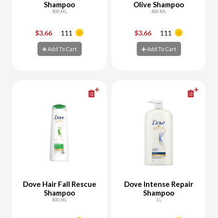
Shampoo
Olive Shampoo
400 ML
400 ML
$3.66
111
$3.66
111
-
+
-
+
Add To Cart
Add To Cart
Add To Cart
Add To Cart
Dove Hair Fall Rescue
Dove Intense Repair
Shampoo
Shampoo
400 ML
1 L