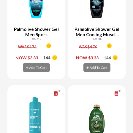
Palmolive Shower Gel
Palmolive Shower Gel
Men Sport
Men Cooling Muscle
Revitalizing
500 ML
Relax
500 ML
WAS $4.76
WAS $4.76
-
+
-
+
NOW $3.33
144
NOW $3.33
144
Add To Cart
Add To Cart
Add To Cart
Add To Cart