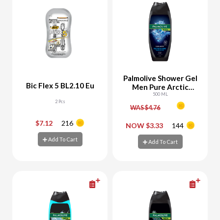
Palmolive Shower Gel
Bic Flex 5 BL2.10 Eu
Men Pure Arctic
Refreshing
500 ML
2 Pcs
WAS $4.76
$7.12
216
-
+
-
+
NOW $3.33
144
Add To Cart
Add To Cart
Add To Cart
Add To Cart