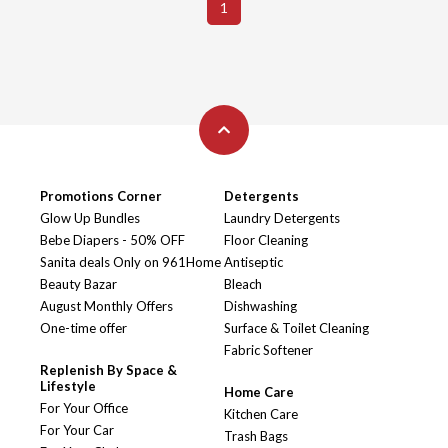
1
Promotions Corner
Detergents
Glow Up Bundles
Laundry Detergents
Bebe Diapers - 50% OFF
Floor Cleaning
Sanita deals Only on 961Home
Antiseptic
Beauty Bazar
Bleach
August Monthly Offers
Dishwashing
One-time offer
Surface & Toilet Cleaning
Fabric Softener
Replenish By Space &
Lifestyle
Home Care
For Your Office
Kitchen Care
For Your Car
Trash Bags