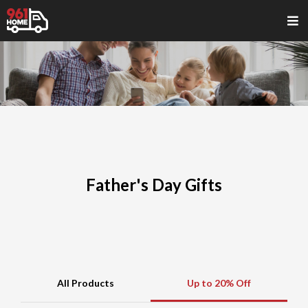
Father's Day Gifts
All Products
Up to 20% Off