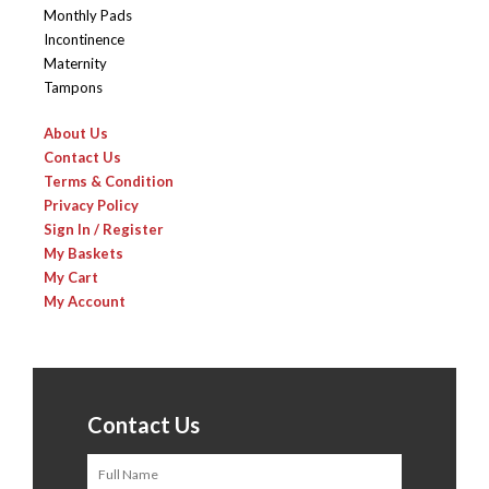
Monthly Pads
Incontinence
Maternity
Tampons
About Us
Contact Us
Terms & Condition
Privacy Policy
Sign In / Register
My Baskets
My Cart
My Account
Contact Us