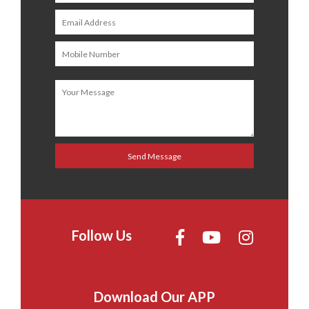
Follow Us
Download Our APP