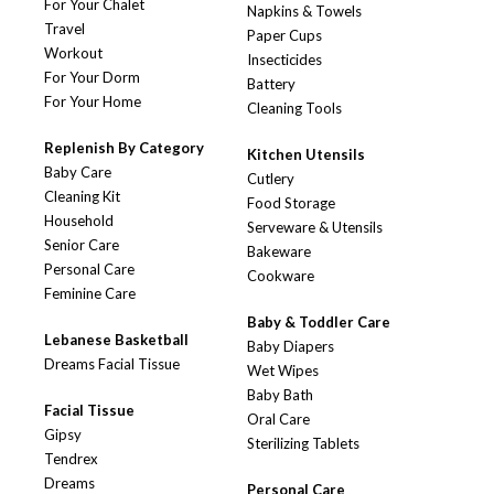
For Your Chalet
Napkins & Towels
Travel
Paper Cups
Workout
Insecticides
For Your Dorm
Battery
For Your Home
Cleaning Tools
Replenish By Category
Kitchen Utensils
Baby Care
Cutlery
Cleaning Kit
Food Storage
Household
Serveware & Utensils
Senior Care
Bakeware
Personal Care
Cookware
Feminine Care
Baby & Toddler Care
Lebanese Basketball
Baby Diapers
Dreams Facial Tissue
Wet Wipes
Baby Bath
Facial Tissue
Oral Care
Gipsy
Sterilizing Tablets
Tendrex
Dreams
Personal Care