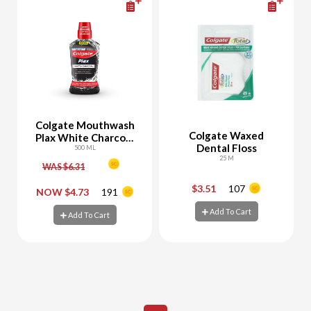
Colgate Mouthwash
Colgate Waxed
Plax White Charcoal
Dental Floss
Whitening
500 ML
25 M
WAS $6.31
$3.51
107
-
+
-
+
NOW $4.73
191
Add To Cart
Add To Cart
Add To Cart
Add To Cart