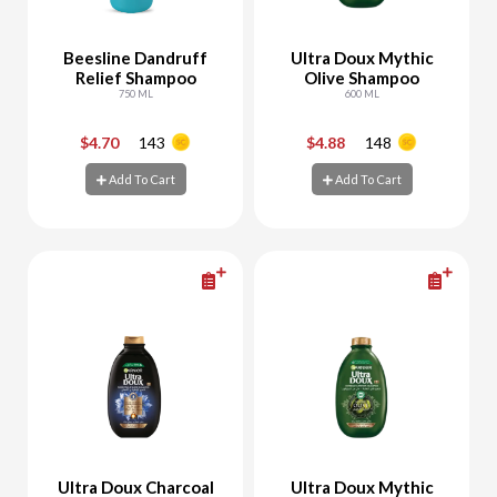
Beesline Dandruff
Ultra Doux Mythic
Relief Shampoo
Olive Shampoo
750 ML
600 ML
$4.70
143
$4.88
148
-
+
-
+
Add To Cart
Add To Cart
Add To Cart
Add To Cart
Ultra Doux Charcoal
Ultra Doux Mythic