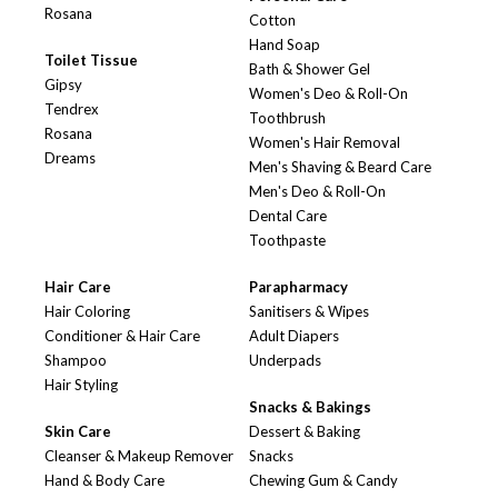
Rosana
Cotton
Hand Soap
Toilet Tissue
Bath & Shower Gel
Gipsy
Women's Deo & Roll-On
Tendrex
Toothbrush
Rosana
Women's Hair Removal
Dreams
Men's Shaving & Beard Care
Men's Deo & Roll-On
Dental Care
Toothpaste
Hair Care
Parapharmacy
Hair Coloring
Sanitisers & Wipes
Conditioner & Hair Care
Adult Diapers
Shampoo
Underpads
Hair Styling
Snacks & Bakings
Skin Care
Dessert & Baking
Cleanser & Makeup Remover
Snacks
Hand & Body Care
Chewing Gum & Candy