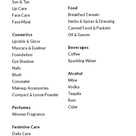
Sun & Tan
Food
Lip Care
Breakfast Cereals
Face Care
Herbs & Spices & Dressing
Face Mask
Canned Food & Packets
Cosmetics
Oil & Sauces
Lipstick & Gloss
Beverages
Mascara & Eyeliner
Coffee
Foundation
Sparkling Water
Eye Shadow
Nails
Alcohol
Blush
Wine
Concealer
Vodka
Makeup Accessories
Tequila
Compact & Loose Powder
Rum
Cider
Perfumes
Women Fragrance
Feminine Care
Daily Care