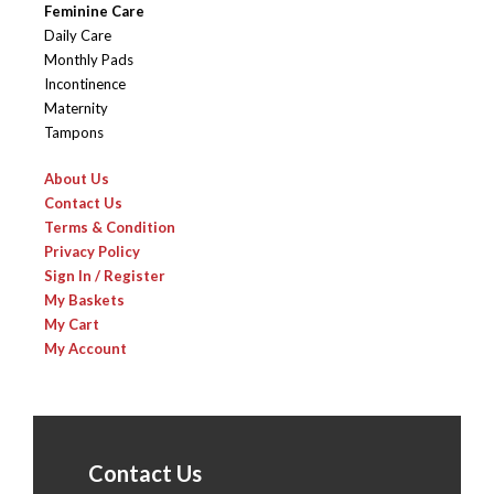
Feminine Care
Daily Care
Monthly Pads
Incontinence
Maternity
Tampons
About Us
Contact Us
Terms & Condition
Privacy Policy
Sign In / Register
My Baskets
My Cart
My Account
Contact Us