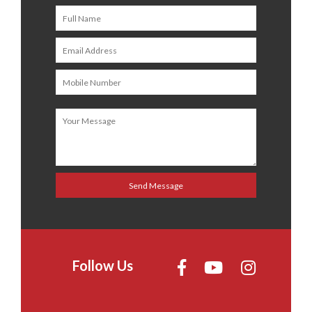
Follow Us