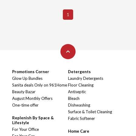
1
Promotions Corner
Detergents
Glow Up Bundles
Laundry Detergents
Sanita deals Only on 961Home
Floor Cleaning
Beauty Bazar
Antiseptic
August Monthly Offers
Bleach
One-time offer
Dishwashing
Surface & Toilet Cleaning
Replenish By Space &
Fabric Softener
Lifestyle
For Your Office
Home Care