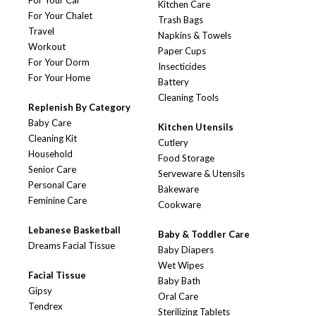
For Your Car
Kitchen Care
For Your Chalet
Trash Bags
Travel
Napkins & Towels
Workout
Paper Cups
For Your Dorm
Insecticides
For Your Home
Battery
Cleaning Tools
Replenish By Category
Baby Care
Kitchen Utensils
Cleaning Kit
Cutlery
Household
Food Storage
Senior Care
Serveware & Utensils
Personal Care
Bakeware
Feminine Care
Cookware
Lebanese Basketball
Baby & Toddler Care
Dreams Facial Tissue
Baby Diapers
Wet Wipes
Facial Tissue
Baby Bath
Gipsy
Oral Care
Tendrex
Sterilizing Tablets