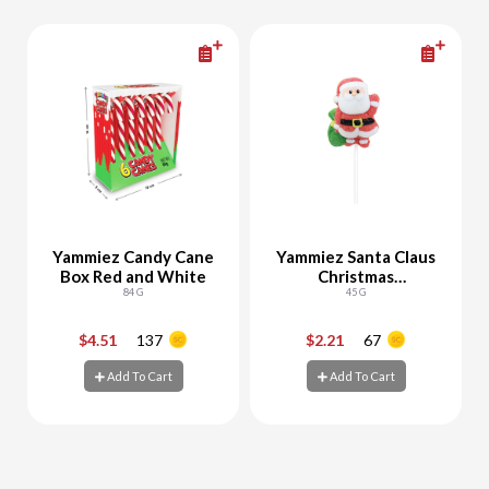
Yammiez Candy Cane
Yammiez Santa Claus
Box Red and White
Christmas
84 G
Marshmallow
45 G
$4.51
137
$2.21
67
-
+
-
+
Add To Cart
Add To Cart
Add To Cart
Add To Cart