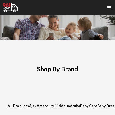
Shop By Brand
All Products
Ajax
Amatoury 114
Aoun
Aruba
Baby Care
Baby Dre