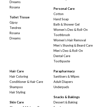
Dreams
Rosana
Personal Care
Cotton
Toilet Tissue
Hand Soap
Gipsy
Bath & Shower Gel
Tendrex
Women's Deo & Roll-On
Rosana
Toothbrush
Dreams
Women's Hair Removal
Men's Shaving & Beard Care
Men's Deo & Roll-On
Dental Care
Toothpaste
Hair Care
Parapharmacy
Hair Coloring
Sanitisers & Wipes
Conditioner & Hair Care
Adult Diapers
Shampoo
Underpads
Hair Styling
Snacks & Bakings
Skin Care
Dessert & Baking