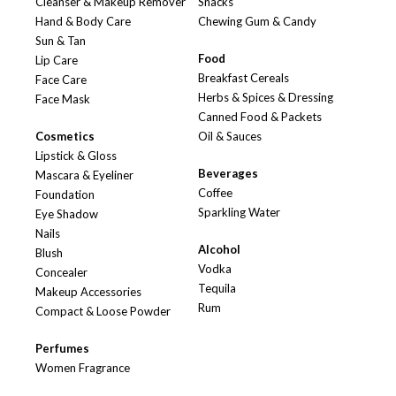
Cleanser & Makeup Remover
Snacks
Hand & Body Care
Chewing Gum & Candy
Sun & Tan
Food
Lip Care
Breakfast Cereals
Face Care
Herbs & Spices & Dressing
Face Mask
Canned Food & Packets
Cosmetics
Oil & Sauces
Lipstick & Gloss
Beverages
Mascara & Eyeliner
Coffee
Foundation
Sparkling Water
Eye Shadow
Nails
Alcohol
Blush
Vodka
Concealer
Tequila
Makeup Accessories
Rum
Compact & Loose Powder
Perfumes
Women Fragrance