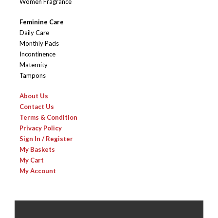
Women Fragrance
Feminine Care
Daily Care
Monthly Pads
Incontinence
Maternity
Tampons
About Us
Contact Us
Terms & Condition
Privacy Policy
Sign In / Register
My Baskets
My Cart
My Account