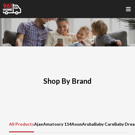
Shop By Brand
All Products
Ajax
Amatoury 114
Aoun
Aruba
Baby Care
Baby Dre