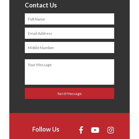
Contact Us
Follow Us