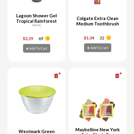
Lagoon Shower Gel
Colgate Extra Clean
Tropical Rainforest
Medium Toothbrush
650 ML
$1.04
32
$2.29
69
-
+
-
+
Add To Cart
Add To Cart
Add To Cart
Add To Cart
Maybelline New York
Westmark Green