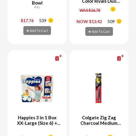
Color Rivals Duo
Bowl
Eyeshadow Palette
4.4 L
WAS $16.78
Chill & Daring +
Eyeshadow Palette
$17.76
539
NOW $13.42
509
-
+
-
+
Spicy & Suave
Add To Cart
Add To Cart
Add To Cart
Add To Cart
Happies 3 in 1 Box
Colgate Zig Zag
XX-Large (Size 6) +
Charcoal Medium
Free Happies Wet
Toothbrush
Wipes 56 Sheets