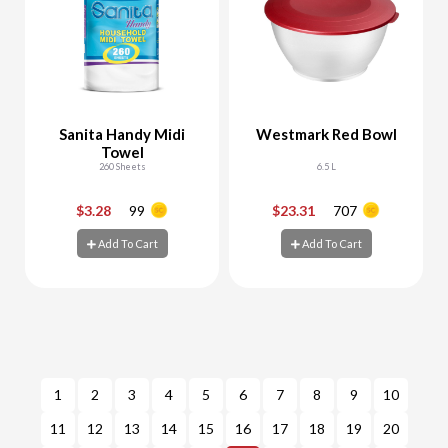
Sanita Handy Midi
Westmark Red Bowl
Towel
260 Sheets
6.5 L
$3.28
99
$23.31
707
-
+
-
+
Add To Cart
Add To Cart
Add To Cart
Add To Cart
1
2
3
4
5
6
7
8
9
10
11
12
13
14
15
16
17
18
19
20