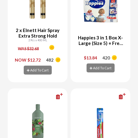
2 x Elnett Hair Spray
Extra Strong Hold
Happies 3 in 1 Box X-
2 Pcs x 400 ML
Large (Size 5) + Free
Happies Wet Wipes
WAS $32.68
56 Sheets
$13.84
420
-
+
-
+
NOW $12.72
482
Add To Cart
Add To Cart
Add To Cart
Add To Cart