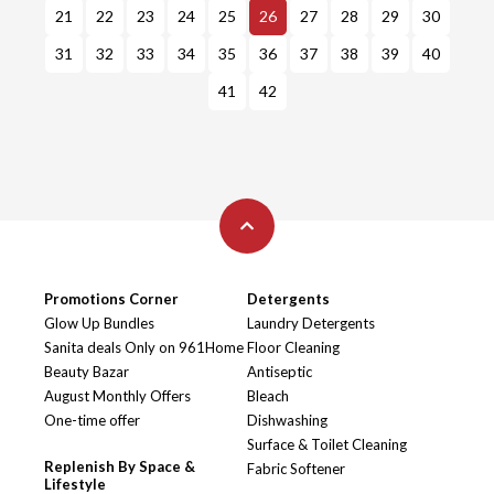
21
22
23
24
25
26
27
28
29
30
31
32
33
34
35
36
37
38
39
40
41
42
Promotions Corner
Detergents
Glow Up Bundles
Laundry Detergents
Sanita deals Only on 961Home
Floor Cleaning
Beauty Bazar
Antiseptic
August Monthly Offers
Bleach
One-time offer
Dishwashing
Surface & Toilet Cleaning
Replenish By Space &
Fabric Softener
Lifestyle