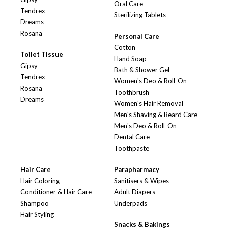
Oral Care
Tendrex
Sterilizing Tablets
Dreams
Rosana
Personal Care
Cotton
Toilet Tissue
Hand Soap
Gipsy
Bath & Shower Gel
Tendrex
Women's Deo & Roll-On
Rosana
Toothbrush
Dreams
Women's Hair Removal
Men's Shaving & Beard Care
Men's Deo & Roll-On
Dental Care
Toothpaste
Hair Care
Parapharmacy
Hair Coloring
Sanitisers & Wipes
Conditioner & Hair Care
Adult Diapers
Shampoo
Underpads
Hair Styling
Snacks & Bakings