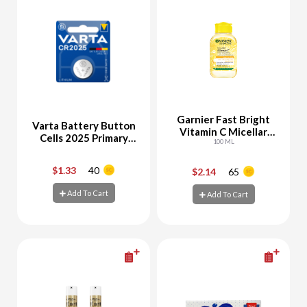
Garnier Fast Bright
Varta Battery Button
Vitamin C Micellar
Cells 2025 Primary
Water
100 ML
Lithium Voltage 3V
Mercury-Free Pack of
$1.33
40
$2.14
65
-
+
-
+
1
Add To Cart
Add To Cart
Add To Cart
Add To Cart