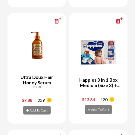
Add To Cart
Add To Cart
Ultra Doux Hair
Happies 3 in 1 Box
Honey Serum
Medium (Size 3) +
115 ML
Free Happies Wet
Wipes 56 Sheets
$13.84
420
$7.88
239
-
+
-
+
Add To Cart
Add To Cart
Add To Cart
Add To Cart