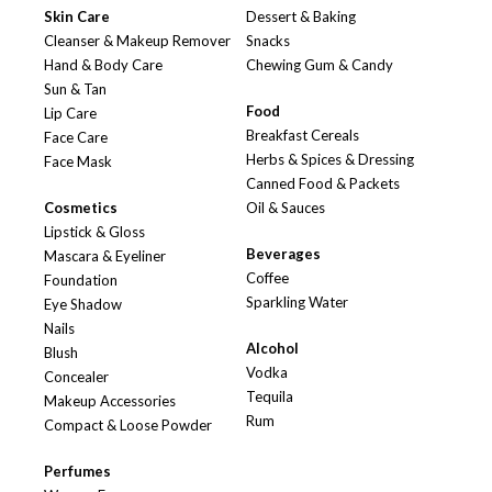
Skin Care
Dessert & Baking
Cleanser & Makeup Remover
Snacks
Hand & Body Care
Chewing Gum & Candy
Sun & Tan
Food
Lip Care
Breakfast Cereals
Face Care
Herbs & Spices & Dressing
Face Mask
Canned Food & Packets
Cosmetics
Oil & Sauces
Lipstick & Gloss
Beverages
Mascara & Eyeliner
Coffee
Foundation
Sparkling Water
Eye Shadow
Nails
Alcohol
Blush
Vodka
Concealer
Tequila
Makeup Accessories
Rum
Compact & Loose Powder
Perfumes