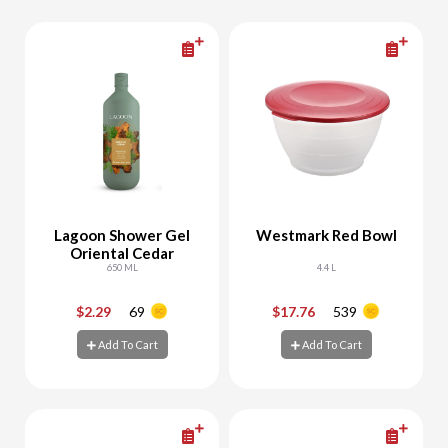
Lagoon Shower Gel
Westmark Red Bowl
Oriental Cedar
650 ML
4.4 L
$2.29
69
$17.76
539
-
+
-
+
Add To Cart
Add To Cart
Add To Cart
Add To Cart