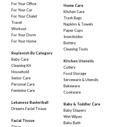
For Your Office
Home Care
For Your Car
Kitchen Care
For Your Chalet
Trash Bags
Travel
Napkins & Towels
Workout
Paper Cups
For Your Dorm
Insecticides
For Your Home
Battery
Cleaning Tools
Replenish By Category
Baby Care
Kitchen Utensils
Cleaning Kit
Cutlery
Household
Food Storage
Senior Care
Serveware & Utensils
Personal Care
Bakeware
Feminine Care
Cookware
Lebanese Basketball
Baby & Toddler Care
Dreams Facial Tissue
Baby Diapers
Wet Wipes
Facial Tissue
Baby Bath
Gipsy