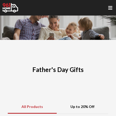
Father's Day Gifts
All Products
Up to 20% Off