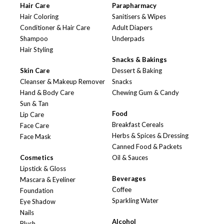
Hair Care
Parapharmacy
Hair Coloring
Sanitisers & Wipes
Conditioner & Hair Care
Adult Diapers
Shampoo
Underpads
Hair Styling
Snacks & Bakings
Skin Care
Dessert & Baking
Cleanser & Makeup Remover
Snacks
Hand & Body Care
Chewing Gum & Candy
Sun & Tan
Food
Lip Care
Breakfast Cereals
Face Care
Herbs & Spices & Dressing
Face Mask
Canned Food & Packets
Cosmetics
Oil & Sauces
Lipstick & Gloss
Beverages
Mascara & Eyeliner
Coffee
Foundation
Sparkling Water
Eye Shadow
Nails
Alcohol
Blush