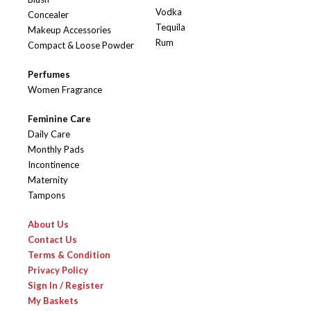
Vodka
Concealer
Tequila
Makeup Accessories
Rum
Compact & Loose Powder
Perfumes
Women Fragrance
Feminine Care
Daily Care
Monthly Pads
Incontinence
Maternity
Tampons
About Us
Contact Us
Terms & Condition
Privacy Policy
Sign In / Register
My Baskets