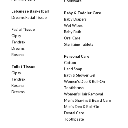
Cookware
Lebanese Basketball
Baby & Toddler Care
Dreams Facial Tissue
Baby Diapers
Wet Wipes
Facial Tissue
Baby Bath
Gipsy
Oral Care
Tendrex
Sterilizing Tablets
Dreams
Rosana
Personal Care
Cotton
Toilet Tissue
Hand Soap
Gipsy
Bath & Shower Gel
Tendrex
Women's Deo & Roll-On
Rosana
Toothbrush
Dreams
Women's Hair Removal
Men's Shaving & Beard Care
Men's Deo & Roll-On
Dental Care
Toothpaste