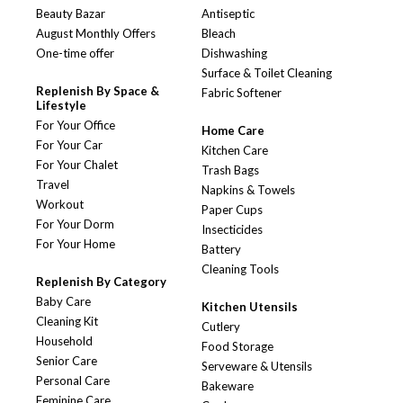
Beauty Bazar
Antiseptic
August Monthly Offers
Bleach
One-time offer
Dishwashing
Surface & Toilet Cleaning
Replenish By Space &
Fabric Softener
Lifestyle
For Your Office
Home Care
For Your Car
Kitchen Care
For Your Chalet
Trash Bags
Travel
Napkins & Towels
Workout
Paper Cups
For Your Dorm
Insecticides
For Your Home
Battery
Cleaning Tools
Replenish By Category
Baby Care
Kitchen Utensils
Cleaning Kit
Cutlery
Household
Food Storage
Senior Care
Serveware & Utensils
Personal Care
Bakeware
Feminine Care