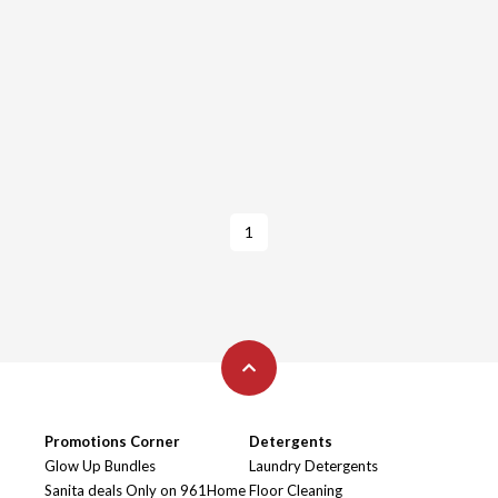
1
Promotions Corner
Detergents
Glow Up Bundles
Laundry Detergents
Sanita deals Only on 961Home
Floor Cleaning