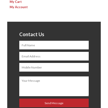
My Cart
My Account
Contact Us